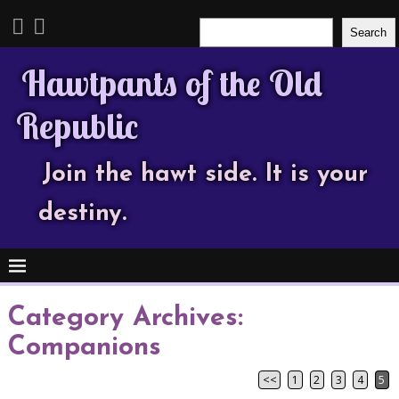
Search
Search
Hawtpants of the Old
Republic
Join the hawt side. It is your
destiny.
Category Archives:
Companions
<<
1
2
3
4
5
Post navigation