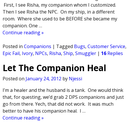
First, I see Risha, my companion whom I customized.
Then I see Risha the NPC. On my ship, in a different
room. Where she used to be BEFORE she became my
companion. One
…
Continue reading »
Posted in
Companions
|
Tagged
Bugs
,
Customer Service
,
Epic Fail
,
Ivory
,
NPCs
,
Risha
,
Ship
,
Smuggler
|
16
Replies
Let The Companion Heal
Posted on
January 24, 2012
by
Njessi
I’m a healer and the husband is a tank. One would think
that, for questing, we’d grab 2 DPS companions and just
go from there. Yech, that did not work. It was much
better to have his companion heal. I
…
Continue reading »