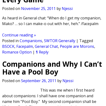
Posted on
November 25, 2011
by
Njessi
As heard in General chat: “When do I get my companion,
Mako? … so I can make-o out with her, heh.” /facepalm
Continue reading »
Posted in
Companions
,
SWTOR Generally
|
Tagged
BSOCK
,
Facepalm
,
General Chat
,
People are Morons
,
Romance Option
|
1
Reply
Companions and Why I Can’t
Have a Pool Boy
Posted on
September 26, 2011
by
Njessi
This was me when I first heard
about companions: I shall have one companion and
name him “Pool Boy.” My second companion shall be