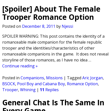
[Spoiler] About The Female
Trooper Romance Option
Posted on
December 8, 2011
by
Njessi
SPOILER WARNING: This post contains the identity of a
romanceable male companion for the female republic
trooper and the identities/characteristics of other
romanceable companions in the game. It does not reveal
storyline of those romances, as I have no idea
…
Continue reading »
Posted in
Companions
,
Missions
|
Tagged
Aric Jorgan
,
BSOCK
,
Pool Boy and Cabana Boy
,
Romance Option
,
Trooper
,
Whining
|
11
Replies
General Chat Is The Same In
Every Game