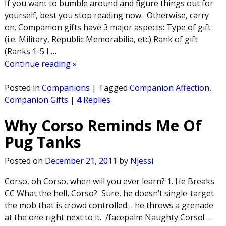
If you want to bumble around and figure things out for
yourself, best you stop reading now. Otherwise, carry
on. Companion gifts have 3 major aspects: Type of gift
(i.e. Military, Republic Memorabilia, etc) Rank of gift
(Ranks 1-5 I
…
Continue reading »
Posted in
Companions
|
Tagged
Companion Affection
,
Companion Gifts
|
4
Replies
Why Corso Reminds Me Of
Pug Tanks
Posted on
December 21, 2011
by
Njessi
Corso, oh Corso, when will you ever learn? 1. He Breaks
CC What the hell, Corso? Sure, he doesn’t single-target
the mob that is crowd controlled… he throws a grenade
at the one right next to it. /facepalm Naughty Corso!
…