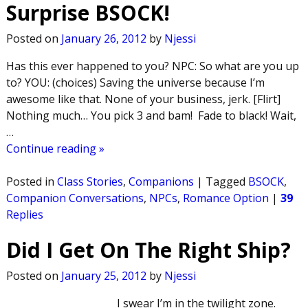
Surprise BSOCK!
Posted on
January 26, 2012
by
Njessi
Has this ever happened to you? NPC: So what are you up
to? YOU: (choices) Saving the universe because I’m
awesome like that. None of your business, jerk. [Flirt]
Nothing much… You pick 3 and bam! Fade to black! Wait,
…
Continue reading »
Posted in
Class Stories
,
Companions
|
Tagged
BSOCK
,
Companion Conversations
,
NPCs
,
Romance Option
|
39
Replies
Did I Get On The Right Ship?
Posted on
January 25, 2012
by
Njessi
I swear I’m in the twilight zone.