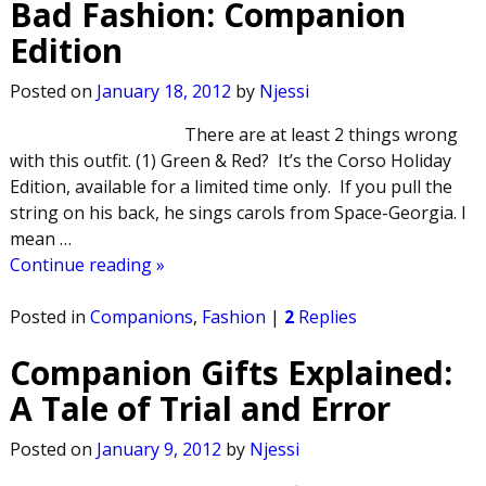
Bad Fashion: Companion
Edition
Posted on
January 18, 2012
by
Njessi
There are at least 2 things wrong
with this outfit. (1) Green & Red? It’s the Corso Holiday
Edition, available for a limited time only. If you pull the
string on his back, he sings carols from Space-Georgia. I
mean
…
Continue reading »
Posted in
Companions
,
Fashion
|
2
Replies
Companion Gifts Explained:
A Tale of Trial and Error
Posted on
January 9, 2012
by
Njessi