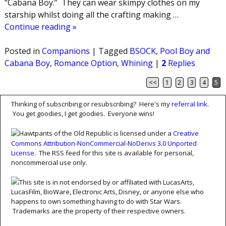
“Cabana Boy.” They can wear skimpy clothes on my
starship whilst doing all the crafting making
…
Continue reading »
Posted in
Companions
|
Tagged
BSOCK
,
Pool Boy and
Cabana Boy
,
Romance Option
,
Whining
|
2
Replies
<<
1
2
3
4
5
Post navigation
Thinking of subscribing or resubscribing? Here's my
referral link
.
You get goodies, I get goodies. Everyone wins!
Hawtpants of the Old Republic is licensed under a
Creative
Commons Attribution-NonCommercial-NoDerivs 3.0 Unported
License
. The RSS feed for this site is available for personal,
noncommercial use only.
This site is in not endorsed by or affiliated with LucasArts,
LucasFilm, BioWare, Electronic Arts, Disney, or anyone else who
happens to own something having to do with Star Wars.
Trademarks are the property of their respective owners.