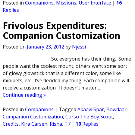
Posted in
Companions
,
Missions
,
User Interface
|
16
Replies
Frivolous Expenditures:
Companion Customization
Posted on
January 23, 2012
by
Njessi
So, everyone has their thing. Some
people want the coolest mount, others want some sort
of glowy glowstick that is a different color, some like
minipets, etc. I’ve decided my thing. Each companion will
receive a customization. It doesn’t matter
…
Continue reading »
Posted in
Companions
|
Tagged
Akaavi Spar
,
Bowdaar
,
Companion Customization
,
Corso The Boy Scout
,
Credits
,
Kira Carsen
,
Risha
,
T7
|
10
Replies