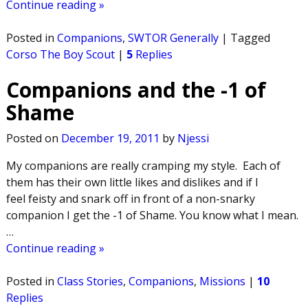
Continue reading »
Posted in
Companions
,
SWTOR Generally
|
Tagged
Corso The Boy Scout
|
5
Replies
Companions and the -1 of
Shame
Posted on
December 19, 2011
by
Njessi
My companions are really cramping my style. Each of
them has their own little likes and dislikes and if I
feel feisty and snark off in front of a non-snarky
companion I get the -1 of Shame. You know what I mean.
…
Continue reading »
Posted in
Class Stories
,
Companions
,
Missions
|
10
Replies