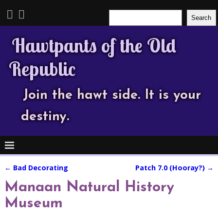
Search
Search
Hawtpants of the Old
Republic
Join the hawt side. It is your
destiny.
←
Bad Decorating
Patch 7.0 (Hooray?)
→
Post navigation
Manaan Natural History
Museum