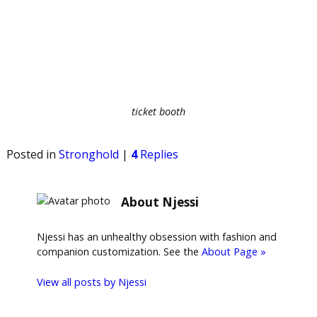
ticket booth
Posted in
Stronghold
|
4
Replies
About Njessi
Njessi has an unhealthy obsession with fashion and
companion customization. See the
About Page »
View all posts by
Njessi