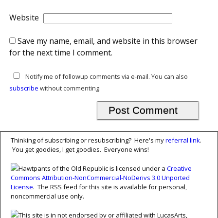
Website
Save my name, email, and website in this browser
for the next time I comment.
Notify me of followup comments via e-mail. You can also
subscribe
without commenting.
Thinking of subscribing or resubscribing? Here's my
referral link
.
You get goodies, I get goodies. Everyone wins!
Hawtpants of the Old Republic is licensed under a
Creative
Commons Attribution-NonCommercial-NoDerivs 3.0 Unported
License
. The RSS feed for this site is available for personal,
noncommercial use only.
This site is in not endorsed by or affiliated with LucasArts,