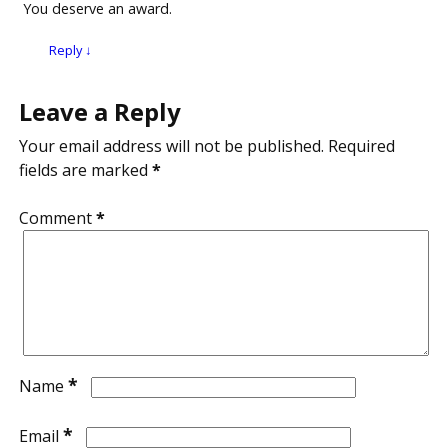
You deserve an award.
Reply
↓
Leave a Reply
Your email address will not be published.
Required
fields are marked
*
Comment
*
*
Name
*
Email