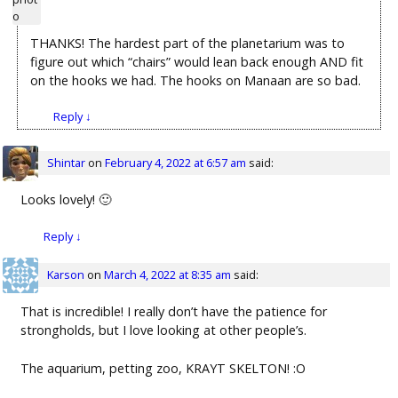
THANKS! The hardest part of the planetarium was to
figure out which “chairs” would lean back enough AND fit
on the hooks we had. The hooks on Manaan are so bad.
Reply
↓
Shintar
on
February 4, 2022 at 6:57 am
said:
Looks lovely! 🙂
Reply
↓
Karson
on
March 4, 2022 at 8:35 am
said:
That is incredible! I really don’t have the patience for
strongholds, but I love looking at other people’s.
The aquarium, petting zoo, KRAYT SKELTON! :O