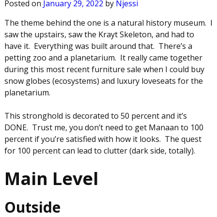
Posted on
January 29, 2022
by
Njessi
The theme behind the one is a natural history museum. I
saw the upstairs, saw the Krayt Skeleton, and had to
have it. Everything was built around that. There’s a
petting zoo and a planetarium. It really came together
during this most recent furniture sale when I could buy
snow globes (ecosystems) and luxury loveseats for the
planetarium.
This stronghold is decorated to 50 percent and it’s
DONE. Trust me, you don’t need to get Manaan to 100
percent if you’re satisfied with how it looks. The quest
for 100 percent can lead to clutter (dark side, totally).
Main Level
Outside