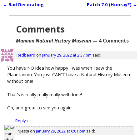
←
Bad Decorating
Patch 7.0 (Hooray?)
→
Post navigation
Comments
Manaan Natural History Museum
— 4 Comments
Redbeard
on
January 29, 2022 at 2:37 pm
said:
You have NO idea how happy I was when I saw the
Planetarium. You just CAN’T have a Natural History Museum
without one!
That’s is really really really well done!
Oh, and great to see you again!
Reply
↓
Njessi
on
January 29, 2022 at 6:01 pm
said: