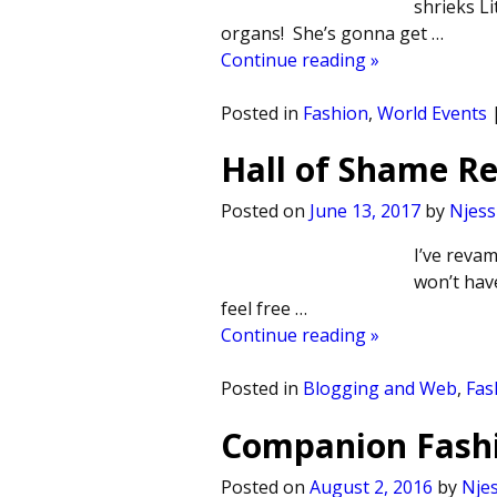
shrieks Li
organs! She’s gonna get
…
Continue reading »
Posted in
Fashion
,
World Events
Hall of Shame 
Posted on
June 13, 2017
by
Njess
I’ve reva
won’t have
feel free
…
Continue reading »
Posted in
Blogging and Web
,
Fas
Companion Fashi
Posted on
August 2, 2016
by
Njes