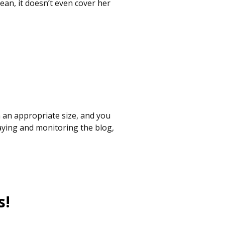
mean, it doesn’t even cover her
 an appropriate size, and you
laying and monitoring the blog,
s!