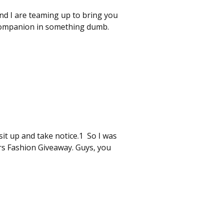
nd I are teaming up to bring you
 companion in something dumb.
sit up and take notice.1 So I was
rs Fashion Giveaway. Guys, you