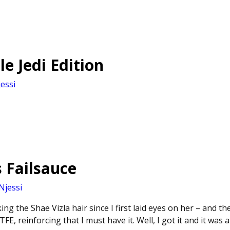
le Jedi Edition
essi
s Failsauce
Njessi
king the Shae Vizla hair since I first laid eyes on her – and 
TFE, reinforcing that I must have it. Well, I got it and it was