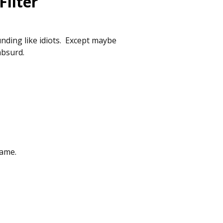
ilter
nding like idiots. Except maybe
absurd.
hame.