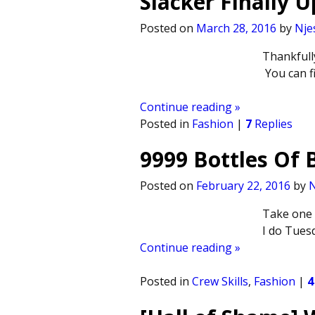
Slacker Finally 
Posted on
March 28, 2016
by
Nje
Thankfull
You can fi
Continue reading »
Posted in
Fashion
|
7
Replies
9999 Bottles Of 
Posted on
February 22, 2016
by
N
Take one d
I do Tuesd
Continue reading »
Posted in
Crew Skills
,
Fashion
|
4