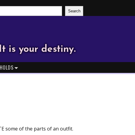
Search
It is your destiny.
HOLDS
TE some of the parts of an outfit.