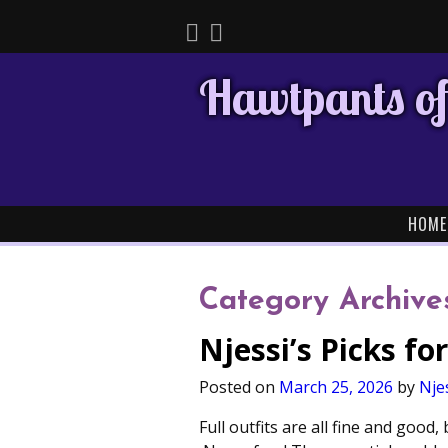
Hawtpants of
HOME
Category Archive
Njessi’s Picks f
Posted on
March 25, 2026
by
Nje
Full outfits are all fine and goo