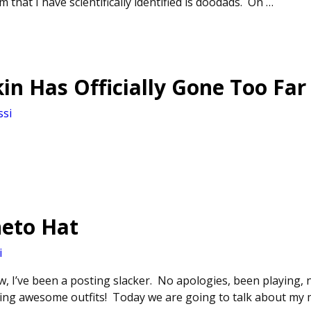
 that I have scientifically identified is doodads. On
…
n Has Officially Gone Too Far
ssi
eto Hat
i
w, I’ve been a posting slacker. No apologies, been playing, 
ng awesome outfits! Today we are going to talk about my ma