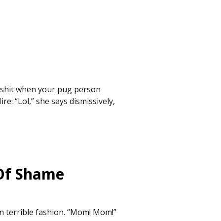
p shit when your pug person
re: “Lol,” she says dismissively,
 Of Shame
n terrible fashion. “Mom! Mom!”