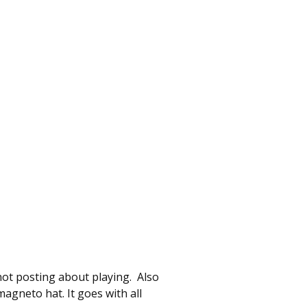
not posting about playing. Also
gneto hat. It goes with all