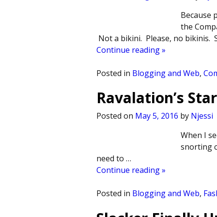
Because p
the Compa
Not a bikini. Please, no bikinis.
Continue reading »
Posted in
Blogging and Web
,
Co
Ravalation’s Sta
Posted on
May 5, 2016
by
Njessi
When I see
snorting 
need to
…
Continue reading »
Posted in
Blogging and Web
,
Fas