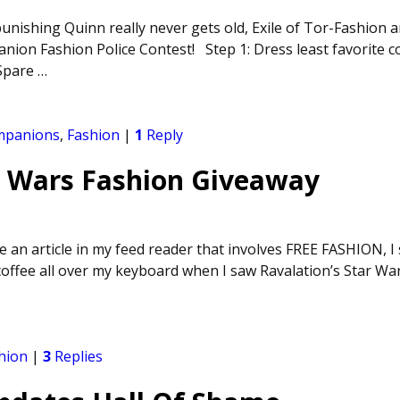
unishing Quinn really never gets old, Exile of Tor-Fashion a
nion Fashion Police Contest! Step 1: Dress least favorite
 Spare
…
mpanions
,
Fashion
|
1
Reply
r Wars Fashion Giveaway
 an article in my feed reader that involves FREE FASHION, I 
coffee all over my keyboard when I saw Ravalation’s Star Wa
hion
|
3
Replies