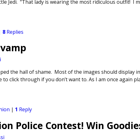
ttle Jedi. “That lady is wearing the most ridiculous outfit! I 
|
8
Replies
Revamp
i
mped the hall of shame. Most of the images should display in
 to click through if you don’t want to. As I am once again p
hion
|
1
Reply
on Police Contest! Win Goodie
si