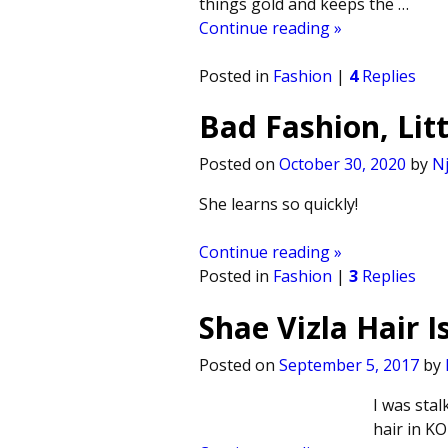
things gold and keeps the
…
Continue reading »
Posted in
Fashion
|
4
Replies
Bad Fashion, Litt
Posted on
October 30, 2020
by
Nj
She learns so quickly!
Continue reading »
Posted in
Fashion
|
3
Replies
Shae Vizla Hair I
Posted on
September 5, 2017
by
I was stal
hair in KO