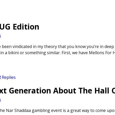
PUG Edition
i
’ve been vindicated in my theory that you know you’re in dee
n a bikini or something similar. First, we have Mellons For Hi
2
Replies
xt Generation About The Hall
i
 the Nar Shaddaa gambling event is a great way to come upo