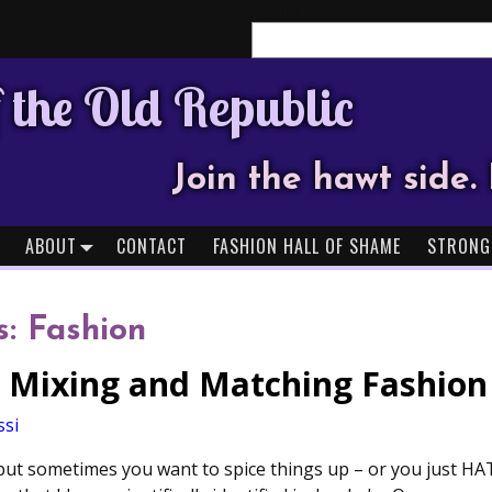
Search
 the Old Republic
Join the hawt side. 
ABOUT
CONTACT
FASHION HALL OF SHAME
STRONG
s:
Fashion
or Mixing and Matching Fashion
ssi
d, but sometimes you want to spice things up – or you just HA