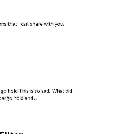
ns that I can share with you.
rgo hold This is so sad. What did
y cargo hold and
…