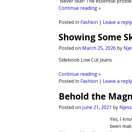
Never fear! The essential problem
Continue reading »
Posted in
Fashion
|
Leave a reply
Showing Some Ski
Posted on
March 25, 2026
by
Nje
Sideboob Low Cut Jeans
Continue reading »
Posted in
Fashion
|
Leave a reply
Behold the Magn
Posted on
June 21, 2021
by
Njess
Yes, I kno
been maki