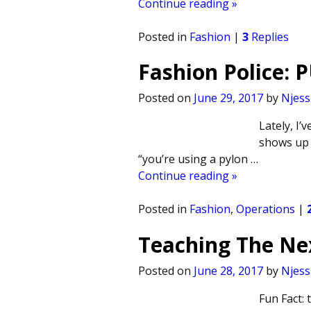
Continue reading »
Posted in
Fashion
|
3
Replies
Fashion Police: 
Posted on
June 29, 2017
by
Njess
Lately, I
shows up i
“you’re using a pylon
…
Continue reading »
Posted in
Fashion
,
Operations
|
Teaching The Ne
Posted on
June 28, 2017
by
Njess
Fun Fact: