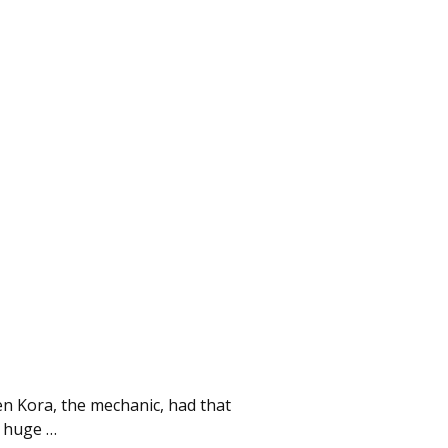
then Kora, the mechanic, had that
 a huge
…