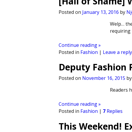
[Hall of Shame]
Posted on
January 13, 2016
by
Nj
Welp… the
requiring
Continue reading »
Posted in
Fashion
|
Leave a reply
Deputy Fashion P
Posted on
November 16, 2015
b
Readers ha
Continue reading »
Posted in
Fashion
|
7
Replies
This Weekend! Ex