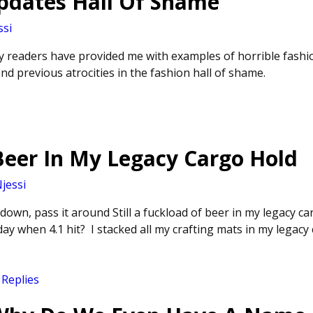
Updates Hall Of Shame
ssi
y readers have provided me with examples of horrible fashio
nd previous atrocities in the fashion hall of shame.
Beer In My Legacy Cargo Hold
jessi
own, pass it around Still a fuckload of beer in my legacy ca
ay when 4.1 hit? I stacked all my crafting mats in my legac
Replies