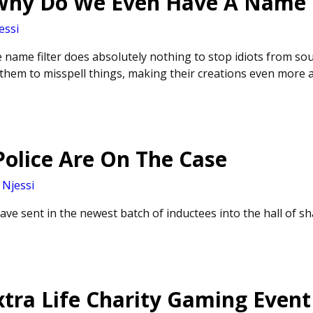
 Why Do We Even Have A Name F
essi
 name filter does absolutely nothing to stop idiots from sou
 them to misspell things, making their creations even more 
olice Are On The Case
y
Njessi
ve sent in the newest batch of inductees into the hall of s
tra Life Charity Gaming Event