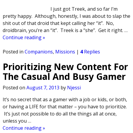
I just got Treek, and so far I’m
pretty happy. Although, honestly, I was about to slap the
shit out of that droid that kept calling her “it”. No,
droidbrain, you’re an “it”. Treek is a “she”. Get it right.
…
Continue reading »
Posted in
Companions
,
Missions
|
4
Replies
Prioritizing New Content For
The Casual And Busy Gamer
Posted on
August 7, 2013
by
Njessi
It’s no secret that as a gamer with a job or kids, or both,
or having a LIFE for that matter – you have to prioritize.
It’s just not possible to do all the things all at once,
unless you
…
Continue reading »