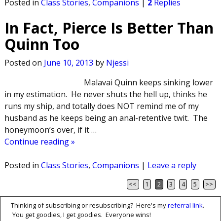
Posted in
Class Stories
,
Companions
|
2
Replies
In Fact, Pierce Is Better Than
Quinn Too
Posted on
June 10, 2013
by
Njessi
Malavai Quinn keeps sinking lower
in my estimation. He never shuts the hell up, thinks he
runs my ship, and totally does NOT remind me of my
husband as he keeps being an anal-retentive twit. The
honeymoon’s over, if it
…
Continue reading »
Posted in
Class Stories
,
Companions
|
Leave a reply
<<
1
2
3
4
5
>>
Post navigation
Thinking of subscribing or resubscribing? Here's my
referral link
.
You get goodies, I get goodies. Everyone wins!