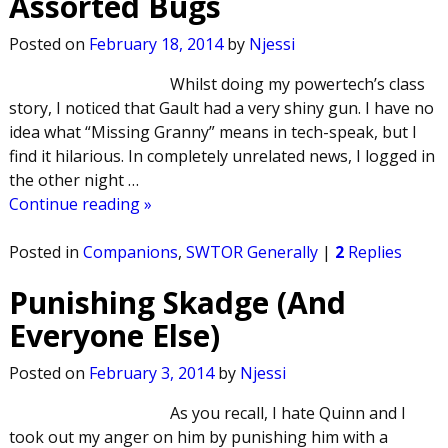
Assorted Bugs
Posted on
February 18, 2014
by
Njessi
Whilst doing my powertech’s class
story, I noticed that Gault had a very shiny gun. I have no
idea what “Missing Granny” means in tech-speak, but I
find it hilarious. In completely unrelated news, I logged in
the other night
…
Continue reading »
Posted in
Companions
,
SWTOR Generally
|
2
Replies
Punishing Skadge (And
Everyone Else)
Posted on
February 3, 2014
by
Njessi
As you recall, I hate Quinn and I
took out my anger on him by punishing him with a