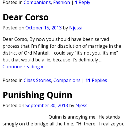
Posted in
Companions
,
Fashion
|
1
Reply
Dear Corso
Posted on
October 15, 2013
by
Njessi
Dear Corso, By now you should have been served
process that I’m filing for dissolution of marriage in the
district of Ord Mantell. I could say “it’s not you, it’s me”
but that would be a lie, because it’s definitely
…
Continue reading »
Posted in
Class Stories
,
Companions
|
11
Replies
Punishing Quinn
Posted on
September 30, 2013
by
Njessi
Quinn is annoying me. He stands
smugly on the bridge all the time. “Hi there. I realize you