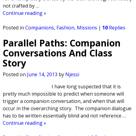
not crafted by
…
Continue reading »
Posted in
Companions
,
Fashion
,
Missions
|
10
Replies
Parallel Paths: Companion
Conversations And Class
Story
Posted on
June 14, 2013
by
Njessi
I have long suspected that it is
pretty much impossible to predict when someone will
trigger a companion conversation, and when that will
occur in the overarching story. The companion dialogue
has to be written essentially blind and not reference
…
Continue reading »