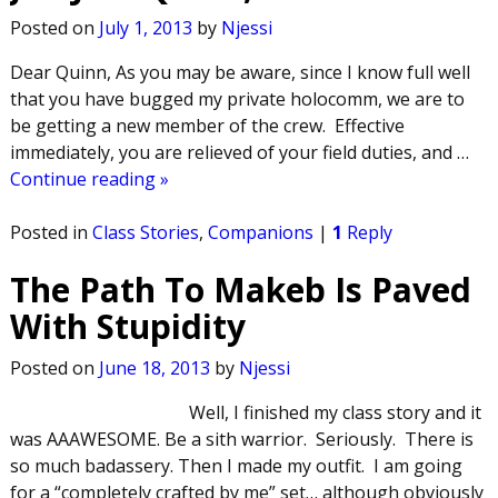
Posted on
July 1, 2013
by
Njessi
Dear Quinn, As you may be aware, since I know full well
that you have bugged my private holocomm, we are to
be getting a new member of the crew. Effective
immediately, you are relieved of your field duties, and
…
Continue reading »
Posted in
Class Stories
,
Companions
|
1
Reply
The Path To Makeb Is Paved
With Stupidity
Posted on
June 18, 2013
by
Njessi
Well, I finished my class story and it
was AAAWESOME. Be a sith warrior. Seriously. There is
so much badassery. Then I made my outfit. I am going
for a “completely crafted by me” set… although obviously