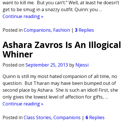
want to kill me. But you can’t.” Well, at least he doesn’t
get to be smug in a snazzy outfit. Quinn: you
…
Continue reading »
Posted in
Companions
,
Fashion
|
3
Replies
Ashara Zavros Is An Illogical
Whiner
Posted on
September 25, 2013
by
Njessi
Quinn is still my most hated companion of all time, no
question. But Tharan may have been bumped out of
second place by Ashara. She is such an idiot! First, she
only gives the lowest level of affection for gifts,
…
Continue reading »
Posted in
Class Stories
,
Companions
|
6
Replies