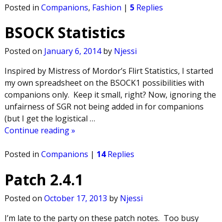
Posted in
Companions
,
Fashion
|
5
Replies
BSOCK Statistics
Posted on
January 6, 2014
by
Njessi
Inspired by Mistress of Mordor’s Flirt Statistics, I started
my own spreadsheet on the BSOCK1 possibilities with
companions only. Keep it small, right? Now, ignoring the
unfairness of SGR not being added in for companions
(but I get the logistical
…
Continue reading »
Posted in
Companions
|
14
Replies
Patch 2.4.1
Posted on
October 17, 2013
by
Njessi
I’m late to the party on these patch notes. Too busy