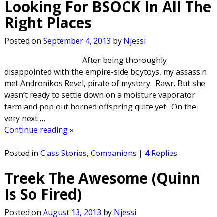
Looking For BSOCK In All The
Right Places
Posted on
September 4, 2013
by
Njessi
After being thoroughly
disappointed with the empire-side boytoys, my assassin
met Andronikos Revel, pirate of mystery. Rawr. But she
wasn’t ready to settle down on a moisture vaporator
farm and pop out horned offspring quite yet. On the
very next
…
Continue reading »
Posted in
Class Stories
,
Companions
|
4
Replies
Treek The Awesome (Quinn
Is So Fired)
Posted on
August 13, 2013
by
Njessi