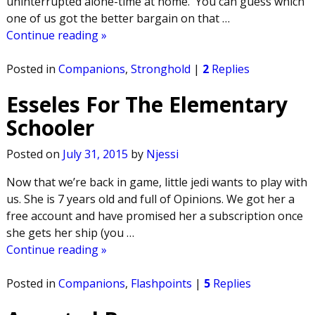
uninterrupted alone-time at home. You can guess which
one of us got the better bargain on that
…
Continue reading »
Posted in
Companions
,
Stronghold
|
2
Replies
Esseles For The Elementary
Schooler
Posted on
July 31, 2015
by
Njessi
Now that we’re back in game, little jedi wants to play with
us. She is 7 years old and full of Opinions. We got her a
free account and have promised her a subscription once
she gets her ship (you
…
Continue reading »
Posted in
Companions
,
Flashpoints
|
5
Replies