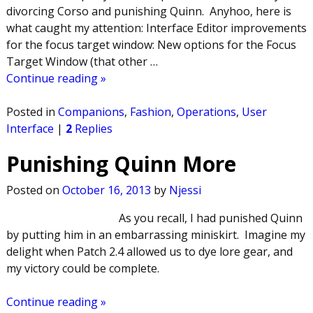
divorcing Corso and punishing Quinn. Anyhoo, here is
what caught my attention: Interface Editor improvements
for the focus target window: New options for the Focus
Target Window (that other
…
Continue reading »
Posted in
Companions
,
Fashion
,
Operations
,
User
Interface
|
2
Replies
Punishing Quinn More
Posted on
October 16, 2013
by
Njessi
As you recall, I had punished Quinn
by putting him in an embarrassing miniskirt. Imagine my
delight when Patch 2.4 allowed us to dye lore gear, and
my victory could be complete.
Continue reading »