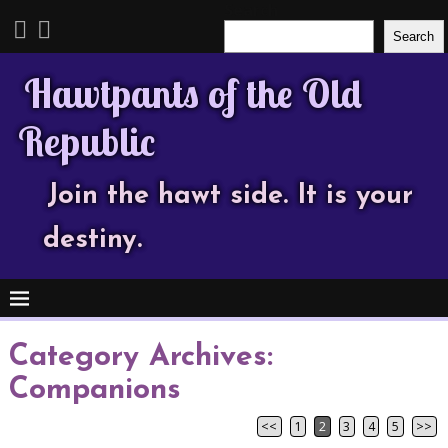
Search
Search
Hawtpants of the Old
Republic
Join the hawt side. It is your
destiny.
Category Archives:
Companions
<<
1
2
3
4
5
>>
Post navigation