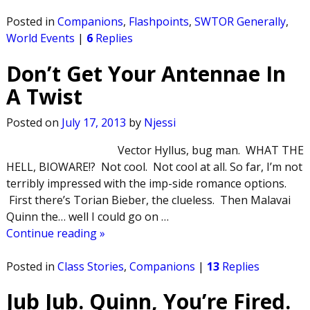
Posted in
Companions
,
Flashpoints
,
SWTOR Generally
,
World Events
|
6
Replies
Don’t Get Your Antennae In
A Twist
Posted on
July 17, 2013
by
Njessi
Vector Hyllus, bug man. WHAT THE
HELL, BIOWARE!? Not cool. Not cool at all. So far, I’m not
terribly impressed with the imp-side romance options.
First there’s Torian Bieber, the clueless. Then Malavai
Quinn the… well I could go on
…
Continue reading »
Posted in
Class Stories
,
Companions
|
13
Replies
Jub Jub. Quinn, You’re Fired.