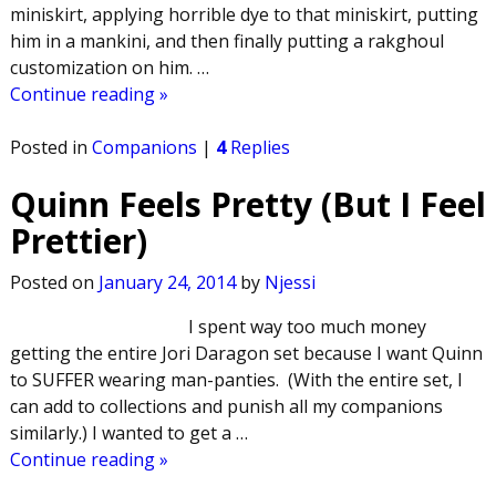
miniskirt, applying horrible dye to that miniskirt, putting
him in a mankini, and then finally putting a rakghoul
customization on him.
…
Continue reading »
Posted in
Companions
|
4
Replies
Quinn Feels Pretty (But I Feel
Prettier)
Posted on
January 24, 2014
by
Njessi
I spent way too much money
getting the entire Jori Daragon set because I want Quinn
to SUFFER wearing man-panties. (With the entire set, I
can add to collections and punish all my companions
similarly.) I wanted to get a
…
Continue reading »