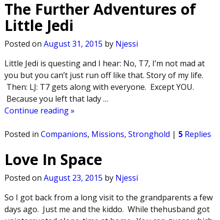
The Further Adventures of
Little Jedi
Posted on
August 31, 2015
by
Njessi
Little Jedi is questing and I hear: No, T7, I’m not mad at
you but you can’t just run off like that. Story of my life.
Then: LJ: T7 gets along with everyone. Except YOU.
Because you left that lady
…
Continue reading »
Posted in
Companions
,
Missions
,
Stronghold
|
5
Replies
Love In Space
Posted on
August 23, 2015
by
Njessi
So I got back from a long visit to the grandparents a few
days ago. Just me and the kiddo. While thehusband got