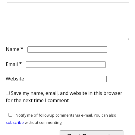
*
Name
*
Email
Website
Save my name, email, and website in this browser
for the next time I comment.
Notify me of followup comments via e-mail. You can also
subscribe
without commenting.