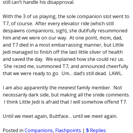
still can’t handle his disapproval.
With the 3 of us playing, the sole companion slot went to
T7, of course. After every elevator ride (which still
despawns companions, sigh), she dutifully resummoned
him and we were on our way. At one point, mom, dad,
and T7 died in a most embarrassing manner, but Little
Jedi managed to finish off the last little sliver of health
and saved the day. We explained how she could rez us.
She rezed me, summoned T7, and announced cheerfully
that we were ready to go. Um… dad’s still dead. LAWL.
I am also apparently the
meanest
family member. Not
necessarily dark side, but making all the snide comments.
I think Little Jedi is afraid that I will somehow offend T7.
Until we meet again, Buttface… until we meet again.
Posted in
Companions
,
Flashpoints
|
5
Replies