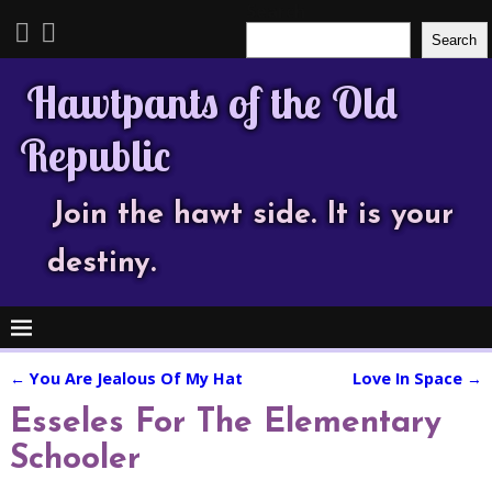
Search
Search
Hawtpants of the Old
Republic
Join the hawt side. It is your
destiny.
←
You Are Jealous Of My Hat
Love In Space
→
Post navigation
Esseles For The Elementary
Schooler