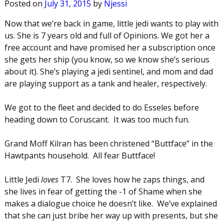
Posted on
July 31, 2015
by
Njessi
Now that we’re back in game, little jedi wants to play with
us. She is 7 years old and full of Opinions. We got her a
free account and have promised her a subscription once
she gets her ship (you know, so we know she’s serious
about it). She’s playing a jedi sentinel, and mom and dad
are playing support as a tank and healer, respectively.
We got to the fleet and decided to do Esseles before
heading down to Coruscant. It was too much fun.
Grand Moff Kilran has been christened “Buttface” in the
Hawtpants household. All fear Buttface!
Little Jedi
loves
T7. She loves how he zaps things, and
she lives in fear of getting the -1 of Shame when she
makes a dialogue choice he doesn’t like. We’ve explained
that she can just bribe her way up with presents, but she