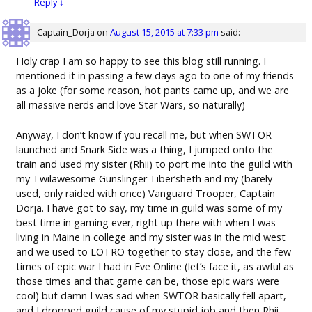
Reply
↓
Captain_Dorja
on
August 15, 2015 at 7:33 pm
said:
Holy crap I am so happy to see this blog still running. I
mentioned it in passing a few days ago to one of my friends
as a joke (for some reason, hot pants came up, and we are
all massive nerds and love Star Wars, so naturally)
Anyway, I don’t know if you recall me, but when SWTOR
launched and Snark Side was a thing, I jumped onto the
train and used my sister (Rhii) to port me into the guild with
my Twilawesome Gunslinger Tiber’sheth and my (barely
used, only raided with once) Vanguard Trooper, Captain
Dorja. I have got to say, my time in guild was some of my
best time in gaming ever, right up there with when I was
living in Maine in college and my sister was in the mid west
and we used to LOTRO together to stay close, and the few
times of epic war I had in Eve Online (let’s face it, as awful as
those times and that game can be, those epic wars were
cool) but damn I was sad when SWTOR basically fell apart,
and I dropped guild cause of my stupid job and then Rhii