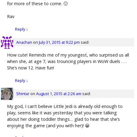
for more of these to come. 🙂
Rav
Reply
↓
Anachan
on
July 31, 2015 at 9:22 pm
said:
How cute! Reminds me of my youngest, who surprised us all
when she, at age 7, was trouncing players in WoW duels . . .
She’s now 12. Have fun!
Reply
↓
Shintar
on
August 1, 2015 at 2:26 am
said:
My god, I can’t believe Little Jedi is already old enough to
play, seems like it was yesterday that you were talking
about her doing toddler things… glad to hear that she’s
enjoying the game (and you with her)! 😀