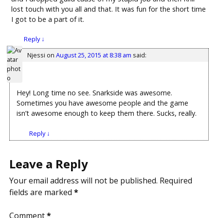
lost touch with you all and that. It was fun for the short time
I got to be a part of it.
Reply
↓
Njessi
on
August 25, 2015 at 8:38 am
said:
Hey! Long time no see. Snarkside was awesome.
Sometimes you have awesome people and the game
isn’t awesome enough to keep them there. Sucks, really.
Reply
↓
Leave a Reply
Your email address will not be published.
Required
fields are marked
*
Comment
*