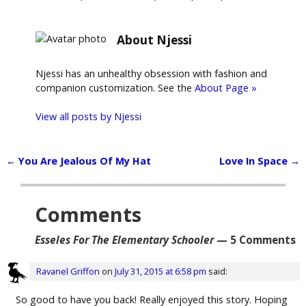
About Njessi
Njessi has an unhealthy obsession with fashion and
companion customization. See the
About Page »
View all posts by
Njessi
←
You Are Jealous Of My Hat
Love In Space
→
Post navigation
Comments
Esseles For The Elementary Schooler
— 5 Comments
Ravanel Griffon
on
July 31, 2015 at 6:58 pm
said:
So good to have you back! Really enjoyed this story. Hoping