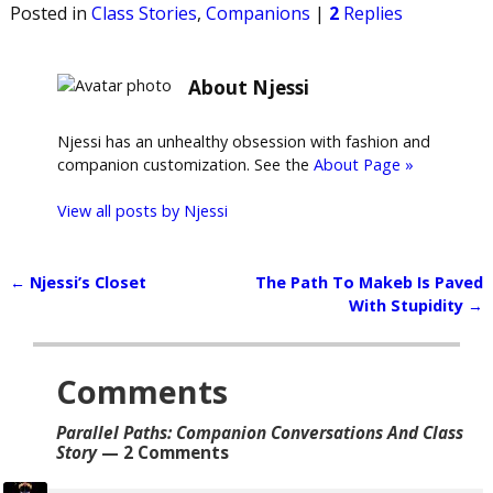
Posted in
Class Stories
,
Companions
|
2
Replies
About Njessi
Njessi has an unhealthy obsession with fashion and
companion customization. See the
About Page »
View all posts by
Njessi
←
Njessi’s Closet
The Path To Makeb Is Paved
Post navigation
With Stupidity
→
Comments
Parallel Paths: Companion Conversations And Class
Story
— 2 Comments