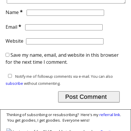
*
Name
*
Email
Website
Save my name, email, and website in this browser
for the next time I comment.
Notify me of followup comments via e-mail. You can also
subscribe
without commenting.
Thinking of subscribing or resubscribing? Here's my
referral link
.
You get goodies, I get goodies. Everyone wins!