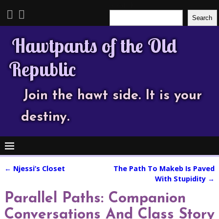
Search
Search
Hawtpants of the Old
Republic
Join the hawt side. It is your
destiny.
←
Njessi’s Closet
The Path To Makeb Is Paved
Post navigation
With Stupidity
→
Parallel Paths: Companion
Conversations And Class Story