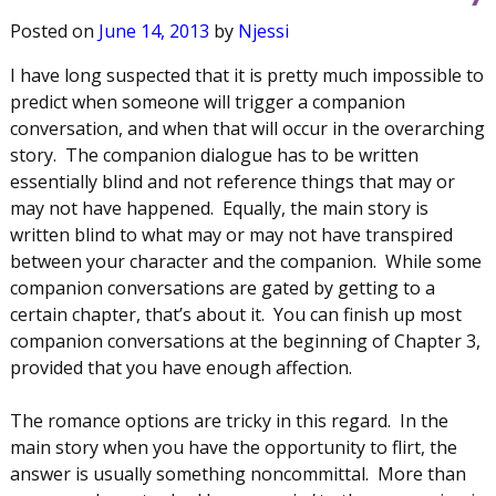
Posted on
June 14, 2013
by
Njessi
I have long suspected that it is pretty much impossible to
predict when someone will trigger a companion
conversation, and when that will occur in the overarching
story. The companion dialogue has to be written
essentially blind and not reference things that may or
may not have happened. Equally, the main story is
written blind to what may or may not have transpired
between your character and the companion. While some
companion conversations are gated by getting to a
certain chapter, that’s about it. You can finish up most
companion conversations at the beginning of Chapter 3,
provided that you have enough affection.
The romance options are tricky in this regard. In the
main story when you have the opportunity to flirt, the
answer is usually something noncommittal. More than