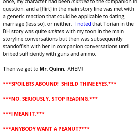
once, my character had been
married
to the companion in
question, and a [flirt] in the main story line was met with
a generic reaction that could be applicable to dating,
marriage (less so), or neither.
I noted
that Torian in the
BH story was quite
smitten
with my toon in the main
storyline conversations but then was subsequently
standoffish with her in companion conversations until
bribed sufficiently with guns and ammo.
Then we get to
Mr. Quinn
. AHEM!
***SPOILERS ABOUND! SHIELD THINE EYES.***
***
NO, SERIOUSLY, STOP READING.
***
***
I MEAN IT.
***
***
ANYBODY WANT A PEANUT?
***