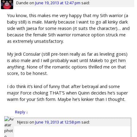
Dande
on
June 19, 2013 at 12:47 pm
said:
You know, this makes me very happy that my Sith warrior (a
baby still) is male. Mainly because I want to go all kinky dark
side with Jaesa for some reason (it suits the character)… and
because the female Sith warrior romance option struck me
as extremely unsatisfactory.
My Jedi Consular (still pre-teen really as far as leveling goes)
is also male and I will probably wait until Makeb to get him
anything. None of the romantic options thrilled me on that
score, to be honest.
I do think it’s kind of funny that after betrayal and some
major Force choking THAT’S when Quinn decides he’s super
warm for your Sith form. Maybe he’s kinkier than I thought.
Reply
↓
Njessi
on
June 19, 2013 at 12:58 pm
said: