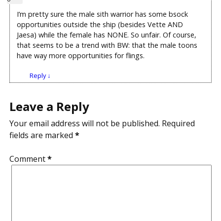
I’m pretty sure the male sith warrior has some bsock
opportunities outside the ship (besides Vette AND
Jaesa) while the female has NONE. So unfair. Of course,
that seems to be a trend with BW: that the male toons
have way more opportunities for flings.
Reply
↓
Leave a Reply
Your email address will not be published.
Required
fields are marked
*
Comment
*