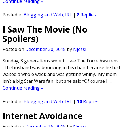
Continue reading »
Posted in
Blogging and Web
,
IRL
|
8
Replies
I Saw The Movie (No
Spoilers)
Posted on
December 30, 2015
by
Njessi
Sunday, 3 generations went to see The Force Awakens.
Thehusband was bouncing in his chair because he had
waited a whole week and was getting whiny. My mom
isn’t a big Star Wars fan, but she said “Of course I
…
Continue reading »
Posted in
Blogging and Web
,
IRL
|
10
Replies
Internet Avoidance
Posted on
December 16, 2015
by
Njessi