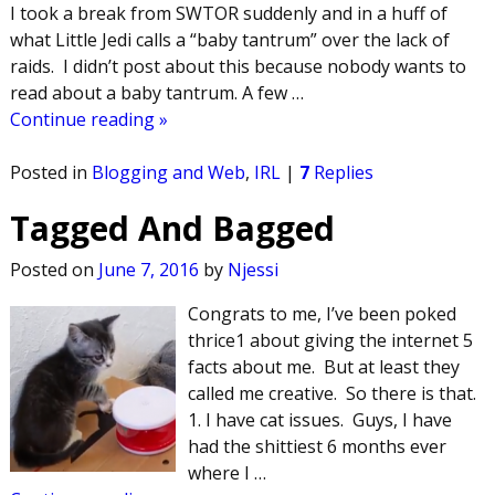
I took a break from SWTOR suddenly and in a huff of
what Little Jedi calls a “baby tantrum” over the lack of
raids. I didn’t post about this because nobody wants to
read about a baby tantrum. A few
…
Continue reading »
Posted in
Blogging and Web
,
IRL
|
7
Replies
Tagged And Bagged
Posted on
June 7, 2016
by
Njessi
Congrats to me, I’ve been poked
thrice1 about giving the internet 5
facts about me. But at least they
called me creative. So there is that.
1. I have cat issues. Guys, I have
had the shittiest 6 months ever
where I
…