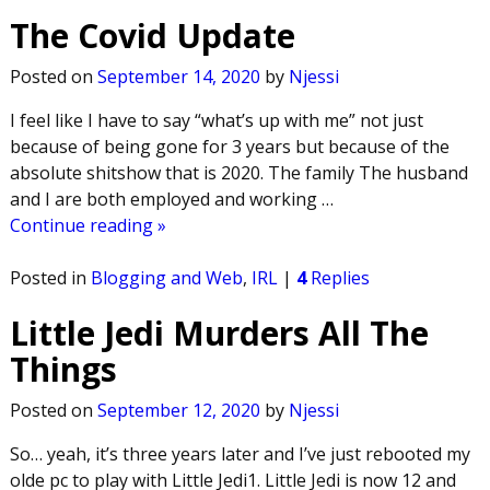
The Covid Update
Posted on
September 14, 2020
by
Njessi
I feel like I have to say “what’s up with me” not just
because of being gone for 3 years but because of the
absolute shitshow that is 2020. The family The husband
and I are both employed and working
…
Continue reading »
Posted in
Blogging and Web
,
IRL
|
4
Replies
Little Jedi Murders All The
Things
Posted on
September 12, 2020
by
Njessi
So… yeah, it’s three years later and I’ve just rebooted my
olde pc to play with Little Jedi1. Little Jedi is now 12 and