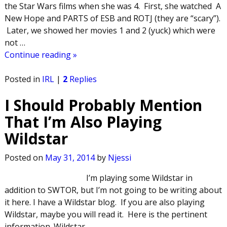
the Star Wars films when she was 4. First, she watched A
New Hope and PARTS of ESB and ROTJ (they are “scary”).
Later, we showed her movies 1 and 2 (yuck) which were
not
…
Continue reading »
Posted in
IRL
|
2
Replies
I Should Probably Mention
That I’m Also Playing
Wildstar
Posted on
May 31, 2014
by
Njessi
I’m playing some Wildstar in
addition to SWTOR, but I’m not going to be writing about
it here. I have a Wildstar blog. If you are also playing
Wildstar, maybe you will read it. Here is the pertinent
information. Wildstar
…