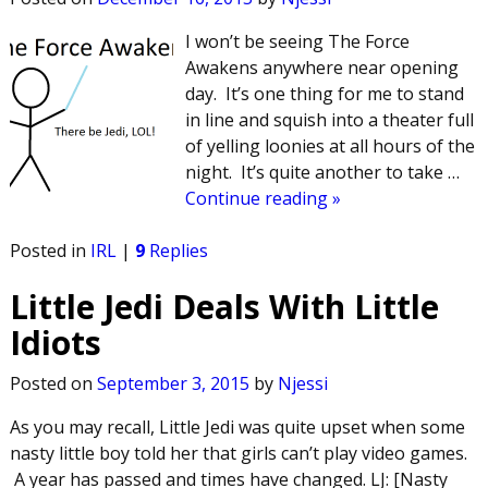
I won’t be seeing The Force
Awakens anywhere near opening
day. It’s one thing for me to stand
in line and squish into a theater full
of yelling loonies at all hours of the
night. It’s quite another to take
…
Continue reading »
Posted in
IRL
|
9
Replies
Little Jedi Deals With Little
Idiots
Posted on
September 3, 2015
by
Njessi
As you may recall, Little Jedi was quite upset when some
nasty little boy told her that girls can’t play video games.
A year has passed and times have changed. LJ: [Nasty