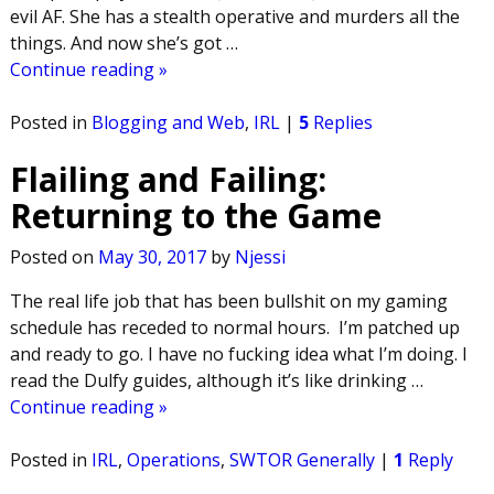
evil AF. She has a stealth operative and murders all the
things. And now she’s got
…
Continue reading »
Posted in
Blogging and Web
,
IRL
|
5
Replies
Flailing and Failing:
Returning to the Game
Posted on
May 30, 2017
by
Njessi
The real life job that has been bullshit on my gaming
schedule has receded to normal hours. I’m patched up
and ready to go. I have no fucking idea what I’m doing. I
read the Dulfy guides, although it’s like drinking
…
Continue reading »
Posted in
IRL
,
Operations
,
SWTOR Generally
|
1
Reply