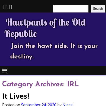
Search
Search
Hawtpants of the Old
Republic
Join the hawt side. It is your
destiny.
Category Archives:
IRL
It Lives!
Posted on
September 24, 2020
by
Njessi