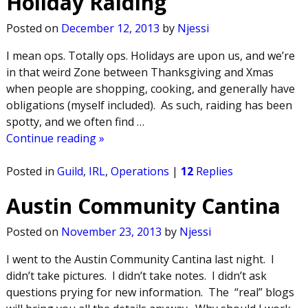
Holiday Raiding
Posted on
December 12, 2013
by
Njessi
I mean ops. Totally ops. Holidays are upon us, and we’re
in that weird Zone between Thanksgiving and Xmas
when people are shopping, cooking, and generally have
obligations (myself included). As such, raiding has been
spotty, and we often find
…
Continue reading »
Posted in
Guild
,
IRL
,
Operations
|
12
Replies
Austin Community Cantina
Posted on
November 23, 2013
by
Njessi
I went to the Austin Community Cantina last night. I
didn’t take pictures. I didn’t take notes. I didn’t ask
questions prying for new information. The “real” blogs