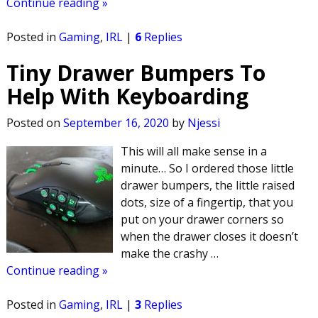
Continue reading »
Posted in
Gaming
,
IRL
|
6
Replies
Tiny Drawer Bumpers To
Help With Keyboarding
Posted on
September 16, 2020
by
Njessi
This will all make sense in a
minute… So I ordered those little
drawer bumpers, the little raised
dots, size of a fingertip, that you
put on your drawer corners so
when the drawer closes it doesn’t
make the crashy
…
Continue reading »
Posted in
Gaming
,
IRL
|
3
Replies