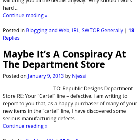
will bring you all the details anyway. Why should I work
hard
…
Continue reading »
Posted in
Blogging and Web
,
IRL
,
SWTOR Generally
|
18
Replies
Maybe It’s A Conspiracy At
The Department Store
Posted on
January 9, 2013
by
Njessi
TO: Republic Designs Department
Store RE: Your “Cartel” line – defective. I am writing to
report to you that, as a happy purchaser of many of your
new items in the “cartel” line, I have discovered some
serious manufacturing defects
…
Continue reading »