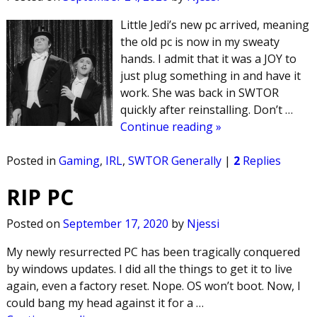
Little Jedi’s new pc arrived, meaning
the old pc is now in my sweaty
hands. I admit that it was a JOY to
just plug something in and have it
work. She was back in SWTOR
quickly after reinstalling. Don’t
…
Continue reading »
Posted in
Gaming
,
IRL
,
SWTOR Generally
|
2
Replies
RIP PC
Posted on
September 17, 2020
by
Njessi
My newly resurrected PC has been tragically conquered
by windows updates. I did all the things to get it to live
again, even a factory reset. Nope. OS won’t boot. Now, I
could bang my head against it for a
…