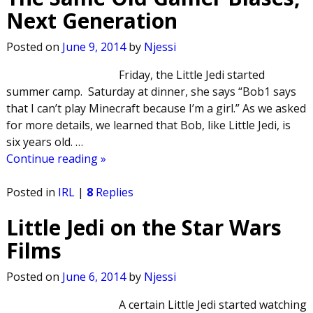
Next Generation
Posted on
June 9, 2014
by
Njessi
Friday, the Little Jedi started
summer camp. Saturday at dinner, she says “Bob1 says
that I can’t play Minecraft because I’m a girl.” As we asked
for more details, we learned that Bob, like Little Jedi, is
six years old.
…
Continue reading »
Posted in
IRL
|
8
Replies
Little Jedi on the Star Wars
Films
Posted on
June 6, 2014
by
Njessi
A certain Little Jedi started watching