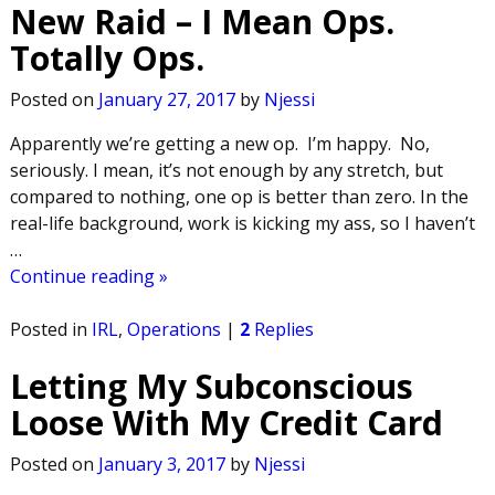
New Raid – I Mean Ops.
Totally Ops.
Posted on
January 27, 2017
by
Njessi
Apparently we’re getting a new op. I’m happy. No,
seriously. I mean, it’s not enough by any stretch, but
compared to nothing, one op is better than zero. In the
real-life background, work is kicking my ass, so I haven’t
…
Continue reading »
Posted in
IRL
,
Operations
|
2
Replies
Letting My Subconscious
Loose With My Credit Card
Posted on
January 3, 2017
by
Njessi