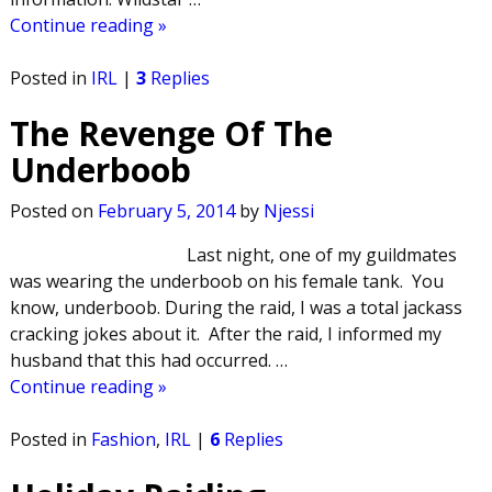
Continue reading »
Posted in
IRL
|
3
Replies
The Revenge Of The
Underboob
Posted on
February 5, 2014
by
Njessi
Last night, one of my guildmates
was wearing the underboob on his female tank. You
know, underboob. During the raid, I was a total jackass
cracking jokes about it. After the raid, I informed my
husband that this had occurred.
…
Continue reading »
Posted in
Fashion
,
IRL
|
6
Replies