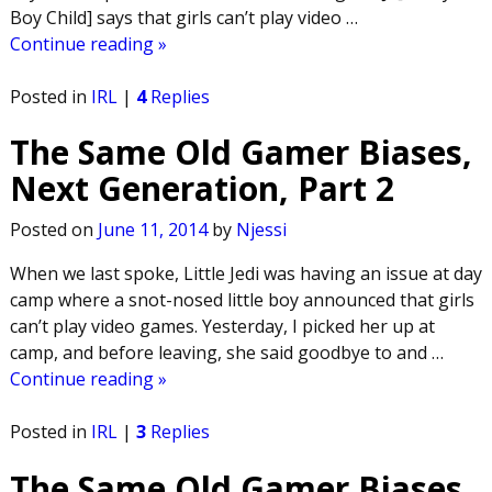
Boy Child] says that girls can’t play video
…
Continue reading »
Posted in
IRL
|
4
Replies
The Same Old Gamer Biases,
Next Generation, Part 2
Posted on
June 11, 2014
by
Njessi
When we last spoke, Little Jedi was having an issue at day
camp where a snot-nosed little boy announced that girls
can’t play video games. Yesterday, I picked her up at
camp, and before leaving, she said goodbye to and
…
Continue reading »
Posted in
IRL
|
3
Replies
The Same Old Gamer Biases,