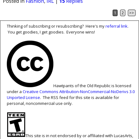
Posted in
Fashion
,
IRL
|
15
Replies
1
2
>>
Post navigation
Thinking of subscribing or resubscribing? Here's my
referral link
.
You get goodies, I get goodies. Everyone wins!
Hawtpants of the Old Republic is licensed
under a
Creative Commons Attribution-NonCommercial-NoDerivs 3.0
Unported License
. The RSS feed for this site is available for
personal, noncommercial use only.
This site is in not endorsed by or affiliated with LucasArts,