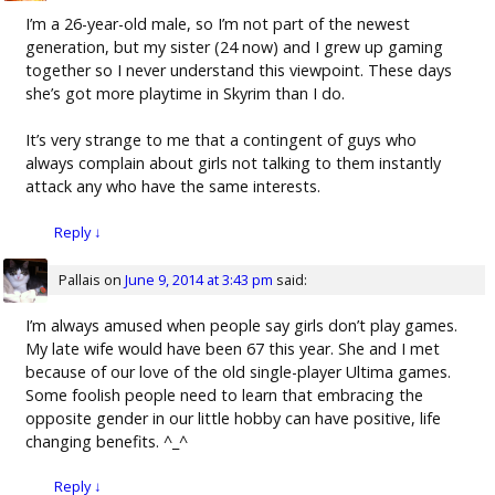
I’m a 26-year-old male, so I’m not part of the newest
generation, but my sister (24 now) and I grew up gaming
together so I never understand this viewpoint. These days
she’s got more playtime in Skyrim than I do.
It’s very strange to me that a contingent of guys who
always complain about girls not talking to them instantly
attack any who have the same interests.
Reply
↓
Pallais
on
June 9, 2014 at 3:43 pm
said:
I’m always amused when people say girls don’t play games.
My late wife would have been 67 this year. She and I met
because of our love of the old single-player Ultima games.
Some foolish people need to learn that embracing the
opposite gender in our little hobby can have positive, life
changing benefits. ^_^
Reply
↓