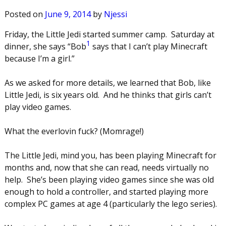
Posted on
June 9, 2014
by
Njessi
Friday, the Little Jedi started summer camp. Saturday at
1
dinner, she says “Bob
says that I can’t play Minecraft
because I’m a girl.”
As we asked for more details, we learned that Bob, like
Little Jedi, is six years old. And he thinks that girls can’t
play video games.
What the everlovin fuck? (Momrage!)
The Little Jedi, mind you, has been playing Minecraft for
months and, now that she can read, needs virtually no
help. She’s been playing video games since she was old
enough to hold a controller, and started playing more
complex PC games at age 4 (particularly the lego series).