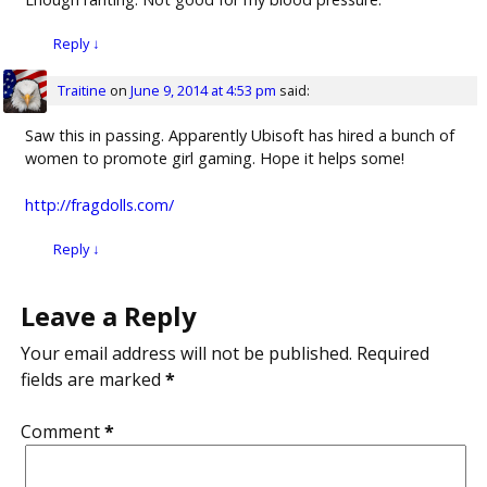
Reply
↓
Traitine
on
June 9, 2014 at 4:53 pm
said:
Saw this in passing. Apparently Ubisoft has hired a bunch of
women to promote girl gaming. Hope it helps some!
http://fragdolls.com/
Reply
↓
Leave a Reply
Your email address will not be published.
Required
fields are marked
*
Comment
*