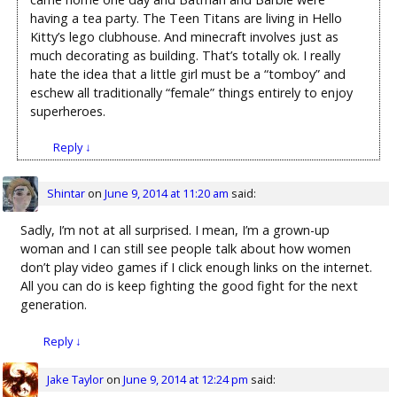
having a tea party. The Teen Titans are living in Hello
Kitty’s lego clubhouse. And minecraft involves just as
much decorating as building. That’s totally ok. I really
hate the idea that a little girl must be a “tomboy” and
eschew all traditionally “female” things entirely to enjoy
superheroes.
Reply
↓
Shintar
on
June 9, 2014 at 11:20 am
said:
Sadly, I’m not at all surprised. I mean, I’m a grown-up
woman and I can still see people talk about how women
don’t play video games if I click enough links on the internet.
All you can do is keep fighting the good fight for the next
generation.
Reply
↓
Jake Taylor
on
June 9, 2014 at 12:24 pm
said: