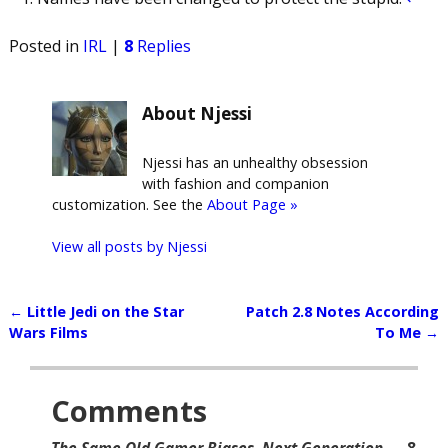
Posted in
IRL
|
8
Replies
About Njessi
Njessi has an unhealthy obsession
with fashion and companion
customization. See the
About Page »
View all posts by
Njessi
←
Little Jedi on the Star
Patch 2.8 Notes According
Post navigation
Wars Films
To Me
→
Comments