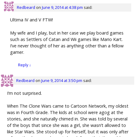
Redbeard
on
June 9, 2014 at 4:38 pm
said:
Ultima IV and V FTW!
My wife and I play, but in her case we play board games
such as Settlers of Catan and Wii games like Mario Kart.
I’ve never thought of her as anything other than a fellow
gamer.
Reply
↓
Redbeard
on
June 9, 2014 at 3:50 pm
said:
I’m not surprised.
When The Clone Wars came to Cartoon Network, my oldest
was in Fourth Grade. The kids at school were agog at the
stories, and she naturally chimed in. She was told by several
of the boys that since she was a girl, she wasn’t allowed to
like Star Wars. She stood up for herself, but it was only after