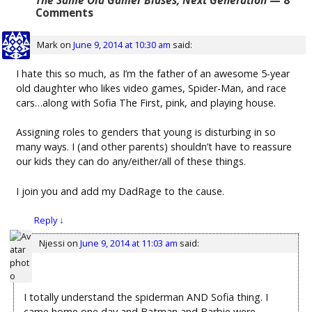
The Same Old Gamer Biases, Next Generation
— 8
Comments
Mark
on
June 9, 2014 at 10:30 am
said:
I hate this so much, as I’m the father of an awesome 5-year
old daughter who likes video games, Spider-Man, and race
cars…along with Sofia The First, pink, and playing house.
Assigning roles to genders that young is disturbing in so
many ways. I (and other parents) shouldn’t have to reassure
our kids they can do any/either/all of these things.
I join you and add my DadRage to the cause.
Reply
↓
Njessi
on
June 9, 2014 at 11:03 am
said:
I totally understand the spiderman AND Sofia thing. I
came home one day and Batman and Barbie were