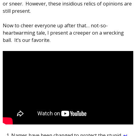
or sneer. However, these insidious relics of opinions are
still present.
Now to cheer everyone up after that… not-so-
heartwarming tale, I present a creeper on a wrecking
ball. It’s our favorite.
Names have been changed to protect the stupid.
↩