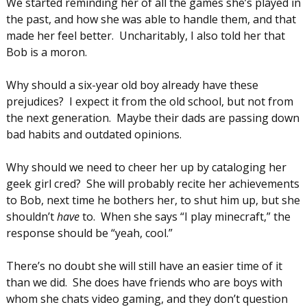
We started reminding her of all the games she’s played in
the past, and how she was able to handle them, and that
made her feel better. Uncharitably, I also told her that
Bob is a moron.
Why should a six-year old boy already have these
prejudices? I expect it from the old school, but not from
the next generation. Maybe their dads are passing down
bad habits and outdated opinions.
Why should we need to cheer her up by cataloging her
geek girl cred? She will probably recite her achievements
to Bob, next time he bothers her, to shut him up, but she
shouldn’t
have
to. When she says “I play minecraft,” the
response should be “yeah, cool.”
There’s no doubt she will still have an easier time of it
than we did. She does have friends who are boys with
whom she chats video gaming, and they don’t question