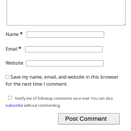
*
Name
*
Email
Website
Save my name, email, and website in this browser
for the next time I comment.
Notify me of followup comments via e-mail. You can also
subscribe
without commenting.