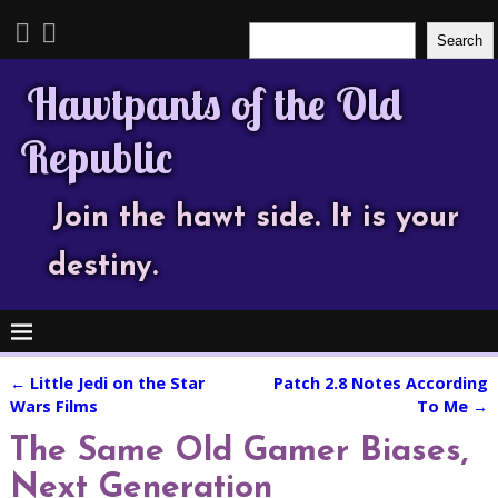
Search
Search
Hawtpants of the Old
Republic
Join the hawt side. It is your
destiny.
←
Little Jedi on the Star
Patch 2.8 Notes According
Post navigation
Wars Films
To Me
→
The Same Old Gamer Biases,
Next Generation