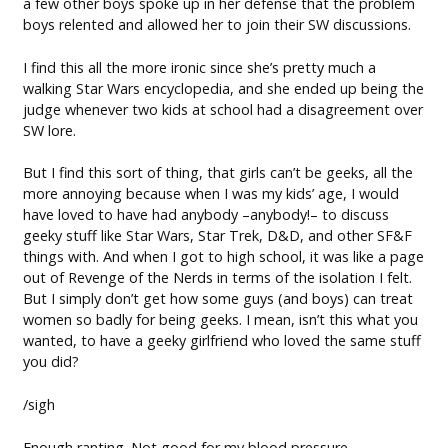
a few other boys spoke up in her defense that the problem
boys relented and allowed her to join their SW discussions.
I find this all the more ironic since she’s pretty much a
walking Star Wars encyclopedia, and she ended up being the
judge whenever two kids at school had a disagreement over
SW lore.
But I find this sort of thing, that girls can’t be geeks, all the
more annoying because when I was my kids’ age, I would
have loved to have had anybody –anybody!– to discuss
geeky stuff like Star Wars, Star Trek, D&D, and other SF&F
things with. And when I got to high school, it was like a page
out of Revenge of the Nerds in terms of the isolation I felt.
But I simply don’t get how some guys (and boys) can treat
women so badly for being geeks. I mean, isn’t this what you
wanted, to have a geeky girlfriend who loved the same stuff
you did?
/sigh
Enough ranting. Not good for my blood pressure.