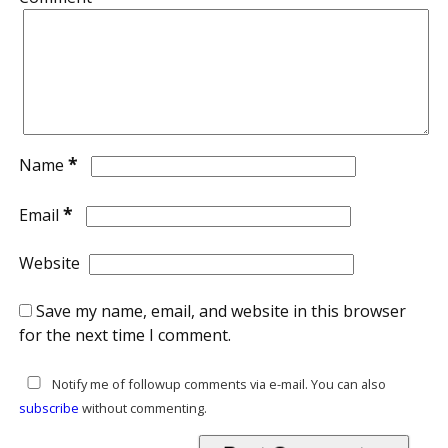
*
Name
*
Email
Website
Save my name, email, and website in this browser
for the next time I comment.
Notify me of followup comments via e-mail. You can also
subscribe
without commenting.