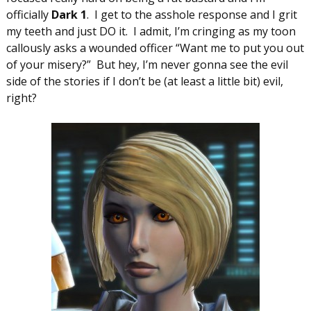
officially
Dark 1
. I get to the asshole response and I grit
my teeth and just DO it. I admit, I’m cringing as my toon
callously asks a wounded officer “Want me to put you out
of your misery?” But hey, I’m never gonna see the evil
side of the stories if I don’t be (at least a little bit) evil,
right?