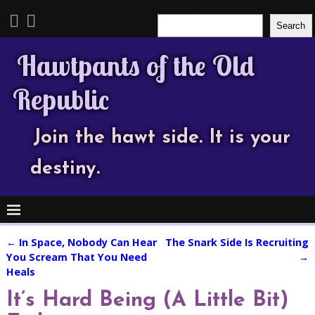
Search
Search
Hawtpants of the Old
Republic
Join the hawt side. It is your
destiny.
←
In Space, Nobody Can Hear
The Snark Side Is Recruiting
Post navigation
You Scream That You Need
→
Heals
It’s Hard Being (A Little Bit)