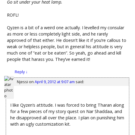
Go sit under your heat lamp.
ROFL!
Qyzen is a bit of a weird one actually. I levelled my consular
as more or less completely light side, and he rarely
approved of that either. He doesn’t like it if you’re callous to
weak or helpless people, but in general his attitude is very
much one of “eat or be eaten”. So yeah, go ahead and kill
people that harass you. They’ve earned it!
Reply
↓
Njessi
on
April 9, 2012 at 9:07 am
said:
I like Qyzen’s attitude. I was forced to bring Tharan along
for a few pieces of my story quest on Nar Shaddaa, and
he disapproved all over the place. I plan on punishing him
with an ugly customization kit.