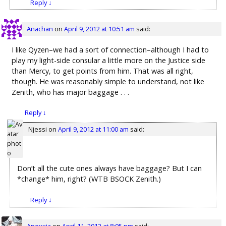
Reply
↓
Anachan
on
April 9, 2012 at 10:51 am
said:
I like Qyzen–we had a sort of connection–although I had to
play my light-side consular a little more on the Justice side
than Mercy, to get points from him. That was all right,
though. He was reasonably simple to understand, not like
Zenith, who has major baggage . . .
Reply
↓
Njessi
on
April 9, 2012 at 11:00 am
said:
Don’t all the cute ones always have baggage? But I can
*change* him, right? (WTB BSOCK Zenith.)
Reply
↓
Anexxia
on
April 11, 2012 at 8:05 pm
said: