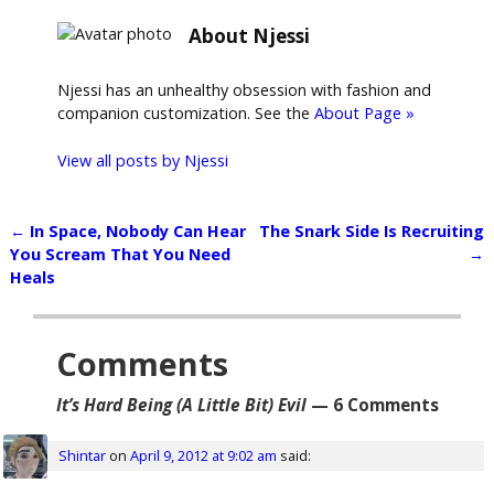
About Njessi
Njessi has an unhealthy obsession with fashion and
companion customization. See the
About Page »
View all posts by
Njessi
←
In Space, Nobody Can Hear
The Snark Side Is Recruiting
Post navigation
You Scream That You Need
→
Heals
Comments
It’s Hard Being (A Little Bit) Evil
— 6 Comments
Shintar
on
April 9, 2012 at 9:02 am
said: