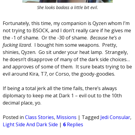
She looks badass a little bit evil.
Fortunately, this time, my companion is Qyzen whom I’m
not trying to BSOCK, and I don’t really care if he gives me
the -1 of shame. Or the -30 of shame.
Because he’s a
fucking lizard.
I bought him some weapons. Pretty,
shinies, Qyzen. Go sit under your heat lamp. Strangely,
he doesn’t disapprove of many of the dark side choices…
and approves of some of them. It sure beats trying to be
evil around Kira, T7, or Corso, the goody-goodies.
If being a total jerk all the time fails, there’s always
diplomacy to keep me at Dark 1 – evil out to the 10th
decimal place, yo.
Posted in
Class Stories
,
Missions
|
Tagged
Jedi Consular
,
Light Side And Dark Side
|
6
Replies