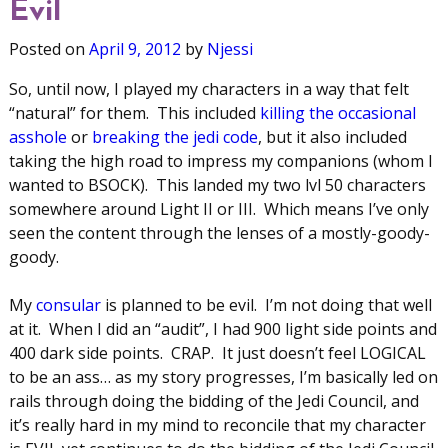
Evil
Posted on
April 9, 2012
by
Njessi
So, until now, I played my characters in a way that felt
“natural” for them. This included
killing the occasional
asshole
or
breaking the jedi code
, but it also included
taking the high road to impress my companions (whom I
wanted to BSOCK). This landed my two lvl 50 characters
somewhere around Light II or III. Which means I’ve only
seen the content through the lenses of a mostly-goody-
goody.
My
consular
is planned to be evil. I’m not doing that well
at it. When I did an “audit”, I had 900 light side points and
400 dark side points. CRAP. It just doesn’t feel LOGICAL
to be an ass… as my story progresses, I’m basically led on
rails through doing the bidding of the Jedi Council, and
it’s really hard in my mind to reconcile that my character