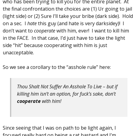
who has been trying to kill you for the entire planet. At
the final confrontation the choices are (1) Ur going to jail
(light side) or (2) Sure I’ll take your bribe (dark side). Hold
on a sec. I
hate
this guy (and hate is very darksidey)! I
don’t want to
cooperate
with him, ever! I want to kill him
in the FACE. In that case, I’d just have to take the light
side “hit” because cooperating with him is just
unacceptable.
So we see a corollary to the “asshole rule” here:
Thou Shalt Not Suffer An Asshole To Live – but if
killing him isn’t an option, for fuck’s sake, don’t
cooperate
with him!
Since seeing that I was on path to be light again, I
focused really hard on being a rat bastard and I’m