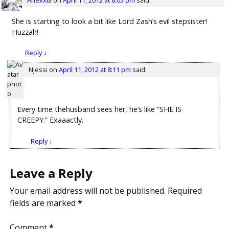
She is starting to look a bit like Lord Zash’s evil stepsister!
Huzzah!
Reply
↓
Njessi
on
April 11, 2012 at 8:11 pm
said:
Every time thehusband sees her, he’s like “SHE IS
CREEPY.” Exaaactly.
Reply
↓
Leave a Reply
Your email address will not be published.
Required
fields are marked
*
Comment
*