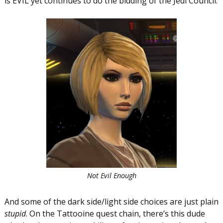
is EVIL yet continues to do the bidding of the Jedi Council.
Not Evil Enough
And some of the dark side/light side choices are just plain
stupid
. On the Tattooine quest chain, there’s this dude