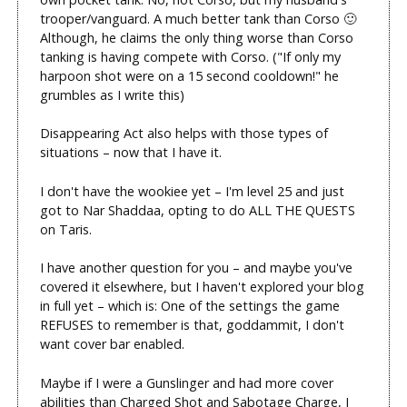
trooper/vanguard. A much better tank than Corso 🙂
Although, he claims the only thing worse than Corso
tanking is having compete with Corso. ("If only my
harpoon shot were on a 15 second cooldown!" he
grumbles as I write this)
Disappearing Act also helps with those types of
situations – now that I have it.
I don't have the wookiee yet – I'm level 25 and just
got to Nar Shaddaa, opting to do ALL THE QUESTS
on Taris.
I have another question for you – and maybe you've
covered it elsewhere, but I haven't explored your blog
in full yet – which is: One of the settings the game
REFUSES to remember is that, goddammit, I don't
want cover bar enabled.
Maybe if I were a Gunslinger and had more cover
abilities than Charged Shot and Sabotage Charge, I