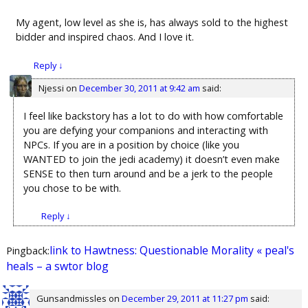
My agent, low level as she is, has always sold to the highest
bidder and inspired chaos. And I love it.
Reply
↓
Njessi
on
December 30, 2011 at 9:42 am
said:
I feel like backstory has a lot to do with how comfortable
you are defying your companions and interacting with
NPCs. If you are in a position by choice (like you
WANTED to join the jedi academy) it doesn’t even make
SENSE to then turn around and be a jerk to the people
you chose to be with.
Reply
↓
link to Hawtness: Questionable Morality « peal's
Pingback:
heals – a swtor blog
Gunsandmissles
on
December 29, 2011 at 11:27 pm
said: