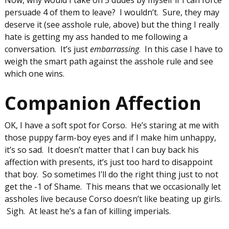
persuade 4 of them to leave? I wouldn’t. Sure, they may
deserve it (see asshole rule, above) but the thing I really
hate is getting my ass handed to me following a
conversation. It’s just
embarrassing
. In this case I have to
weigh the smart path against the asshole rule and see
which one wins.
Companion Affection
OK, I have a soft spot for Corso. He’s staring at me with
those puppy farm-boy eyes and if I make him unhappy,
it’s so sad. It doesn’t matter that I can buy back his
affection with presents, it’s just too hard to disappoint
that boy. So sometimes I’ll do the right thing just to not
get the -1 of Shame. This means that we occasionally let
assholes live because Corso doesn’t like beating up girls.
Sigh. At least he’s a fan of killing imperials.