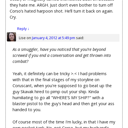
they hate me. ARGH. Just don’t even bother to turn off
Corso’s hated harpoon shot. He’ll turn it back on again.
Cry.
Reply
↓
Lise
on
January 4, 2012 at 5:49 pm
said:
As a smuggler, have you noticed that you’re beyond
screwed if you end a conversation and get thrown into
combat?
Yeah, it definitely can be tricky >.< I had problems
with that in the final stages of my storyline on
Coruscant, when you're supposed to go beat up the
guy Skavak hired to pimp out your ship. Kinda
humiliating to go all "WHERE'S MY SHIP?" with a
blaster pistol to the guy's head and then get your ass
handed to you.
Of course most of the time I'm lucky, in that I have my
own pocket tank. No, not Corso, but my husband's