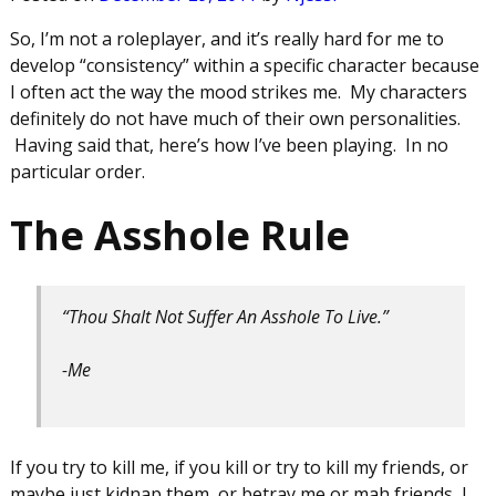
So, I’m not a roleplayer, and it’s really hard for me to
develop “consistency” within a specific character because
I often act the way the mood strikes me. My characters
definitely do not have much of their own personalities.
Having said that, here’s how I’ve been playing. In no
particular order.
The Asshole Rule
“Thou Shalt Not Suffer An Asshole To Live.”
-Me
If you try to kill me, if you kill or try to kill my friends, or
maybe just kidnap them, or betray me or mah friends, I