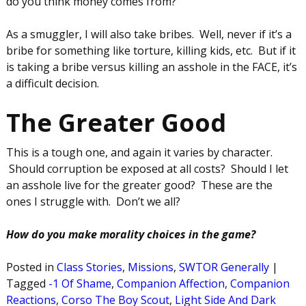
do you think money comes from?
As a smuggler, I will also take bribes. Well, never if it’s a
bribe for something like torture, killing kids, etc. But if it
is taking a bribe versus killing an asshole in the FACE, it’s
a difficult decision.
The Greater Good
This is a tough one, and again it varies by character.
Should corruption be exposed at all costs? Should I let
an asshole live for the greater good? These are the
ones I struggle with. Don’t we all?
How do you make morality choices in the game?
Posted in
Class Stories
,
Missions
,
SWTOR Generally
|
Tagged
-1 Of Shame
,
Companion Affection
,
Companion
Reactions
,
Corso The Boy Scout
,
Light Side And Dark