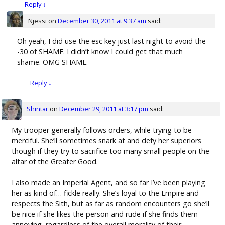
Reply
↓
Njessi
on
December 30, 2011 at 9:37 am
said:
Oh yeah, I did use the esc key just last night to avoid the
-30 of SHAME. I didn’t know I could get that much
shame. OMG SHAME.
Reply
↓
Shintar
on
December 29, 2011 at 3:17 pm
said:
My trooper generally follows orders, while trying to be
merciful. She’ll sometimes snark at and defy her superiors
though if they try to sacrifice too many small people on the
altar of the Greater Good.
I also made an Imperial Agent, and so far I’ve been playing
her as kind of… fickle really. She’s loyal to the Empire and
respects the Sith, but as far as random encounters go she’ll
be nice if she likes the person and rude if she finds them
annoying, regardless of the overall morality of their