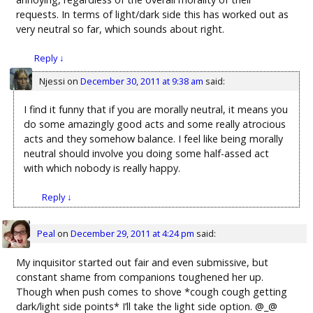
requests. In terms of light/dark side this has worked out as
very neutral so far, which sounds about right.
Reply
↓
Njessi
on
December 30, 2011 at 9:38 am
said:
I find it funny that if you are morally neutral, it means you
do some amazingly good acts and some really atrocious
acts and they somehow balance. I feel like being morally
neutral should involve you doing some half-assed act
with which nobody is really happy.
Reply
↓
Peal
on
December 29, 2011 at 4:24 pm
said:
My inquisitor started out fair and even submissive, but
constant shame from companions toughened her up.
Though when push comes to shove *cough cough getting
dark/light side points* I’ll take the light side option. @_@