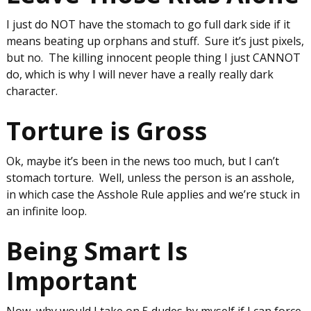
I just do NOT have the stomach to go full dark side if it
means beating up orphans and stuff. Sure it’s just pixels,
but no. The killing innocent people thing I just CANNOT
do, which is why I will never have a really really dark
character.
Torture is Gross
Ok, maybe it’s been in the news too much, but I can’t
stomach torture. Well, unless the person is an asshole,
in which case the Asshole Rule applies and we’re stuck in
an infinite loop.
Being Smart Is
Important
Now, why would I take on 5 dudes by myself if I can force