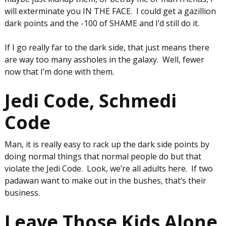
will exterminate you IN THE FACE. I could get a gazillion
dark points and the -100 of SHAME and I’d still do it.
If I go really far to the dark side, that just means there
are way too many assholes in the galaxy. Well, fewer
now that I’m done with them.
Jedi Code, Schmedi
Code
Man, it is really easy to rack up the dark side points by
doing normal things that normal people do but that
violate the Jedi Code. Look, we’re all adults here. If two
padawan want to make out in the bushes, that’s their
business.
Leave Those Kids Alone