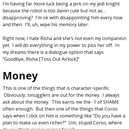
I’m having far more luck being a jerk on my jedi knight
because the robot is too damn cute but not as…
disapproving? I’m ok with disappointing him every now
and then. I’ll, uh, wipe his memory later.
Right now, I hate Risha and she’s not even my companion
yet. I will do everything in my power to piss her off. In
my dreams there is a dialogue option that says
“Goodbye, Risha [Toss Out Airlock]”
Money
This is one of the things that is character-specific.
Obviously, smugglers are out for the money. I always
ask about the money. This earns me the -1 of SHAME
often enough. But then one of the things that Corso
says when I click on him is something like “Do you have a
plan to make us even richer?” Um, stupid Corso, where