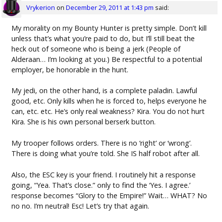
Vrykerion
on
December 29, 2011 at 1:43 pm
said:
My morality on my Bounty Hunter is pretty simple. Don’t kill
unless that’s what you’re paid to do, but I’ll still beat the
heck out of someone who is being a jerk (People of
Alderaan… I’m looking at you.) Be respectful to a potential
employer, be honorable in the hunt.
My jedi, on the other hand, is a complete paladin. Lawful
good, etc. Only kills when he is forced to, helps everyone he
can, etc. etc. He’s only real weakness? Kira. You do not hurt
Kira. She is his own personal berserk button.
My trooper follows orders. There is no ‘right’ or ‘wrong’.
There is doing what you’re told. She IS half robot after all.
Also, the ESC key is your friend. I routinely hit a response
going, “Yea. That’s close.” only to find the ‘Yes. I agree.’
response becomes “Glory to the Empire!” Wait… WHAT? No
no no. I’m neutral! Esc! Let’s try that again.