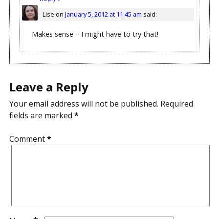
Lise
on
January 5, 2012 at 11:45 am
said:
Makes sense – I might have to try that!
Leave a Reply
Your email address will not be published.
Required
fields are marked
*
Comment
*