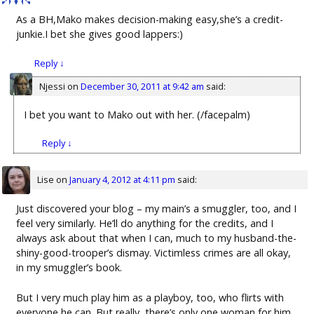
As a BH,Mako makes decision-making easy,she’s a credit-
junkie.I bet she gives good lappers:)
Reply
↓
Njessi
on
December 30, 2011 at 9:42 am
said:
I bet you want to Mako out with her. (/facepalm)
Reply
↓
Lise
on
January 4, 2012 at 4:11 pm
said:
Just discovered your blog – my main’s a smuggler, too, and I
feel very similarly. He’ll do anything for the credits, and I
always ask about that when I can, much to my husband-the-
shiny-good-trooper’s dismay. Victimless crimes are all okay,
in my smuggler’s book.
But I very much play him as a playboy, too, who flirts with
everyone he can. But really, there’s only one woman for him,