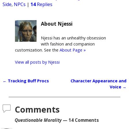
Side
,
NPCs
|
14
Replies
About Njessi
Njessi has an unhealthy obsession
with fashion and companion
customization. See the
About Page »
View all posts by
Njessi
←
Tracking Buff Procs
Character Appearance and
Post navigation
Voice
→
Comments
Questionable Morality
— 14 Comments