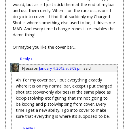
would, but as is I just stick them at the end of my bar
and use them rarely. When – on the rare occasions I
do go into cover – I find that suddenly my Charged
Shot is where something else used to be, it drives me
MAD. And every time I change zones it re-enables the
damn thing!
Or maybe you like the cover bar…
Reply
↓
Njessi
on
January 4, 2012 at 9:08 pm
said:
Ah. For my cover bar, I put everything exactly
where it is on my normal bar, except I put charged
shot etc (cover-only abilities) in the same place as
kick/pistolwhip etc figuring that I’m not going to
be kicking and pistolwhipping from cover. Every
time I get a new ability, I go into cover to make
sure that everything is where it’s supposed to be.
Reply
↓