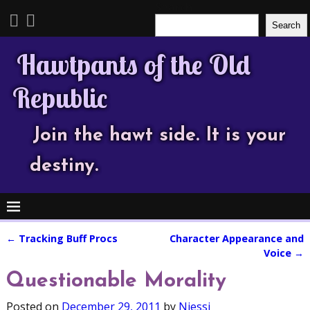
Search
Search
Hawtpants of the Old
Republic
Join the hawt side. It is your
destiny.
←
Tracking Buff Procs
Character Appearance and
Post navigation
Voice
→
Questionable Morality
Posted on
December 29, 2011
by
Njessi