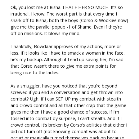
Ok, you lost me at Risha. I HATE HER SO MUCH. It’s so
irrational, I know. The worst part is that every time I
snark off to Risha, both the boys (Corso & Wookiee now)
give me the parallel popup -1 of Shame. Even if they’re
off on missions. It blows my mind.
Thankfully, Bowdaar approves of my actions, more or
less. If it looks like I have to smack a woman in the face,
he’s my backup. Although if I end up saving her, I’m sad
that Corso wasn’t there to give me extra points for
being nice to the ladies.
As a smuggler, have you noticed that you’re beyond
screwed if you end a conversation and get thrown into
combat? Ugh. If I can SET UP my combat with stealth
and crowd control and all that other crap that the game
gives me then I have a good chance of success. If I’m
tossed into combat by surprise, I can’t stealth. And if I
crowd control, it’s broken by Corso’s abilities that either I
did not turn off (not knowing combat was about to
occur) or magically turned themselves back on because