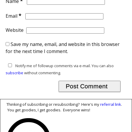
*
Name
*
Email
Website
Save my name, email, and website in this browser
for the next time I comment.
Notify me of followup comments via e-mail. You can also
subscribe
without commenting.
Thinking of subscribing or resubscribing? Here's my
referral link
.
You get goodies, I get goodies. Everyone wins!