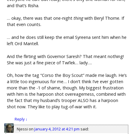
and that’s Risha.
… okay, there was that one-night
thing
with Beryl Thorne. If
that even counts.
… and he does still keep the email Syreena sent him when he
left Ord Mantell.
And the flirting with Governor Saresh? That meant nothing!
She was just a fine piece of Twi’lek… lady….
Oh, how the tag “Corso the Boy Scout” made me laugh. He’s
a little too ingenuous for me… I don’t think I’ve ever gotten
more than the -1 of shame, though. My biggest frustration
with him is the harpoon shot overeagerness, combined with
the fact that my husband’s trooper ALSO has a harpoon
shot now. They like to play tug-of-war with it.
Reply
↓
Njessi
on
January 4, 2012 at 4:21 pm
said: