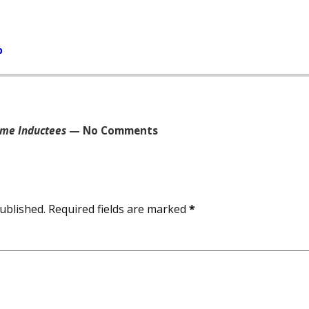
b
ame Inductees
— No Comments
ublished.
Required fields are marked
*