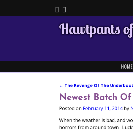
Hawtpants of
HOME
←
The Revenge Of The Underboo
Post navigation
Newest Batch Of
Posted on
February 11, 2014
by
N
When the weather is bad, and wor
horrors from around town. Lucky