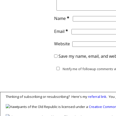
*
Name
*
Email
Website
Save my name, email, and webs
Notify me of followup comments vi
Thinking of subscribing or resubscribing? Here's my
referral link
. You 
Hawtpants of the Old Republic is licensed under a
Creative Commons