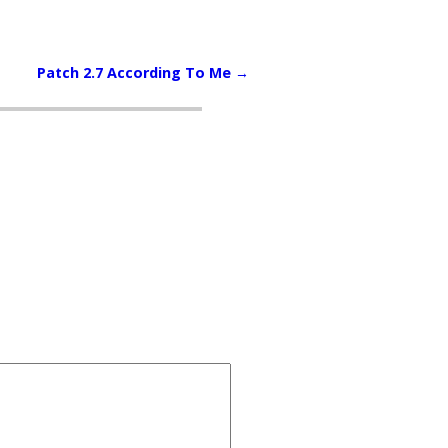
Patch 2.7 According To Me
→