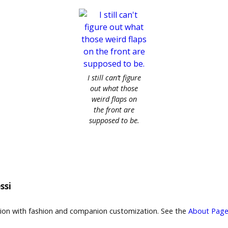
I still can’t figure
out what those
weird flaps on
the front are
supposed to be.
ssi
sion with fashion and companion customization. See the
About Page