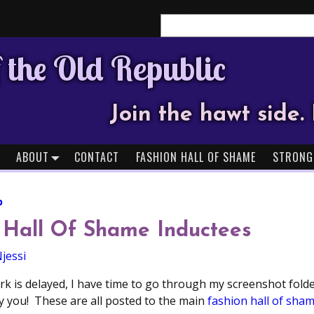
Search
 the Old Republic
Join the hawt side. 
ABOUT
CONTACT
FASHION HALL OF SHAME
STRONG
b
 Hall Of Shame Inductees
jessi
k is delayed, I have time to go through my screenshot folde
 you! These are all posted to the main
fashion hall of sha