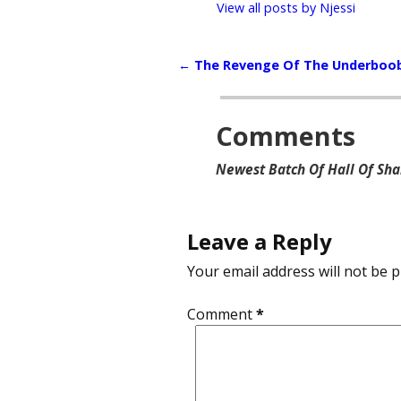
View all posts by
Njessi
←
The Revenge Of The Underboo
Post navigation
Comments
Newest Batch Of Hall Of Sh
Leave a Reply
Your email address will not be p
Comment
*