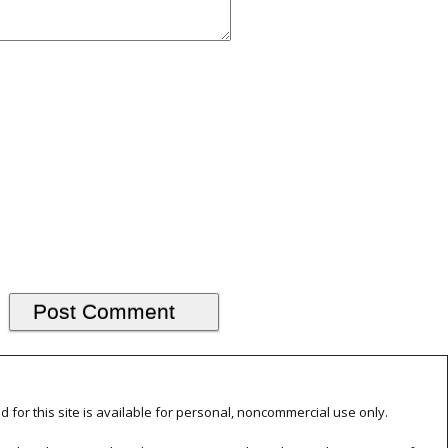
d for this site is available for personal, noncommercial use only.