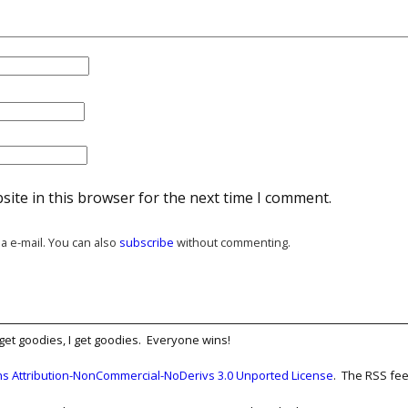
ite in this browser for the next time I comment.
a e-mail. You can also
subscribe
without commenting.
get goodies, I get goodies. Everyone wins!
 Attribution-NonCommercial-NoDerivs 3.0 Unported License
. The RSS fee