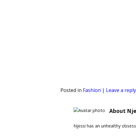
Posted in
Fashion
|
Leave a reply
About Nje
Njessi has an unhealthy obses