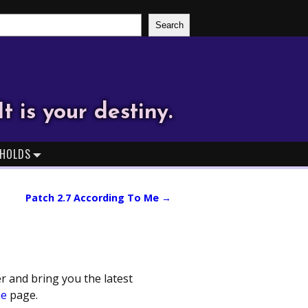
Search
It is your destiny.
HOLDS
Patch 2.7 According To Me
→
r and bring you the latest
me
page.