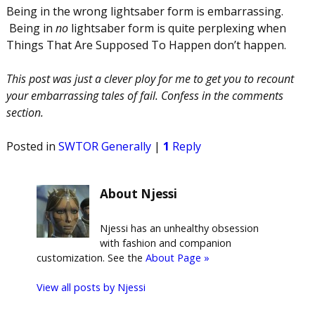
Being in the wrong lightsaber form is embarrassing.
Being in
no
lightsaber form is quite perplexing when
Things That Are Supposed To Happen don’t happen.
This post was just a clever ploy for me to get you to recount
your embarrassing tales of fail. Confess in the comments
section.
Posted in
SWTOR Generally
|
1
Reply
About Njessi
Njessi has an unhealthy obsession
with fashion and companion
customization. See the
About Page »
View all posts by
Njessi