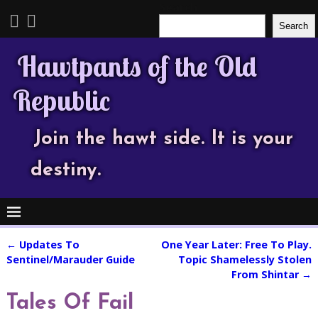
Search
Search
Hawtpants of the Old
Republic
Join the hawt side. It is your
destiny.
←
Updates To
One Year Later: Free To Play.
Post navigation
Sentinel/Marauder Guide
Topic Shamelessly Stolen
From Shintar
→
Tales Of Fail