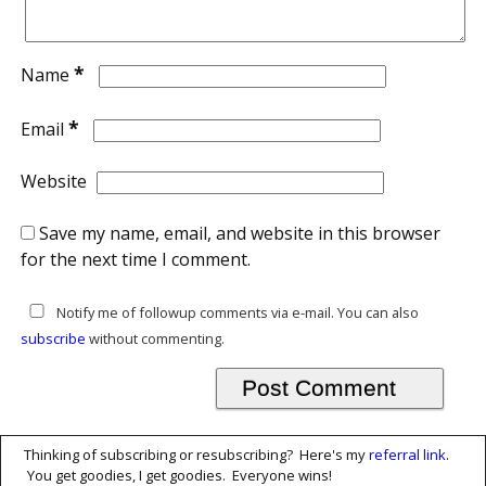
*
Name
*
Email
Website
Save my name, email, and website in this browser
for the next time I comment.
Notify me of followup comments via e-mail. You can also
subscribe
without commenting.
Thinking of subscribing or resubscribing? Here's my
referral link
.
You get goodies, I get goodies. Everyone wins!