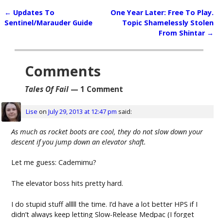
←
Updates To
One Year Later: Free To Play.
Post navigation
Sentinel/Marauder Guide
Topic Shamelessly Stolen
From Shintar
→
Comments
Tales Of Fail
— 1 Comment
Lise
on
July 29, 2013 at 12:47 pm
said:
As much as rocket boots are cool, they do not slow down your
descent if you jump down an elevator shaft.
Let me guess: Cademimu?
The elevator boss hits pretty hard.
I do stupid stuff alllll the time. I’d have a lot better HPS if I
didn’t always keep letting Slow-Release Medpac (I forget