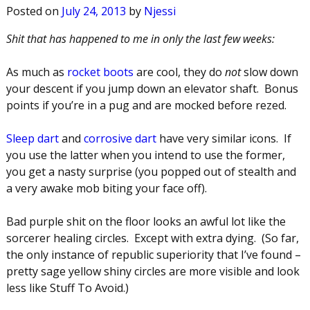
Posted on
July 24, 2013
by
Njessi
Shit that has happened to me in only the last few weeks:
As much as
rocket boots
are cool, they do
not
slow down
your descent if you jump down an elevator shaft. Bonus
points if you’re in a pug and are mocked before rezed.
Sleep dart
and
corrosive dart
have very similar icons. If
you use the latter when you intend to use the former,
you get a nasty surprise (you popped out of stealth and
a very awake mob biting your face off).
Bad purple shit on the floor looks an awful lot like the
sorcerer healing circles. Except with extra dying. (So far,
the only instance of republic superiority that I’ve found –
pretty sage yellow shiny circles are more visible and look
less like Stuff To Avoid.)