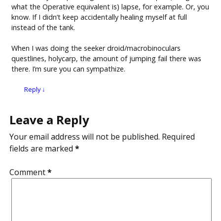
what the Operative equivalent is) lapse, for example. Or, you
know. If I didn’t keep accidentally healing myself at full
instead of the tank.
When I was doing the seeker droid/macrobinoculars
questlines, holycarp, the amount of jumping fail there was
there. I’m sure you can sympathize.
Reply
↓
Leave a Reply
Your email address will not be published.
Required
fields are marked
*
Comment
*