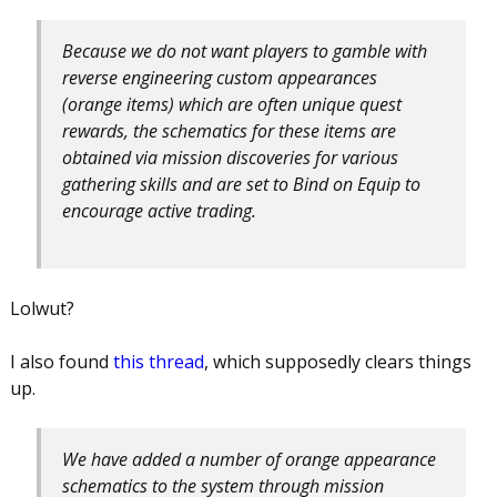
Because we do not want players to gamble with
reverse engineering custom appearances
(orange items) which are often unique quest
rewards, the schematics for these items are
obtained via mission discoveries for various
gathering skills and are set to Bind on Equip to
encourage active trading.
Lolwut?
I also found
this thread
, which supposedly clears things
up.
We have added a number of orange appearance
schematics to the system through mission