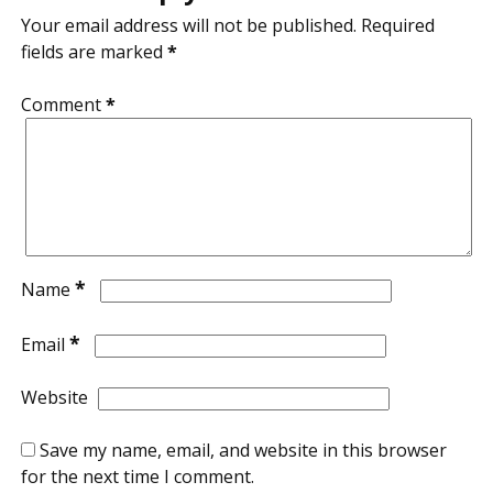
Your email address will not be published.
Required
fields are marked
*
Comment
*
*
Name
*
Email
Website
Save my name, email, and website in this browser
for the next time I comment.