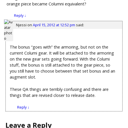
orange piece became Columni equivalent?
Reply
↓
Njessi
on
April 15, 2012 at 12:52 pm
said:
The bonus “goes with” the armoring, but not on the
current Columi gear. It will be attached to the armoring
on the new gear sets going forward. With the Columi
stuff, the bonus is still attached to the gear piece, so
you still have to choose between that set bonus and an
augment slot.
These QA things are terribly confusing and there are
things that are revised closer to release date.
Reply
↓
Leave a Reply