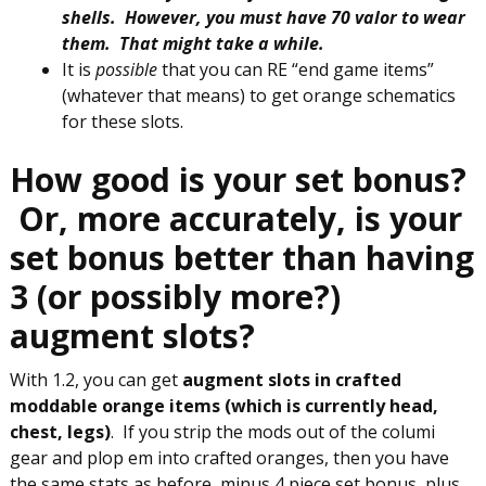
shells. However, you must have 70 valor to wear
them. That might take a while.
It is
possible
that you can RE “end game items”
(whatever that means) to get orange schematics
for these slots.
How good is your set bonus?
Or, more accurately, is your
set bonus better than having
3 (or possibly more?)
augment slots?
With 1.2, you can get
augment slots in crafted
moddable orange items (which is currently head,
chest, legs)
. If you strip the mods out of the columi
gear and plop em into crafted oranges, then you have
the same stats as before, minus 4 piece set bonus, plus