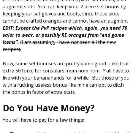
augment slots. You can keep your 2 piece set bonus by
keeping your set gloves and boots, since those slots
cannot be crafted oranges and cannot have an augment
EDIT: Except the PvP recipes which, again, you need 70
valor to wear, or possibly RE oranges from “end game
items”.
(I am assuming, I have not seen all the new
recipes).
Now, some set bonuses are pretty damn good. Like that
extra 50 force for consulars, nom nom nom. Y’all have to
live with your bananahands for a while. But those of you
with a fucking useless bonus like mine can opt to ditch
the bonus in favor of extra stats.
Do You Have Money?
You will have to pay for a few things: