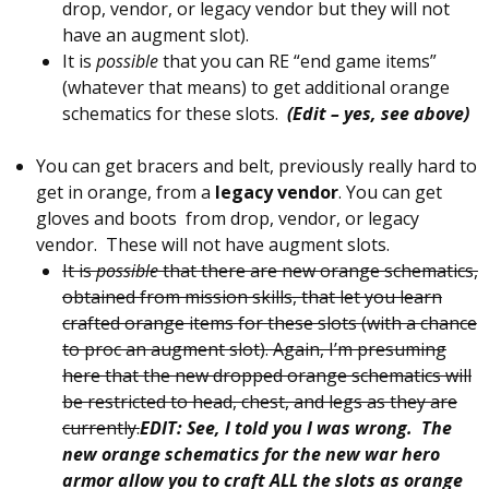
drop, vendor, or legacy vendor but they will not
have an augment slot).
It is
possible
that you can RE “end game items”
(whatever that means) to get additional orange
schematics for these slots.
(Edit – yes, see above)
You can get bracers and belt, previously really hard to
get in orange, from a
legacy vendor
. You can get
gloves and boots from drop, vendor, or legacy
vendor. These will not have augment slots.
It is
possible
that there are new orange schematics,
obtained from mission skills, that let you learn
crafted orange items for these slots (with a chance
to proc an augment slot). Again, I’m presuming
here that the new dropped orange schematics will
be restricted to head, chest, and legs as they are
currently.
EDIT: See, I told you I was wrong. The
new orange schematics for the new war hero
armor allow you to craft ALL the slots as orange