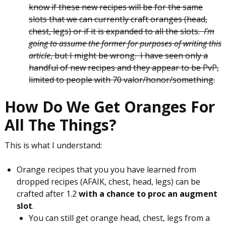
know if these new recipes will be for the same
slots that we can currently craft oranges (head,
chest, legs) or if it is expanded to all the slots.
I’m
going to assume the former for purposes of writing this
article
, but I might be wrong. I have seen only a
handful of new recipes and they appear to be PvP,
limited to people with 70 valor/honor/something.
How Do We Get Oranges For
All The Things?
This is what I understand:
Orange recipes that you you have learned from
dropped recipes (AFAIK, chest, head, legs) can be
crafted after 1.2
with a chance to proc an augment
slot
.
You can still get orange head, chest, legs from a