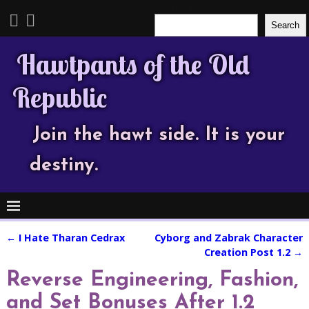
Search
Search
Hawtpants of the Old
Republic
Join the hawt side. It is your
destiny.
←
I Hate Tharan Cedrax
Cyborg and Zabrak Character
Post navigation
Creation Post 1.2
→
Reverse Engineering, Fashion,
and Set Bonuses After 1.2