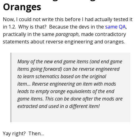
Oranges
Now, I could not write this before I had actually tested it
in 1.2. Why is that? Because the devs in the
same QA
,
practically in the same
paragraph
, made contradictory
statements about reverse engineering and oranges.
Many of the new end game items (and end game
items going forward) can be reverse engineered
to learn schematics based on the original
item… Reverse engineering an item with mods
leads to empty orange equivalents of the end
game items. This can be done after the mods are
extracted and used in a different item!
Yay right? Then…