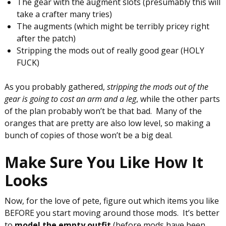
The gear with the augment slots (presumably this will
take a crafter many tries)
The augments (which might be terribly pricey right
after the patch)
Stripping the mods out of really good gear (HOLY
FUCK)
As you probably gathered,
stripping the mods out of the
gear is going to cost an arm and a leg
, while the other parts
of the plan probably won’t be that bad. Many of the
oranges that are pretty are also low level, so making a
bunch of copies of those won’t be a big deal.
Make Sure You Like How It
Looks
Now, for the love of pete, figure out which items you like
BEFORE you start moving around those mods. It’s better
to
model the empty outfit
(before mods have been