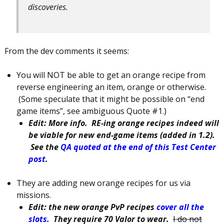
discoveries.
From the dev comments it seems:
You will NOT be able to get an orange recipe from
reverse engineering an item, orange or otherwise.
(Some speculate that it might be possible on “end
game items”, see ambiguous Quote #1.)
Edit: More info. RE-ing orange recipes indeed will
be viable for new end-game items (added in 1.2).
See the
QA quoted at the end of this Test Center
post
.
They are adding new orange recipes for us via
missions.
Edit: the new orange PvP recipes
cover all the
slots.
They require 70 Valor to wear.
I do not