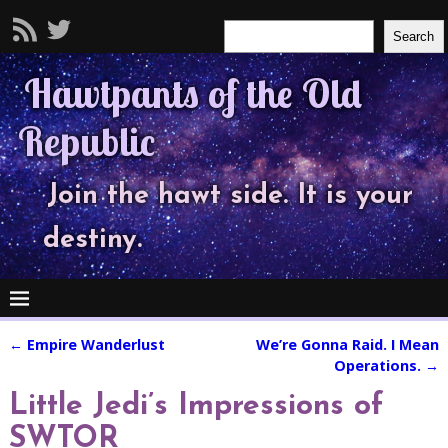
Search
Search
Hawtpants of the Old
Republic
Join the hawt side. It is your
destiny.
←
Empire Wanderlust
We’re Gonna Raid. I Mean
Post navigation
Operations.
→
Little Jedi’s Impressions of
SWTOR