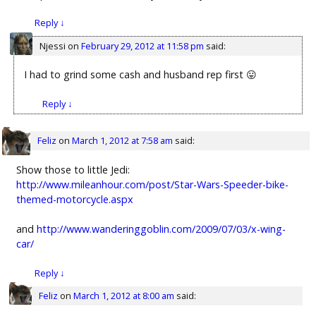
Reply
↓
Njessi
on
February 29, 2012 at 11:58 pm
said:
I had to grind some cash and husband rep first 😛
Reply
↓
Feliz
on
March 1, 2012 at 7:58 am
said:
Show those to little Jedi:
http://www.mileanhour.com/post/Star-Wars-Speeder-bike-
themed-motorcycle.aspx
and
http://www.wanderinggoblin.com/2009/07/03/x-wing-
car/
Reply
↓
Feliz
on
March 1, 2012 at 8:00 am
said: