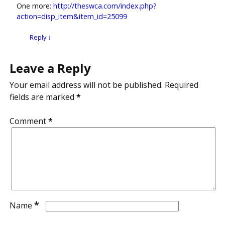
One more:
http://theswca.com/index.php?
action=disp_item&item_id=25099
Reply
↓
Leave a Reply
Your email address will not be published.
Required
fields are marked
*
Comment
*
*
Name