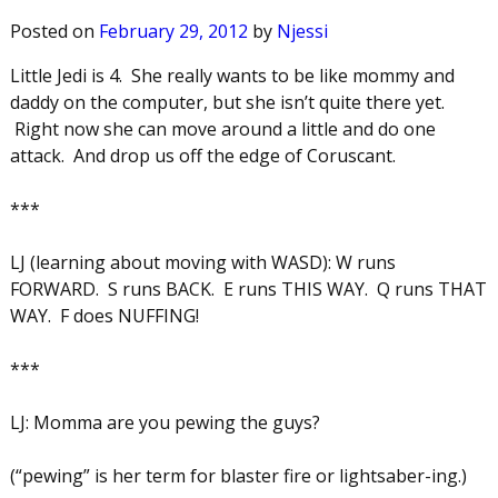
Posted on
February 29, 2012
by
Njessi
Little Jedi is 4. She really wants to be like mommy and
daddy on the computer, but she isn’t quite there yet.
Right now she can move around a little and do one
attack. And drop us off the edge of Coruscant.
***
LJ (learning about moving with WASD): W runs
FORWARD. S runs BACK. E runs THIS WAY. Q runs THAT
WAY. F does NUFFING!
***
LJ: Momma are you pewing the guys?
(“pewing” is her term for blaster fire or lightsaber-ing.)