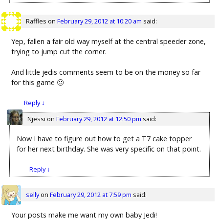
Raffles
on
February 29, 2012 at 10:20 am
said:
Yep, fallen a fair old way myself at the central speeder zone,
trying to jump cut the corner.
And little jedis comments seem to be on the money so far
for this game 🙂
Reply
↓
Njessi
on
February 29, 2012 at 12:50 pm
said:
Now I have to figure out how to get a T7 cake topper
for her next birthday. She was very specific on that point.
Reply
↓
selly
on
February 29, 2012 at 7:59 pm
said:
Your posts make me want my own baby Jedi!