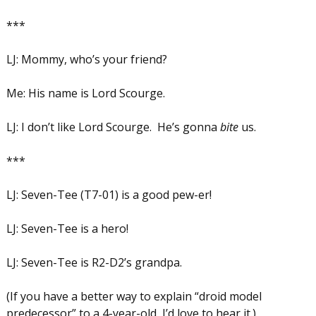
***
LJ: Mommy, who’s your friend?
Me: His name is Lord Scourge.
LJ: I don’t like Lord Scourge. He’s gonna
bite
us.
***
LJ: Seven-Tee (T7-01) is a good pew-er!
LJ: Seven-Tee is a hero!
LJ: Seven-Tee is R2-D2’s grandpa.
(If you have a better way to explain “droid model
predecessor” to a 4-year-old, I’d love to hear it.)