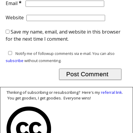
*
Email
Website
Save my name, email, and website in this browser
for the next time I comment.
Notify me of followup comments via e-mail. You can also
subscribe
without commenting.
Thinking of subscribing or resubscribing? Here's my
referral link
.
You get goodies, I get goodies. Everyone wins!