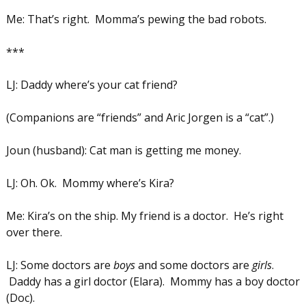
Me: That’s right. Momma’s pewing the bad robots.
***
LJ: Daddy where’s your cat friend?
(Companions are “friends” and Aric Jorgen is a “cat”.)
Joun (husband): Cat man is getting me money.
LJ: Oh. Ok. Mommy where’s Kira?
Me: Kira’s on the ship. My friend is a doctor. He’s right
over there.
LJ: Some doctors are
boys
and some doctors are
girls
.
Daddy has a girl doctor (Elara). Mommy has a boy doctor
(Doc).