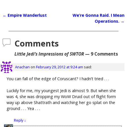
←
Empire Wanderlust
We’re Gonna Raid. I Mean
Post navigation
Operations.
→
Comments
Little Jedi’s Impressions of SWTOR
— 9 Comments
Anachan
on
February 29, 2012 at 9:24 am
said:
You can fall of the edge of Coruscant? I hadn’t tried . . .
Luckily for me, my youngest Jedi is almost 9. But when she
was 4, she was dropping my WoW Druid out of flight form
way up above Shattrath and watching her go splat on the
ground . . . Yea . . .
Reply
↓