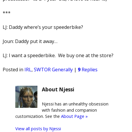
***
LJ: Daddy where’s your speederbike?
Joun: Daddy put it away…
LJ: I want a speederbike. We buy one at the store?
Posted in
IRL
,
SWTOR Generally
|
9
Replies
About Njessi
Njessi has an unhealthy obsession
with fashion and companion
customization. See the
About Page »
View all posts by
Njessi