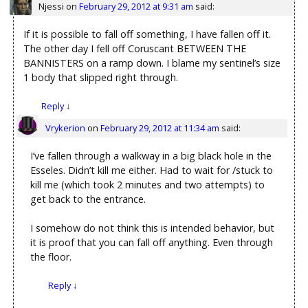
Njessi
on
February 29, 2012 at 9:31 am
said:
If it is possible to fall off something, I have fallen off it.
The other day I fell off Coruscant BETWEEN THE
BANNISTERS on a ramp down. I blame my sentinel’s size
1 body that slipped right through.
Reply
↓
Vrykerion
on
February 29, 2012 at 11:34 am
said:
I’ve fallen through a walkway in a big black hole in the
Esseles. Didn’t kill me either. Had to wait for /stuck to
kill me (which took 2 minutes and two attempts) to
get back to the entrance.
I somehow do not think this is intended behavior, but
it is proof that you can fall off anything. Even through
the floor.
Reply
↓