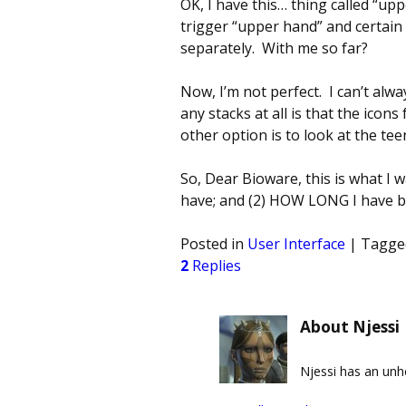
OK, I have this… thing called “up
trigger “upper hand” and certain 
separately. With me so far?
Now, I’m not perfect. I can’t al
any stacks at all is that the ico
other option is to look at the te
So, Dear Bioware, this is what I 
have; and (2) HOW LONG I have b
Posted in
User Interface
|
Tagge
2
Replies
About Njessi
Njessi has an un