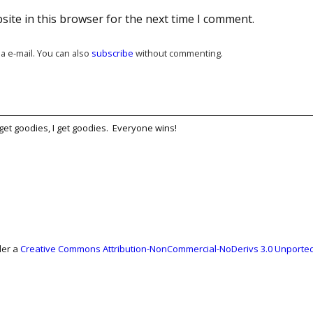
ite in this browser for the next time I comment.
a e-mail. You can also
subscribe
without commenting.
get goodies, I get goodies. Everyone wins!
der a
Creative Commons Attribution-NonCommercial-NoDerivs 3.0 Unported