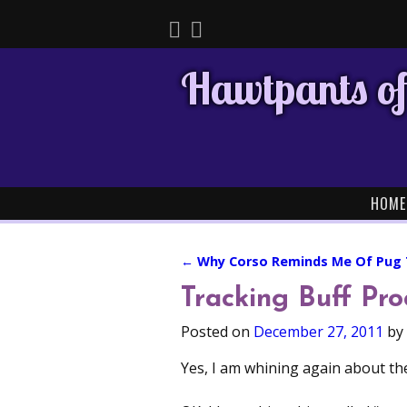
Hawtpants of
HOME
←
Why Corso Reminds Me Of Pug
Post navigation
Tracking Buff Pro
Posted on
December 27, 2011
by
Yes, I am whining again about the