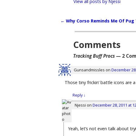
View all posts by
Njessi
←
Why Corso Reminds Me Of Pug
Post navigation
Comments
Tracking Buff Procs
— 2 Com
Gunsandmissles
on
December 28,
Those tiny frickin’ battle icons are
Reply
↓
Njessi
on
December 28, 2011 at 1
Yeah, let’s not even talk about tr