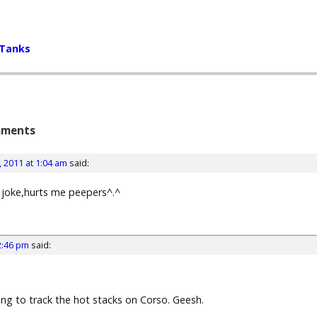
 Tanks
ments
 2011 at 1:04 am
said:
 a joke,hurts me peepers^.^
2:46 pm
said:
ying to track the hot stacks on Corso. Geesh.