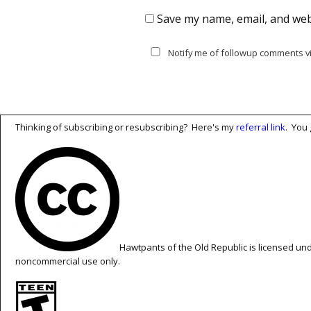
Save my name, email, and webs
Notify me of followup comments vi
Thinking of subscribing or resubscribing? Here's my
referral link
. You 
Hawtpants of the Old Republic is licensed un
noncommercial use only.