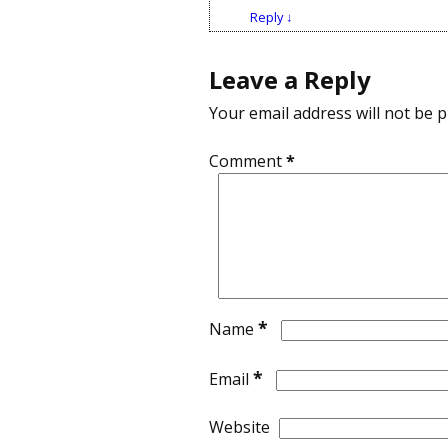
Reply
↓
Leave a Reply
Your email address will not be p
Comment
*
*
Name
*
Email
Website