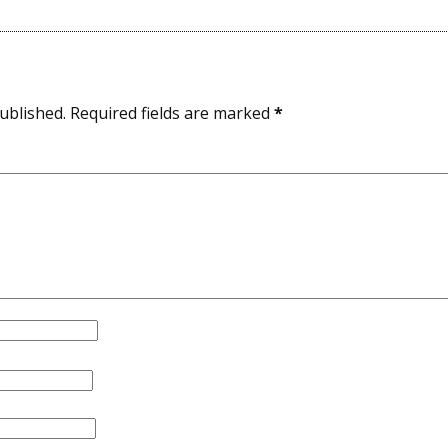
ublished.
Required fields are marked
*