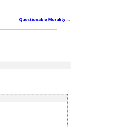
Questionable Morality
→