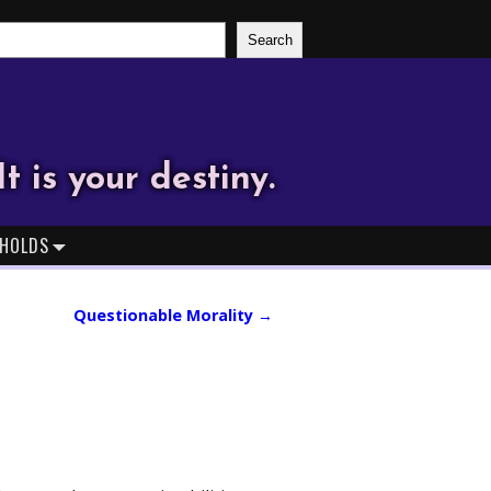
Search
It is your destiny.
HOLDS
Questionable Morality
→