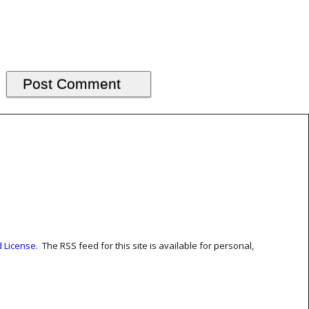
 License
. The RSS feed for this site is available for personal,