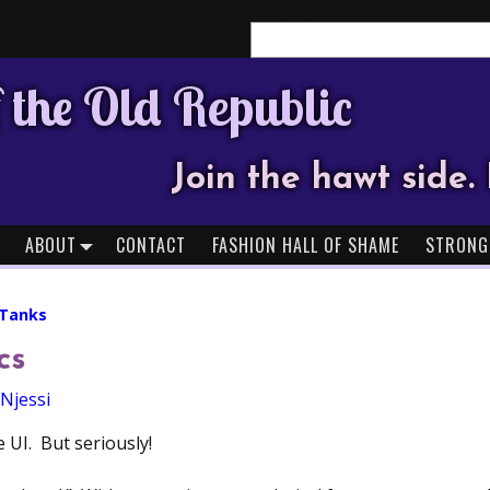
Search
 the Old Republic
Join the hawt side. 
ABOUT
CONTACT
FASHION HALL OF SHAME
STRONG
 Tanks
cs
Njessi
 UI. But seriously!