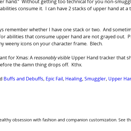
per hand.” Without getting too technical for you non-smuggler
abilities consume it. I can have 2 stacks of upper hand at 
ways remember whether I have one stack or two. And sometim
ns for abilities that consume upper hand are not grayed out. 
eny weeny icons on your character frame. Blech.
want for Xmas: A
reasonably visible
Upper Hand tracker that 
efore the damn thing drops off. Kthx.
d
Buffs and Debuffs
,
Epic Fail
,
Healing
,
Smuggler
,
Upper Han
healthy obsession with fashion and companion customization. See t