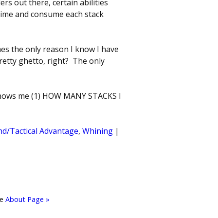
s out there, certain abilities
a time and consume each stack
es the only reason I know I have
Pretty ghetto, right? The only
shows me (1) HOW MANY STACKS I
d/Tactical Advantage
,
Whining
|
he
About Page »