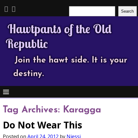
Search
Search
Hawtpants of the Old
Republic
Join the hawt side. It is your
destiny.
Tag Archives:
Karagga
Do Not Wear This
Posted on
April 24, 2012
by
Njessi