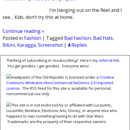
I’m hanging out on the fleet and I
see… Kids, don’t try this at home.
Continue reading »
Posted in
Fashion
|
Tagged
Bad Fashion
,
Bad Hats
,
Bikini
,
Karagga
,
Screenshot
|
4
Replies
Thinking of subscribing or resubscribing? Here's my
referral link
.
You get goodies, I get goodies. Everyone wins!
Hawtpants of the Old Republic is licensed under a
Creative
Commons Attribution-NonCommercial-NoDerivs 3.0 Unported
License
. The RSS feed for this site is available for personal,
noncommercial use only.
This site is in not endorsed by or affiliated with LucasArts,
LucasFilm, BioWare, Electronic Arts, Disney, or anyone else who
happens to own something having to do with Star Wars.
Trademarks are the property of their respective owners.