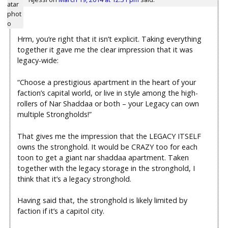
Hrm, you’re right that it isn’t explicit. Taking everything
together it gave me the clear impression that it was
legacy-wide:
“Choose a prestigious apartment in the heart of your
faction’s capital world, or live in style among the high-
rollers of Nar Shaddaa or both – your Legacy can own
multiple Strongholds!”
That gives me the impression that the LEGACY ITSELF
owns the stronghold. It would be CRAZY too for each
toon to get a giant nar shaddaa apartment. Taken
together with the legacy storage in the stronghold, I
think that it’s a legacy stronghold.
Having said that, the stronghold is likely limited by
faction if it’s a capitol city.