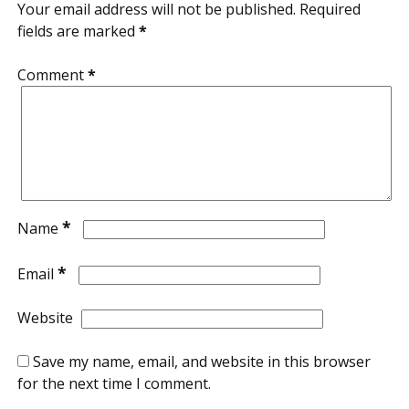
Your email address will not be published.
Required
fields are marked
*
Comment
*
*
Name
*
Email
Website
Save my name, email, and website in this browser
for the next time I comment.