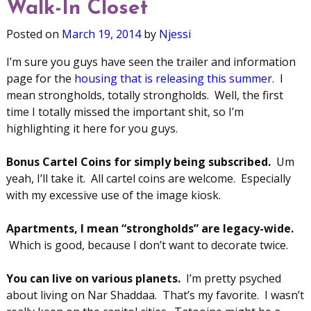
Walk-In Closet
Posted on
March 19, 2014
by
Njessi
I’m sure you guys have seen the trailer and information
page for the
housing that is releasing this summer
. I
mean strongholds, totally strongholds. Well, the first
time I totally missed the important shit, so I’m
highlighting it here for you guys.
Bonus Cartel Coins for simply being subscribed.
Um
yeah, I’ll take it. All cartel coins are welcome. Especially
with my excessive use of the image kiosk.
Apartments, I mean “strongholds” are legacy-wide.
Which is good, because I don’t want to decorate twice.
You can live on various planets.
I’m pretty psyched
about living on Nar Shaddaa. That’s my favorite. I wasn’t