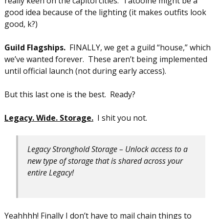
really keen on the capitol cities. Tatooine might be a
good idea because of the lighting (it makes outfits look
good, k?)
Guild Flagships.
FINALLY, we get a guild “house,” which
we’ve wanted forever. These aren’t being implemented
until official launch (not during early access).
But this last one is the best. Ready?
Legacy. Wide. Storage.
I shit you not.
Legacy Stronghold Storage – Unlock access to a
new type of storage that is shared across your
entire Legacy!
Yeahhhh! Finally I don’t have to mail chain things to