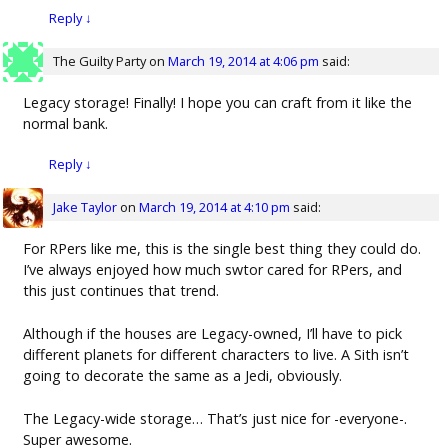
Reply
↓
The Guilty Party
on
March 19, 2014 at 4:06 pm
said:
Legacy storage! Finally! I hope you can craft from it like the
normal bank.
Reply
↓
Jake Taylor
on
March 19, 2014 at 4:10 pm
said:
For RPers like me, this is the single best thing they could do.
I’ve always enjoyed how much swtor cared for RPers, and
this just continues that trend.
Although if the houses are Legacy-owned, I’ll have to pick
different planets for different characters to live. A Sith isn’t
going to decorate the same as a Jedi, obviously.
The Legacy-wide storage… That’s just nice for -everyone-.
Super awesome.