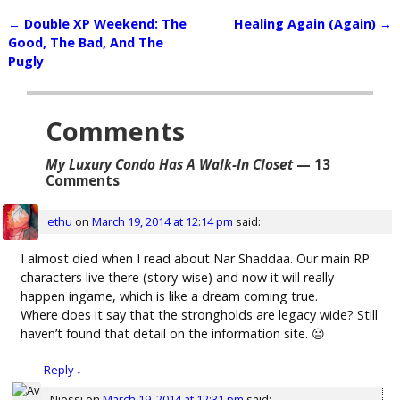
←
Double XP Weekend: The
Healing Again (Again)
→
Post navigation
Good, The Bad, And The
Pugly
Comments
My Luxury Condo Has A Walk-In Closet
— 13
Comments
ethu
on
March 19, 2014 at 12:14 pm
said:
I almost died when I read about Nar Shaddaa. Our main RP
characters live there (story-wise) and now it will really
happen ingame, which is like a dream coming true.
Where does it say that the strongholds are legacy wide? Still
haven’t found that detail on the information site. 😐
Reply
↓
Njessi
on
March 19, 2014 at 12:31 pm
said: