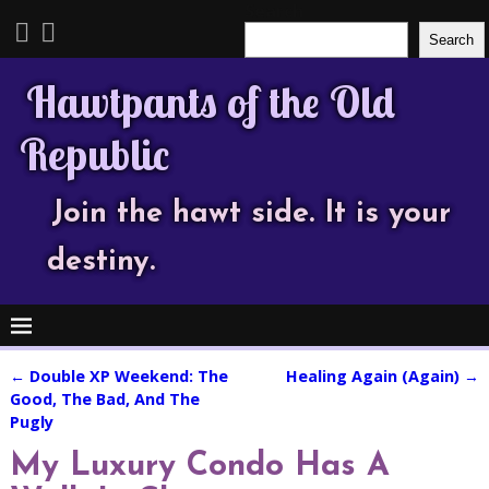
Search
Search
Hawtpants of the Old
Republic
Join the hawt side. It is your
destiny.
←
Double XP Weekend: The
Healing Again (Again)
→
Post navigation
Good, The Bad, And The
Pugly
My Luxury Condo Has A