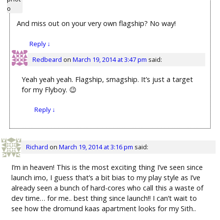
And miss out on your very own flagship? No way!
Reply
↓
Redbeard
on
March 19, 2014 at 3:47 pm
said:
Yeah yeah yeah. Flagship, smagship. It’s just a target
for my Flyboy. 😉
Reply
↓
Richard
on
March 19, 2014 at 3:16 pm
said:
I’m in heaven! This is the most exciting thing I’ve seen since
launch imo, I guess that’s a bit bias to my play style as I’ve
already seen a bunch of hard-cores who call this a waste of
dev time… for me.. best thing since launch!! I can’t wait to
see how the dromund kaas apartment looks for my Sith..