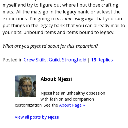
myself and try to figure out where I put those crafting
mats. All the mats go in the legacy bank, or at least the
exotic ones. I’m going to
assume using logic
that you can
put things in the legacy bank that you can already mail to
your alts: unbound items and items bound to legacy.
What are you psyched about for this expansion?
Posted in
Crew Skills
,
Guild
,
Stronghold
|
13
Replies
About Njessi
Njessi has an unhealthy obsession
with fashion and companion
customization. See the
About Page »
View all posts by
Njessi