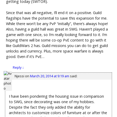
getting today (SWTOR).
Since that was all negative, I’ll end it on a positive. Guild
flagships have the potential to save this expansion for me.
While there won’t be any PvP “initially”, there’s always hope!
Also, having a guild hall was great in SWG. Haven’t played a
game with one since, so I’m really looking forward to it. I’m
hoping there will be some co-op PvE content to go with it
like GuildWars 2 has. Guild missions you can do to get guild
unlocks and currency. Plus, more space warfare is always
good. Even if it’s PvE…
Reply
↓
Njessi
on
March 20, 2014 at 9:19 am
said:
I have been pondering the housing issue in comparison
to SWG, since decorating was one of my hobbies.
Despite the fact they only added the ability for
architects to customize colors of furniture at or after the