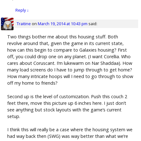
Reply
↓
Traitine
on
March 19, 2014 at 10:43 pm
said:
Two things bother me about this housing stuff. Both
revolve around that, given the game in its current state,
how can this begin to compare to Galaxies housing? First
off, you could drop one on any planet. (I want Corellia. Who
cares about Coruscant. I’m lukewarm on Nar Shaddaa). How
many load screens do I have to jump through to get home?
How many intricate hoops will I need to go through to show
off my home to friends?
Second up is the level of customization. Push this couch 2
feet there, move this picture up 6 inches here. I just don’t
see anything but stock layouts with the game’s current
setup.
I think this will really be a case where the housing system we
had way back then (SWG) was way better than what we’re