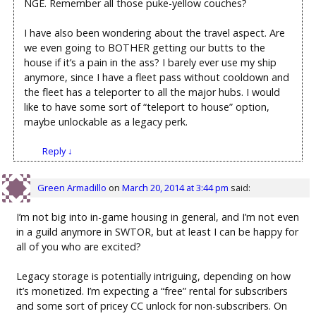
NGE. Remember all those puke-yellow couches?
I have also been wondering about the travel aspect. Are
we even going to BOTHER getting our butts to the
house if it’s a pain in the ass? I barely ever use my ship
anymore, since I have a fleet pass without cooldown and
the fleet has a teleporter to all the major hubs. I would
like to have some sort of “teleport to house” option,
maybe unlockable as a legacy perk.
Reply
↓
Green Armadillo
on
March 20, 2014 at 3:44 pm
said:
I’m not big into in-game housing in general, and I’m not even
in a guild anymore in SWTOR, but at least I can be happy for
all of you who are excited?
Legacy storage is potentially intriguing, depending on how
it’s monetized. I’m expecting a “free” rental for subscribers
and some sort of pricey CC unlock for non-subscribers. On