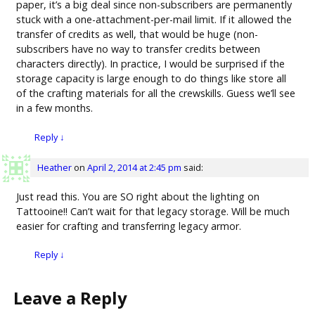
paper, it’s a big deal since non-subscribers are permanently
stuck with a one-attachment-per-mail limit. If it allowed the
transfer of credits as well, that would be huge (non-
subscribers have no way to transfer credits between
characters directly). In practice, I would be surprised if the
storage capacity is large enough to do things like store all
of the crafting materials for all the crewskills. Guess we’ll see
in a few months.
Reply
↓
Heather
on
April 2, 2014 at 2:45 pm
said:
Just read this. You are SO right about the lighting on
Tattooine!! Can’t wait for that legacy storage. Will be much
easier for crafting and transferring legacy armor.
Reply
↓
Leave a Reply