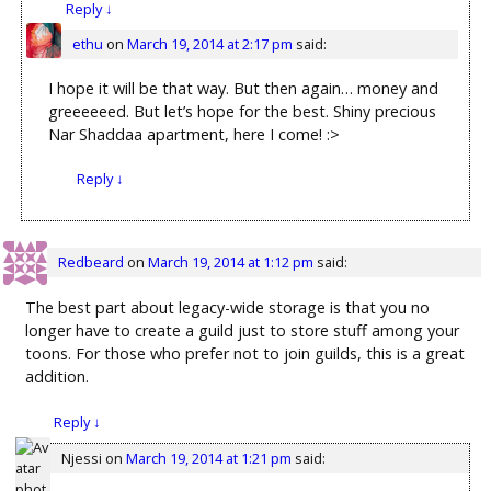
Reply
↓
ethu
on
March 19, 2014 at 2:17 pm
said:
I hope it will be that way. But then again… money and
greeeeeed. But let’s hope for the best. Shiny precious
Nar Shaddaa apartment, here I come! :>
Reply
↓
Redbeard
on
March 19, 2014 at 1:12 pm
said:
The best part about legacy-wide storage is that you no
longer have to create a guild just to store stuff among your
toons. For those who prefer not to join guilds, this is a great
addition.
Reply
↓
Njessi
on
March 19, 2014 at 1:21 pm
said: