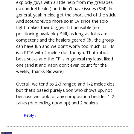
explody guys with a little help from my grenades
(scoundrel healer) and didn’t have issues (SM). In
general, yeah melee get the short end of the stick.
And scoundrel/op more so in EV since the solo
fight makes their biggest hit unusable (no
positioning available). Still, as long as folks are
competent and the healers geared 🙂 , the group
can have fun and we don’t worry too much. LI HM
is a PITA with 2 melee dps though. That robot
boss sucks and the FP is in general my least liked
one (and it and Kaon don’t even count for the
weekly, thanks Bioware).
Overall, we tend to 2-3 ranged and 1-2 melee dps,
but that’s based purely upon who shows up, not
because we look for any composition besides 1-2
tanks (depending upon op) and 2 healers.
Reply
↓