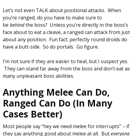
Let’s not even TALK about positional attacks. When
you’re ranged, do you have to make sure to
be
behind
the boss? Unless you’re directly in the boss’s
face about to eat a cleave, a ranged can attack from just
about any position. Fun fact: perfectly round droids do
have a butt-side. So do portals. Go figure.
I’m not sure if they are easier to heal, but I suspect yes.
They can stand far away from the boss and don’t eat as
many unpleasant boss abilities.
Anything Melee Can Do,
Ranged Can Do (In Many
Cases Better)
Most people say “hey we need melee for interrupts” – if
they say anything good about melee at all. But
everyone