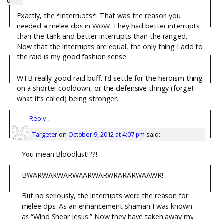
Exactly, the *interrupts*. That was the reason you
needed a melee dps in WoW. They had better interrupts
than the tank and better interrupts than the ranged.
Now that the interrupts are equal, the only thing I add to
the raid is my good fashion sense.
WTB really good raid buff. I’d settle for the heroism thing
on a shorter cooldown, or the defensive thingy (forget
what it’s called) being stronger.
Reply
↓
Targeter
on
October 9, 2012 at 4:07 pm
said:
You mean Bloodlust!??!
BWARWARWARWAARWARWRARARWAAWR!
But no seriously, the interrupts were the reason for
melee dps. As an enhancement shaman I was known
as “Wind Shear Jesus.” Now they have taken away my