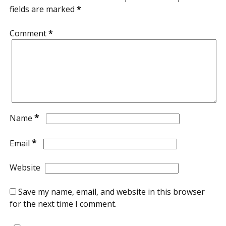
fields are marked
*
Comment
*
*
Name
*
Email
Website
Save my name, email, and website in this browser
for the next time I comment.