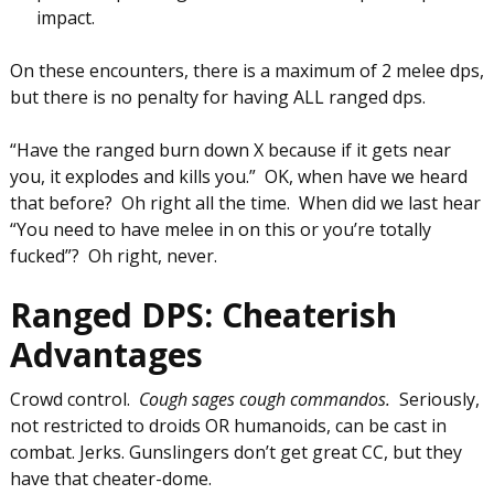
impact.
On these encounters, there is a maximum of 2 melee dps,
but there is no penalty for having ALL ranged dps.
“Have the ranged burn down X because if it gets near
you, it explodes and kills you.” OK, when have we heard
that before? Oh right all the time. When did we last hear
“You need to have melee in on this or you’re totally
fucked”? Oh right, never.
Ranged DPS: Cheaterish
Advantages
Crowd control.
Cough sages cough commandos.
Seriously,
not restricted to droids OR humanoids, can be cast in
combat. Jerks. Gunslingers don’t get great CC, but they
have that cheater-dome.