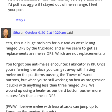
I’d pull less aggro if I stayed out of melee range, I feel
your pain.
Reply
↓
Siha
on
October 9, 2012 at 10:29 am
said:
Yep, this is a huge problem for our raid as we’re losing
ranged DPS by the truckload and all we seem to get as
replacements are melee DPS. Which are not replacements. :/
You forgot one anti-melee encounter: Fabricator in KP. Once
you’re farming the place you can get away with having
melee on the platforms pushing the Tower of Hanoi
buttons, but when you’re still working on him as progression
it sucks with anything less than three ranged DPS. We
wound up using a healer as our third button-pusher more
successfully than a melee DPS.
(FWIW, I believe melee with leap attacks can jump up to
Sorno on the awning, though.)