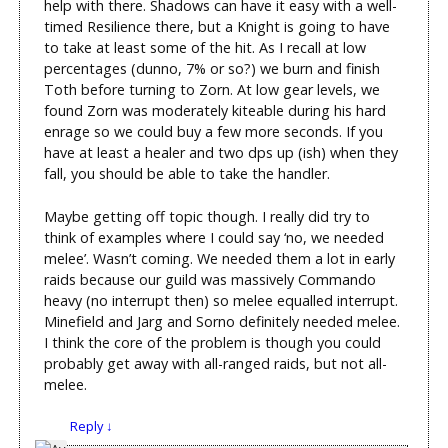
help with there. Shadows can have it easy with a well-
timed Resilience there, but a Knight is going to have
to take at least some of the hit. As I recall at low
percentages (dunno, 7% or so?) we burn and finish
Toth before turning to Zorn. At low gear levels, we
found Zorn was moderately kiteable during his hard
enrage so we could buy a few more seconds. If you
have at least a healer and two dps up (ish) when they
fall, you should be able to take the handler.
Maybe getting off topic though. I really did try to
think of examples where I could say ‘no, we needed
melee’. Wasn’t coming. We needed them a lot in early
raids because our guild was massively Commando
heavy (no interrupt then) so melee equalled interrupt.
Minefield and Jarg and Sorno definitely needed melee.
I think the core of the problem is though you could
probably get away with all-ranged raids, but not all-
melee.
Reply
↓