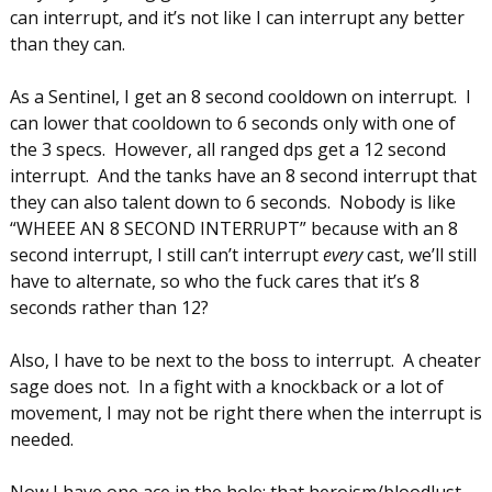
can interrupt, and it’s not like I can interrupt any better
than they can.
As a Sentinel, I get an 8 second cooldown on interrupt. I
can lower that cooldown to 6 seconds only with one of
the 3 specs. However, all ranged dps get a 12 second
interrupt. And the tanks have an 8 second interrupt that
they can also talent down to 6 seconds. Nobody is like
“WHEEE AN 8 SECOND INTERRUPT” because with an 8
second interrupt, I still can’t interrupt
every
cast, we’ll still
have to alternate, so who the fuck cares that it’s 8
seconds rather than 12?
Also, I have to be next to the boss to interrupt. A cheater
sage does not. In a fight with a knockback or a lot of
movement, I may not be right there when the interrupt is
needed.
Now I have one ace in the hole: that heroism/bloodlust