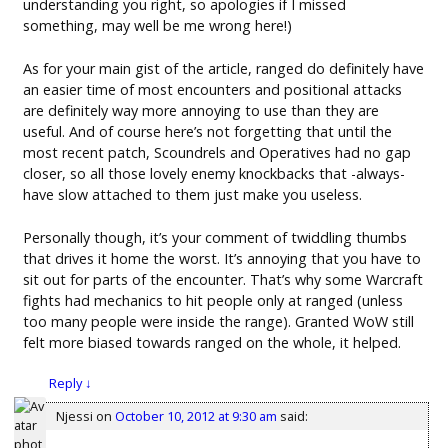
understanding you right, so apologies if I missed
something, may well be me wrong here!)
As for your main gist of the article, ranged do definitely have
an easier time of most encounters and positional attacks
are definitely way more annoying to use than they are
useful. And of course here’s not forgetting that until the
most recent patch, Scoundrels and Operatives had no gap
closer, so all those lovely enemy knockbacks that -always-
have slow attached to them just make you useless.
Personally though, it’s your comment of twiddling thumbs
that drives it home the worst. It’s annoying that you have to
sit out for parts of the encounter. That’s why some Warcraft
fights had mechanics to hit people only at ranged (unless
too many people were inside the range). Granted WoW still
felt more biased towards ranged on the whole, it helped.
Reply
↓
Njessi
on
October 10, 2012 at 9:30 am
said: