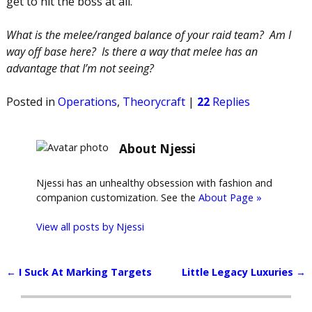
get to hit the boss at all.
What is the melee/ranged balance of your raid team? Am I
way off base here? Is there a way that melee has an
advantage that I’m not seeing?
Posted in
Operations
,
Theorycraft
|
22
Replies
About Njessi
Njessi has an unhealthy obsession with fashion and
companion customization. See the
About Page »
View all posts by
Njessi
←
I Suck At Marking Targets
Little Legacy Luxuries
→
Post navigation