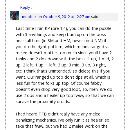
Reply
↓
mooftak
on
October 9, 2012 at 12:27 pm
said:
Last time I ran KP (pre 1.4), you can do the puzzle
with 3 anythings and keep burn up on the boss
near full time (in SM and HM, never tried NM) if
you do the right pattern, which means ranged vs
melee doesn’t matter too much since you’ll have 2
tanks and 2 dps down with the boss. 1 up, 1 mid, 2
up, 2 left, 1 up, 1 left, 3 up, 3 mid, 3 up, 3 right,
etc. I think that’s unintended, so delete this if you
want. Our ranged up top don’t dps at all, which is
less fun for the folks up top. Of course fabby
doesn’t even drop very good loot, so, meh. We do
use 2 dps and a healer up top fwiw, so that we can
survive the proximity droids.
I had heard TFB didn’t really have any melee
penalizing mechanics. I’ve only run it as healer, so
take that fwiw, but we had 2 melee work on the