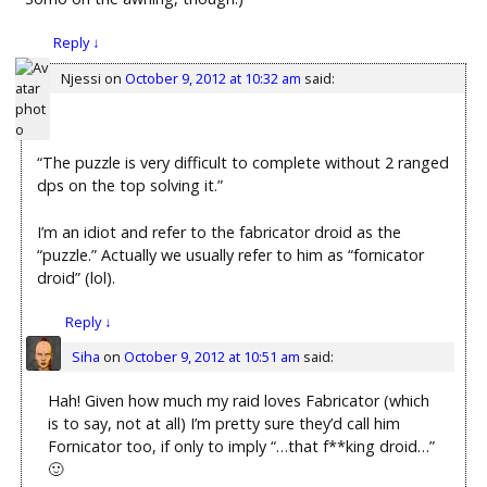
Reply
↓
Njessi
on
October 9, 2012 at 10:32 am
said:
“The puzzle is very difficult to complete without 2 ranged
dps on the top solving it.”
I’m an idiot and refer to the fabricator droid as the
“puzzle.” Actually we usually refer to him as “fornicator
droid” (lol).
Reply
↓
Siha
on
October 9, 2012 at 10:51 am
said:
Hah! Given how much my raid loves Fabricator (which
is to say, not at all) I’m pretty sure they’d call him
Fornicator too, if only to imply “…that f**king droid…”
🙂