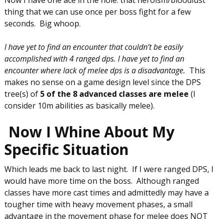
thing that we can use once per boss fight for a few
seconds. Big whoop.
I have yet to find an encounter that couldn’t be easily
accomplished with 4 ranged dps. I have yet to find an
encounter where lack of melee dps is a disadvantage.
This
makes no sense on a game design level since the DPS
tree(s) of
5 of the 8 advanced classes are melee
(I
consider 10m abilities as basically melee).
Now I Whine About My
Specific Situation
Which leads me back to last night. If I were ranged DPS, I
would have more time on the boss. Although ranged
classes have more cast times and admittedly may have a
tougher time with heavy movement phases, a small
advantage in the movement phase for melee does NOT