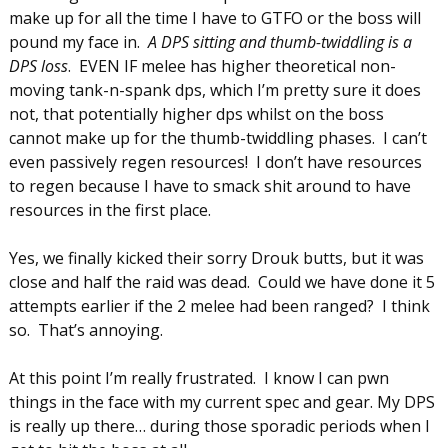
make up for all the time I have to GTFO or the boss will
pound my face in.
A DPS sitting and thumb-twiddling is a
DPS loss
. EVEN IF melee has higher theoretical non-
moving tank-n-spank dps, which I’m pretty sure it does
not, that potentially higher dps whilst on the boss
cannot make up for the thumb-twiddling phases. I can’t
even passively regen resources! I don’t have resources
to regen because I have to smack shit around to have
resources in the first place.
Yes, we finally kicked their sorry Drouk butts, but it was
close and half the raid was dead. Could we have done it 5
attempts earlier if the 2 melee had been ranged? I think
so. That’s annoying.
At this point I’m really frustrated. I know I can pwn
things in the face with my current spec and gear. My DPS
is really up there… during those sporadic periods when I