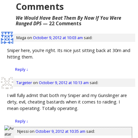
Comments
We Would Have Beat Them By Now If You Were
Ranged DPS
— 22 Comments
Maga
on
October 9, 2012 at 10:03 am
said:
Sniper here, you’re right. Its nice just sitting back at 30m and
hitting them.
Reply
↓
Targeter
on
October 9, 2012 at 10:13 am
said:
I will fully admit that both my Sniper and my Gunslinger are
dirty, evil, cheating bastards when it comes to raiding. I
mean operating. Totally operating.
Reply
↓
Njessi
on
October 9, 2012 at 10:35 am
said: