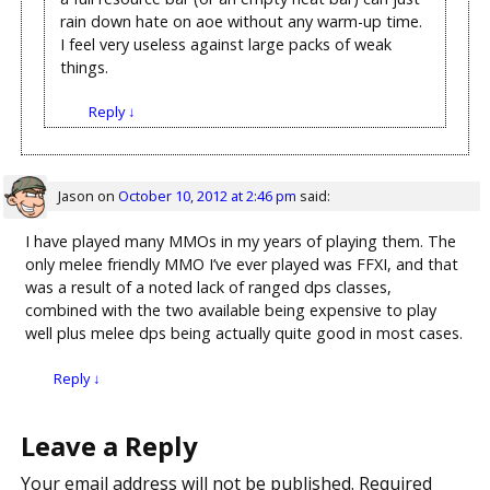
rain down hate on aoe without any warm-up time.
I feel very useless against large packs of weak
things.
Reply
↓
Jason
on
October 10, 2012 at 2:46 pm
said:
I have played many MMOs in my years of playing them. The
only melee friendly MMO I’ve ever played was FFXI, and that
was a result of a noted lack of ranged dps classes,
combined with the two available being expensive to play
well plus melee dps being actually quite good in most cases.
Reply
↓
Leave a Reply
Your email address will not be published.
Required