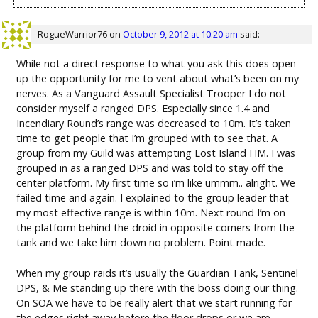
RogueWarrior76
on
October 9, 2012 at 10:20 am
said:
While not a direct response to what you ask this does open
up the opportunity for me to vent about what’s been on my
nerves. As a Vanguard Assault Specialist Trooper I do not
consider myself a ranged DPS. Especially since 1.4 and
Incendiary Round’s range was decreased to 10m. It’s taken
time to get people that I’m grouped with to see that. A
group from my Guild was attempting Lost Island HM. I was
grouped in as a ranged DPS and was told to stay off the
center platform. My first time so i’m like ummm.. alright. We
failed time and again. I explained to the group leader that
my most effective range is within 10m. Next round I’m on
the platform behind the droid in opposite corners from the
tank and we take him down no problem. Point made.
When my group raids it’s usually the Guardian Tank, Sentinel
DPS, & Me standing up there with the boss doing our thing.
On SOA we have to be really alert that we start running for
the edges right away before the floor drops or we are