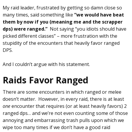
My raid leader, frustrated by getting so damn close so
many times, said something like
“we would have beat
them by now if you (meaning me and the scrapper
dps) were ranged.”
Not saying “you idiots should have
picked different classes” – more frustration with the
stupidity of the encounters that heavily favor ranged
DPS.
And I couldn’t argue with his statement.
Raids Favor Ranged
There are some encounters in which ranged or melee
doesn’t matter. However, in every raid, there is at least
one
encounter that requires (or at least heavily favors) 2
ranged dps… and we’re not even counting some of those
annoying and embarrassing trash pulls upon which we
wipe too many times if we don’t have a good raid