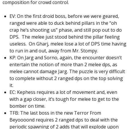
composition for crowd control.
EV: On the first droid boss, before we were geared,
ranged were able to duck behind pillars in the “oh
crap he’s shooting us” phase, and still pop out to do
DPS. The melee just stood behind the pillar feeling
useless. On Gharj, melee lose a lot of DPS time having
to run in and out, away from Mr. Stompy.
KP: On Jarg and Sorno, again, the encounter doesn’t
entertain the notion of more than 2 melee dps, as
melee cannot damage Jarg. The puzzle is very difficult
to complete without 2 ranged dps on the top solving
it.
EC: Kephess requires a lot of movement and, even
with a gap closer, it’s tough for melee to get to the
bomber on time.
TFB: The last boss in the new Terror From
Beyoooond requires 2 ranged dps to deal with the
periodic spawning of 2 adds that will explode upon