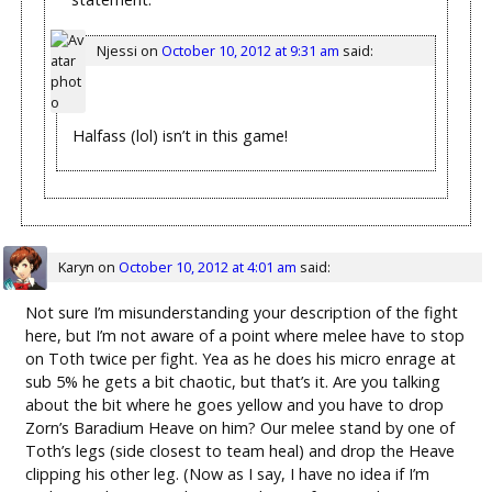
Njessi
on
October 10, 2012 at 9:31 am
said:
Halfass (lol) isn’t in this game!
Karyn
on
October 10, 2012 at 4:01 am
said:
Not sure I’m misunderstanding your description of the fight
here, but I’m not aware of a point where melee have to stop
on Toth twice per fight. Yea as he does his micro enrage at
sub 5% he gets a bit chaotic, but that’s it. Are you talking
about the bit where he goes yellow and you have to drop
Zorn’s Baradium Heave on him? Our melee stand by one of
Toth’s legs (side closest to team heal) and drop the Heave
clipping his other leg. (Now as I say, I have no idea if I’m