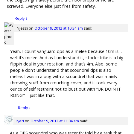
screwed. Everyone else just fires from safety.
Reply
↓
Njessi
on
October 9, 2012 at 10:34 am
said:
Yeah, I count vanguard dps as a melee because 10m is…
well it’s melee. And as I understand it, stock strike is a big
flippin deal in your rotation, and that’s 4m. Also, some
people don’t understand that scoundrel dps is also
melee. I was in a pug with a scoundrel that was mainly
throwing stuff from crouching cover, and it took every
ounce of self restraint not to bust out with “UR DOIN IT
RONG!” – just like that.
Reply
↓
Iyeri
on
October 9, 2012 at 11:04 am
said:
As a DPS scoundrel who was recently told by a tank that