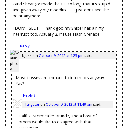
Wind Shear (or made the CD so long that it’s stupid)
and given away my Bloodlust … I just don’t see the
point anymore.
I DON’T SEE IT! Thank god my Sniper has a nifty
interrupt too. Actually 2, if I use Flash Grenade.
Reply
↓
Njessi
on
October 9, 2012 at 4:23 pm
said:
Most bosses are immune to interrupts anyway.
Yay?
Reply
↓
Targeter
on
October 9, 2012 at 11:49 pm
said:
Halfus, Stormcaller Brundir, and a host of
others would like to disagree with that
statement.