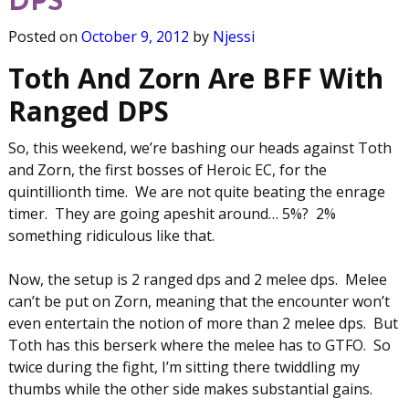
DPS
Posted on
October 9, 2012
by
Njessi
Toth And Zorn Are BFF With
Ranged DPS
So, this weekend, we’re bashing our heads against Toth
and Zorn, the first bosses of Heroic EC, for the
quintillionth time. We are not quite beating the enrage
timer. They are going apeshit around… 5%? 2%
something ridiculous like that.
Now, the setup is 2 ranged dps and 2 melee dps. Melee
can’t be put on Zorn, meaning that the encounter won’t
even entertain the notion of more than 2 melee dps. But
Toth has this berserk where the melee has to GTFO. So
twice during the fight, I’m sitting there twiddling my
thumbs while the other side makes substantial gains.