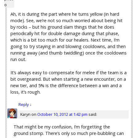
Ah, it is during the part where he turns yellow (in hard
mode). See, we’re not so much worried about being hit
by rocks – but his ground slam things that he does
periodically hit for double damage during that phase,
which is a bit too much for our healers. Next time, I’m
going to try staying in and blowing cooldowns, and then
running away (and thumb twiddling) once the cooldowns
run out.
It’s always easy to compensate for melee if the team is a
bit overgeared. But when starting a new encounter, on a
new tier, and 5% is the difference between a win and a
loss, it’s rough.
Reply
↓
Karyn
on
October 10, 2012 at 1:42 pm
said:
That might be my confusion, I’m forgetting the
ground stomp. There’s only so much pre-bubbling can