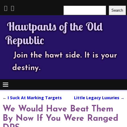
Search
Search
Hawtpants of the Old
Republic
Join the hawt side. It is your
destiny.
←
I Suck At Marking Targets
Little Legacy Luxuries
→
Post navigation
We Would Have Beat Them
By Now If You Were Ranged