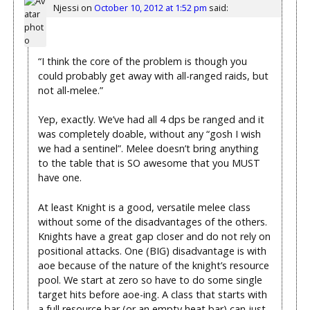
Njessi
on
October 10, 2012 at 1:52 pm
said:
“I think the core of the problem is though you
could probably get away with all-ranged raids, but
not all-melee.”
Yep, exactly. We’ve had all 4 dps be ranged and it
was completely doable, without any “gosh I wish
we had a sentinel”. Melee doesn’t bring anything
to the table that is SO awesome that you MUST
have one.
At least Knight is a good, versatile melee class
without some of the disadvantages of the others.
Knights have a great gap closer and do not rely on
positional attacks. One (BIG) disadvantage is with
aoe because of the nature of the knight’s resource
pool. We start at zero so have to do some single
target hits before aoe-ing. A class that starts with
a full resource bar (or an empty heat bar) can just