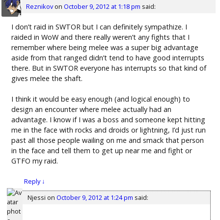
Reznikov
on
October 9, 2012 at 1:18 pm
said:
I don’t raid in SWTOR but I can definitely sympathize. I
raided in WoW and there really weren’t any fights that I
remember where being melee was a super big advantage
aside from that ranged didn’t tend to have good interrupts
there. But in SWTOR everyone has interrupts so that kind of
gives melee the shaft.
I think it would be easy enough (and logical enough) to
design an encounter where melee actually had an
advantage. I know if I was a boss and someone kept hitting
me in the face with rocks and droids or lightning, I’d just run
past all those people wailing on me and smack that person
in the face and tell them to get up near me and fight or
GTFO my raid.
Reply
↓
Njessi
on
October 9, 2012 at 1:24 pm
said: