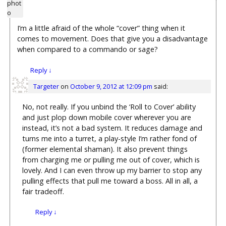
I’m a little afraid of the whole “cover” thing when it
comes to movement. Does that give you a disadvantage
when compared to a commando or sage?
Reply
↓
Targeter
on
October 9, 2012 at 12:09 pm
said:
No, not really. If you unbind the ‘Roll to Cover’ ability
and just plop down mobile cover wherever you are
instead, it’s not a bad system. It reduces damage and
turns me into a turret, a play-style I’m rather fond of
(former elemental shaman). It also prevent things
from charging me or pulling me out of cover, which is
lovely. And I can even throw up my barrier to stop any
pulling effects that pull me toward a boss. All in all, a
fair tradeoff.
Reply
↓