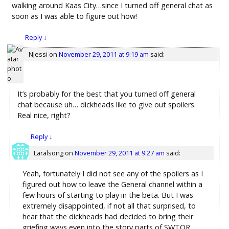
walking around Kaas City…since I turned off general chat as
soon as I was able to figure out how!
Reply
↓
Njessi
on
November 29, 2011 at 9:19 am
said:
It’s probably for the best that you turned off general
chat because uh… dickheads like to give out spoilers.
Real nice, right?
Reply
↓
Laralsong
on
November 29, 2011 at 9:27 am
said:
Yeah, fortunately I did not see any of the spoilers as I
figured out how to leave the General channel within a
few hours of starting to play in the beta. But I was
extremely disappointed, if not all that surprised, to
hear that the dickheads had decided to bring their
griefing ways even into the story parts of SWTOR.