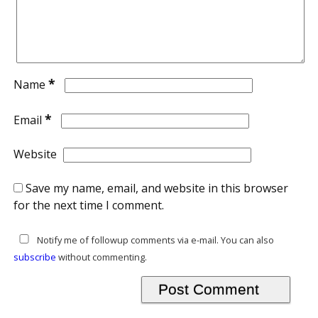
*
Name
*
Email
Website
Save my name, email, and website in this browser
for the next time I comment.
Notify me of followup comments via e-mail. You can also
subscribe
without commenting.