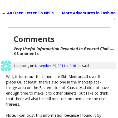
←
An Open Letter To NPCs
More Adventures in Fashion
Post navigation
→
Comments
Very Useful Information Revealed In General Chat
—
3 Comments
Laralsong
on
November 29, 2011 at 9:18 am
said:
Well, it turns out that there are Skill Mentors all over the
place! Or, at least, there’s also one in the marketplace-
thingy-area on the Eastern side of Kaas city…I did not have
enough time to make it to other planets, but I like to think
that there will also be skill mentors on them near the class
trainers.
Note, I can trust this information because I found it by