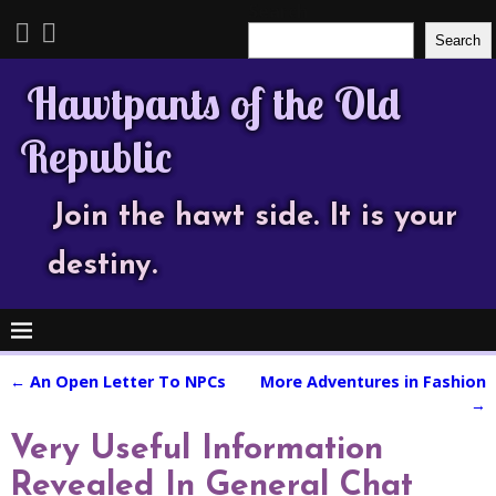
Search
Search
Hawtpants of the Old
Republic
Join the hawt side. It is your
destiny.
←
An Open Letter To NPCs
More Adventures in Fashion
Post navigation
→
Very Useful Information
Revealed In General Chat