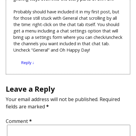
Probably should have included it in my first post, but
for those still stuck with General chat scrolling by all
the time: right-click on the chat tab itself. You should
get a menu including a chat settings option that will
bring up a settings form where you can check/uncheck
the channels you want included in that chat tab.
Uncheck “General” and Oh Happy Day!
Reply
↓
Leave a Reply
Your email address will not be published.
Required
fields are marked
*
Comment
*