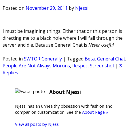
Posted on
November 29, 2011
by
Njessi
I must be imagining things. Either that or this person is
directing me to a black hole where I will fall through the
server and die. Because General Chat is
Never Useful
.
Posted in
SWTOR Generally
|
Tagged
Beta
,
General Chat
,
People Are Not Always Morons
,
Respec
,
Screenshot
|
3
Replies
About Njessi
Njessi has an unhealthy obsession with fashion and
companion customization. See the
About Page »
View all posts by
Njessi