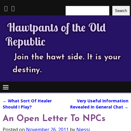
Search
Search
Hawtpants of the Old
Republic
Join the hawt side. It is your
destiny.
←
What Sort Of Healer
Very Useful Information
Post navigation
Should I Play?
Revealed In General Chat
→
An Open Letter To NPCs
Posted on
November 26, 2011
by
Njessi