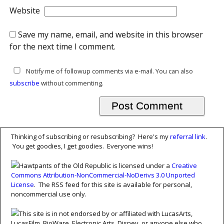
Website
Save my name, email, and website in this browser
for the next time I comment.
Notify me of followup comments via e-mail. You can also
subscribe
without commenting.
Thinking of subscribing or resubscribing? Here's my
referral link
.
You get goodies, I get goodies. Everyone wins!
Hawtpants of the Old Republic is licensed under a
Creative
Commons Attribution-NonCommercial-NoDerivs 3.0 Unported
License
. The RSS feed for this site is available for personal,
noncommercial use only.
This site is in not endorsed by or affiliated with LucasArts,
LucasFilm, BioWare, Electronic Arts, Disney, or anyone else who