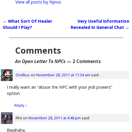
View all posts by
Njessi
←
What Sort Of Healer
Very Useful Information
Post navigation
Should I Play?
Revealed In General Chat
→
Comments
An Open Letter To NPCs
— 2 Comments
Orvillius
on
November 28, 2011 at 11:34 am
said:
I really want an “abuse the NPC with your jedi powers”
option.
Reply
↓
Rhii
on
November 28, 2011 at 4:48 pm
said:
Bwahaha.