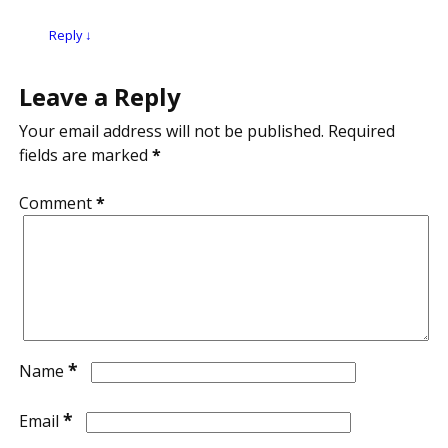
Reply
↓
Leave a Reply
Your email address will not be published.
Required
fields are marked
*
Comment
*
*
Name
*
Email