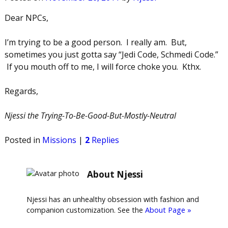
Dear NPCs,
I’m trying to be a good person. I really am. But,
sometimes you just gotta say “Jedi Code, Schmedi Code.”
If you mouth off to me, I will force choke you. Kthx.
Regards,
Njessi the Trying-To-Be-Good-But-Mostly-Neutral
Posted in
Missions
|
2
Replies
About Njessi
Njessi has an unhealthy obsession with fashion and
companion customization. See the
About Page »