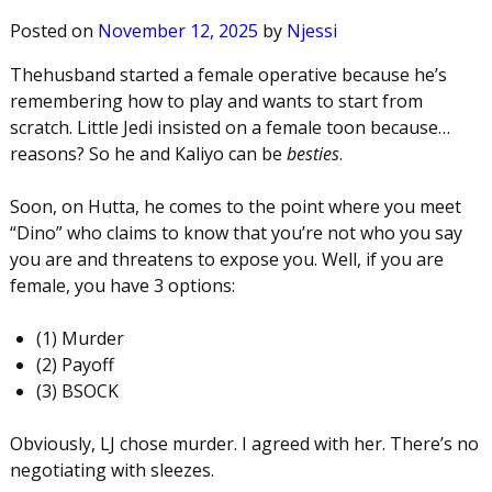
Posted on
November 12, 2025
by
Njessi
Thehusband started a female operative because he’s
remembering how to play and wants to start from
scratch. Little Jedi insisted on a female toon because…
reasons? So he and Kaliyo can be
besties
.
Soon, on Hutta, he comes to the point where you meet
“Dino” who claims to know that you’re not who you say
you are and threatens to expose you. Well, if you are
female, you have 3 options:
(1) Murder
(2) Payoff
(3) BSOCK
Obviously, LJ chose murder. I agreed with her. There’s no
negotiating with sleezes.