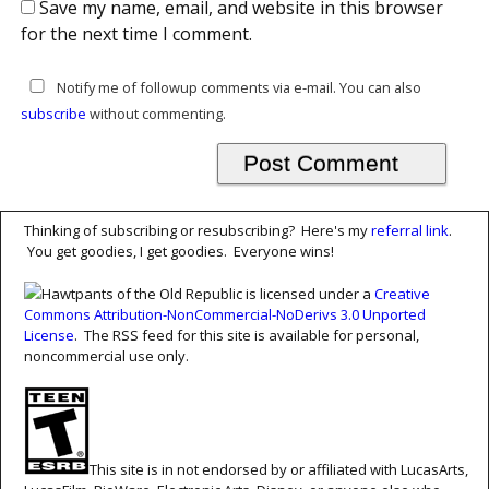
Save my name, email, and website in this browser
for the next time I comment.
Notify me of followup comments via e-mail. You can also
subscribe
without commenting.
Thinking of subscribing or resubscribing? Here's my
referral link
.
You get goodies, I get goodies. Everyone wins!
Hawtpants of the Old Republic is licensed under a
Creative
Commons Attribution-NonCommercial-NoDerivs 3.0 Unported
License
. The RSS feed for this site is available for personal,
noncommercial use only.
This site is in not endorsed by or affiliated with LucasArts,