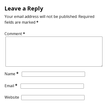
Leave a Reply
Your email address will not be published.
Required
fields are marked
*
Comment
*
*
Name
*
Email
Website