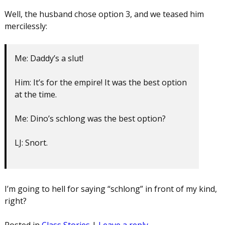
Well, the husband chose option 3, and we teased him
mercilessly:
Me: Daddy’s a slut!
Him: It’s for the empire! It was the best option
at the time.
Me: Dino’s schlong was the best option?
LJ: Snort.
I’m going to hell for saying “schlong” in front of my kind,
right?
Posted in
Class Stories
|
Leave a reply