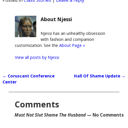
About Njessi
Njessi has an unhealthy obsession
with fashion and companion
customization. See the
About Page »
View all posts by
Njessi
←
Coruscant Conference
Hall Of Shame Update
→
Post navigation
Center
Comments
Must Not Slut Shame The Husband
— No Comments