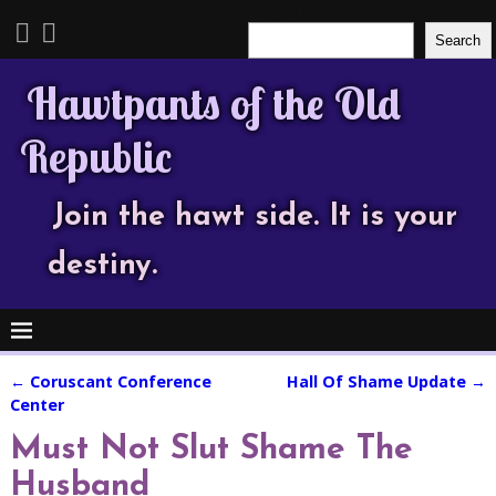
Search
Search
Hawtpants of the Old
Republic
Join the hawt side. It is your
destiny.
←
Coruscant Conference
Hall Of Shame Update
→
Post navigation
Center
Must Not Slut Shame The
Husband