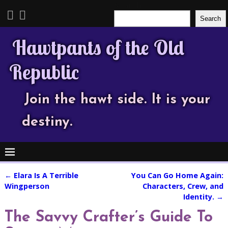
Search
Search
Hawtpants of the Old
Republic
Join the hawt side. It is your
destiny.
←
Elara Is A Terrible
You Can Go Home Again:
Post navigation
Wingperson
Characters, Crew, and
Identity.
→
The Savvy Crafter’s Guide To