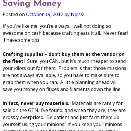
Saving Money
Posted on
October 19, 2012
by
Njessi
If you’re like me, you’re always… well not doing so
awesome on cash because crafting eats it all. Never fear!
I have some tips.
Crafting supplies – don’t buy them at the vendor on
the fleet!
Sure, you CAN, but it’s much cheaper to send
your idiots out for them. Problem is that those missions
are not always available, so you have to make sure to
grab them when you can. A little planning ahead will
save you money on fluxes and filaments down the line.
In fact, never buy materials.
Materials are rarely for
sale on the GTN, I’ve found, and when they are, they are
grossly overpriced. Be patient and just farm them up
yourself using your minions. If you keep your minions