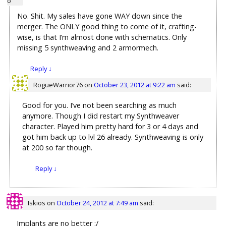
No. Shit. My sales have gone WAY down since the
merger. The ONLY good thing to come of it, crafting-
wise, is that I’m almost done with schematics. Only
missing 5 synthweaving and 2 armormech.
Reply
↓
RogueWarrior76
on
October 23, 2012 at 9:22 am
said:
Good for you. I’ve not been searching as much
anymore. Though I did restart my Synthweaver
character. Played him pretty hard for 3 or 4 days and
got him back up to lvl 26 already. Synthweaving is only
at 200 so far though.
Reply
↓
Iskios
on
October 24, 2012 at 7:49 am
said:
Implants are no better :/