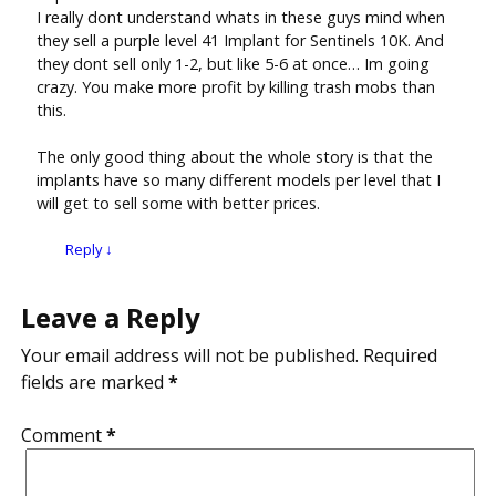
I really dont understand whats in these guys mind when
they sell a purple level 41 Implant for Sentinels 10K. And
they dont sell only 1-2, but like 5-6 at once… Im going
crazy. You make more profit by killing trash mobs than
this.
The only good thing about the whole story is that the
implants have so many different models per level that I
will get to sell some with better prices.
Reply
↓
Leave a Reply
Your email address will not be published.
Required
fields are marked
*
Comment
*