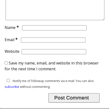
*
Name
*
Email
Website
Save my name, email, and website in this browser
for the next time I comment.
Notify me of followup comments via e-mail. You can also
subscribe
without commenting.