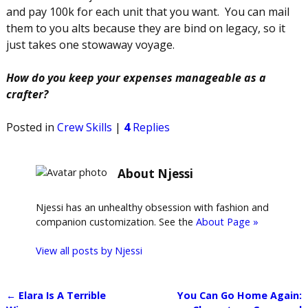
and pay 100k for each unit that you want. You can mail
them to you alts because they are bind on legacy, so it
just takes one stowaway voyage.
How do you keep your expenses manageable as a
crafter?
Posted in
Crew Skills
|
4
Replies
About Njessi
Njessi has an unhealthy obsession with fashion and
companion customization. See the
About Page »
View all posts by
Njessi
←
Elara Is A Terrible
You Can Go Home Again: