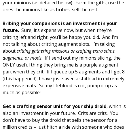
your minions (as detailed below). Farm the gifts, use the
ones the minions like as bribes, sell the rest.
Bribing your companions is an investment in your
future.
Sure, it’s expensive now, but when they’re
critting left and right, you’ll be happy you did. And I’m
not talking about critting augment slots. I’m talking
about
critting gathering missions or crafting extra stims,
augments, or mods
. If I send out my minions slicing, the
ONLY useful thing they bring me is a purple augment
part when they crit. If I queue up 5 augments and I get 8
(this happened), I have just saved a shitload in extremely
expensive mats. So my lifeblood is crit, pump it up as
much as possible!
Get a crafting sensor unit for your ship droid
, which is
also an investment in your future. Crits are crits. You
don’t have to buy the droid that sells the sensor for a
million credits – just hitch a ride with someone who does