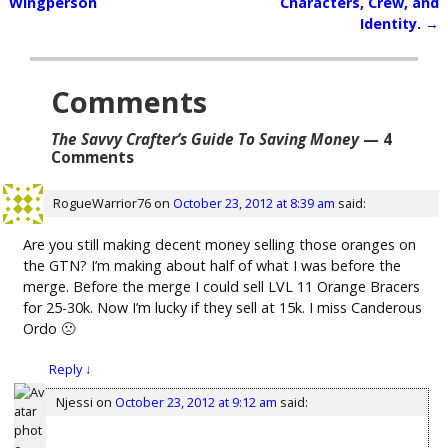
Post navigation
Wingperson
Characters, Crew, and
Identity.
→
Comments
The Savvy Crafter’s Guide To Saving Money
— 4
Comments
RogueWarrior76
on
October 23, 2012 at 8:39 am
said:
Are you still making decent money selling those oranges on
the GTN? I’m making about half of what I was before the
merge. Before the merge I could sell LVL 11 Orange Bracers
for 25-30k. Now I’m lucky if they sell at 15k. I miss Canderous
Ordo 🙁
Reply
↓
Njessi
on
October 23, 2012 at 9:12 am
said: