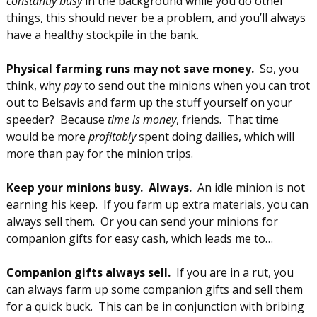
constantly busy
in the background while you do other
things, this should never be a problem, and you’ll always
have a healthy stockpile in the bank.
Physical farming runs may not save money.
So, you
think, why
pay
to send out the minions when you can trot
out to Belsavis and farm up the stuff yourself on your
speeder? Because
time is money
, friends. That time
would be more
profitably
spent doing dailies, which will
more than pay for the minion trips.
Keep your minions busy. Always.
An idle minion is not
earning his keep. If you farm up extra materials, you can
always sell them. Or you can send your minions for
companion gifts for easy cash, which leads me to…
Companion gifts always sell.
If you are in a rut, you
can always farm up some companion gifts and sell them
for a quick buck. This can be in conjunction with bribing