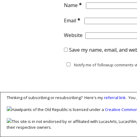
*
Name
*
Email
Website
Save my name, email, and webs
Notify me of followup comments vi
Thinking of subscribing or resubscribing? Here's my
referral link
. You 
Hawtpants of the Old Republic is licensed under a
Creative Commons
This site is in not endorsed by or affiliated with LucasArts, Lucas
their respective owners.