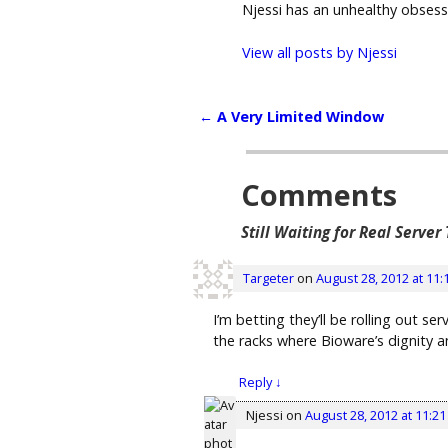
Njessi has an unhealthy obses
View all posts by
Njessi
←
A Very Limited Window
Post navigation
Comments
Still Waiting for Real Server
Targeter
on
August 28, 2012 at 11:
I’m betting they’ll be rolling out s
the racks where Bioware’s dignity an
Reply
↓
Njessi
on
August 28, 2012 at 11:2