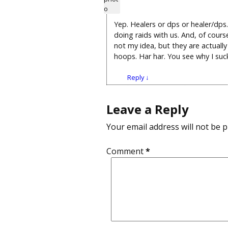
Yep. Healers or dps or healer/dps.
doing raids with us. And, of cour
not my idea, but they are actual
hoops. Har har. You see why I su
Reply
↓
Leave a Reply
Your email address will not be p
Comment
*