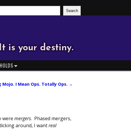
Search
It is your destiny.
HOLDS
g Mojo. I Mean Ops. Totally Ops.
→
ey were
mergers
. Phased mergers,
dicking around, I want
real