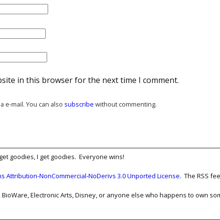
ite in this browser for the next time I comment.
a e-mail. You can also
subscribe
without commenting.
get goodies, I get goodies. Everyone wins!
 Attribution-NonCommercial-NoDerivs 3.0 Unported License
. The RSS fee
Film, BioWare, Electronic Arts, Disney, or anyone else who happens to own 