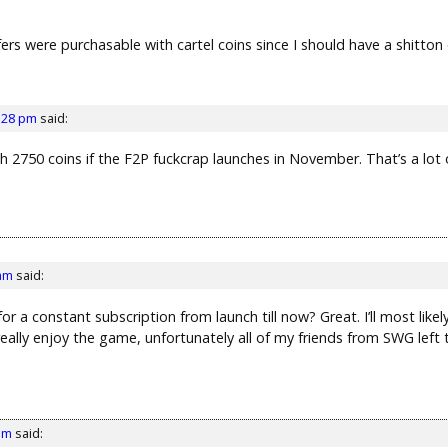
sfers were purchasable with cartel coins since I should have a shitton
1:28 pm
said:
 2750 coins if the F2P fuckcrap launches in November. That’s a lot 
 am
said:
 a constant subscription from launch till now? Great. I’ll most likely t
 really enjoy the game, unfortunately all of my friends from SWG left
am
said: