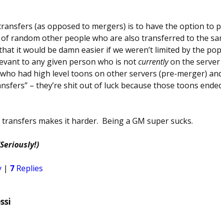
ransfers (as opposed to mergers) is to have the option to p
h of random other people who are also transferred to the s
g that it would be damn easier if we weren’t limited by the pop
relevant to any given person who is not
currently
on the server
who had high level toons on other servers (pre-merger) and
nsfers” – they’re shit out of luck because those toons ende
r transfers makes it harder. Being a GM super sucks.
(Seriously!)
y
|
7
Replies
ssi