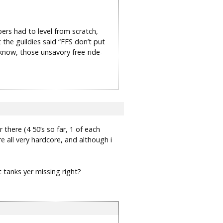
ers had to level from scratch,
 the guildies said “FFS don’t put
 know, those unsavory free-ride-
there (4 50’s so far, 1 of each
re all very hardcore, and although i
t tanks yer missing right?