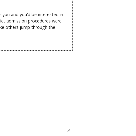
r you and you’d be interested in
trict admission procedures were
ake others jump through the