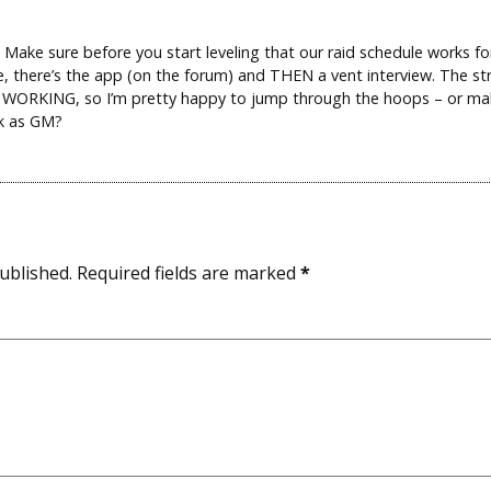
 Make sure before you start leveling that our raid schedule works fo
se, there’s the app (on the forum) and THEN a vent interview. The s
ly WORKING, so I’m pretty happy to jump through the hoops – or m
ck as GM?
ublished.
Required fields are marked
*