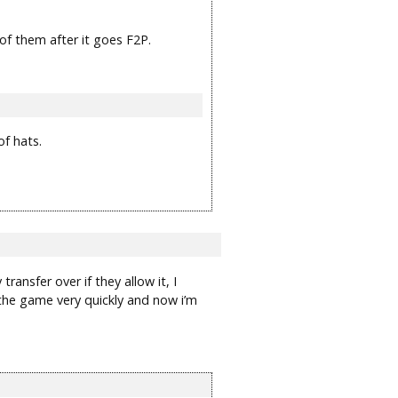
 of them after it goes F2P.
of hats.
ransfer over if they allow it, I
 the game very quickly and now i’m