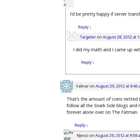
I’d be pretty happy if server tran
Reply
↓
Targeter
on
August 28, 2012 at 
I did my math and I came up with
Reply
↓
Valinar
on
August 29, 2012 at 9:46
That’s the amount of coins netted for
follow all the Snark Side blogs and
forever alone over on The Fatman.
Reply
↓
Njessi
on
August 29, 2012 at 9:58 