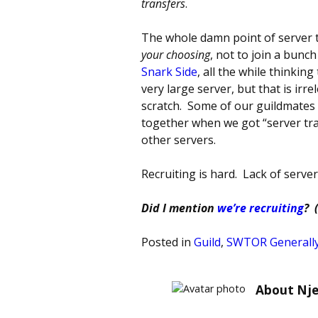
transfers
.
The whole damn point of server t
your choosing
, not to join a bunc
Snark Side
, all the while thinkin
very large server, but that is ir
scratch. Some of our guildmates 
together when we got “server tra
other servers.
Recruiting is hard. Lack of serve
Did I mention
we’re recruiting
? 
Posted in
Guild
,
SWTOR Generall
About Nje