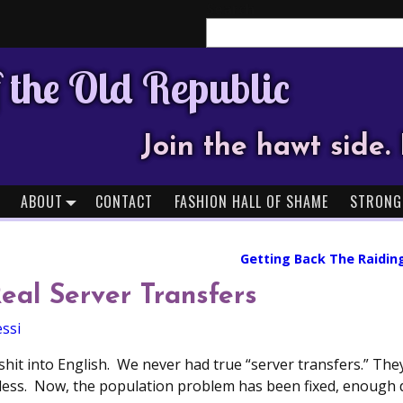
Search
 the Old Republic
Join the hawt side. 
ABOUT
CONTACT
FASHION HALL OF SHAME
STRONG
Getting Back The Raidin
Real Server Transfers
ssi
shit into English. We never had true “server transfers.” Th
less. Now, the population problem has been fixed, enough 