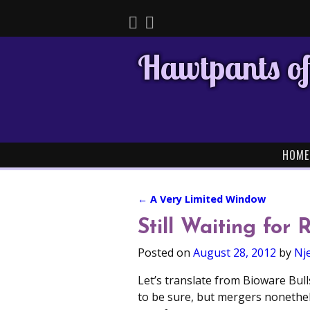
Hawtpants of
HOME
←
A Very Limited Window
Post navigation
Still Waiting for 
Posted on
August 28, 2012
by
Nje
Let’s translate from Bioware Bull
to be sure, but mergers nonethe