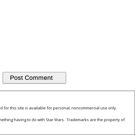
d for this site is available for personal, noncommercial use only.
something having to do with Star Wars. Trademarks are the property of