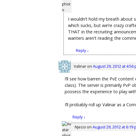
I wouldn’t hold my breath about s
which sucks, but we’re crazy craft
THAT in the recruiting announcemen
wanters aren’t reading the comment
Reply
↓
Valinar
on
August 29, 2012 at 4:56
I’ll see how barren the PvE content 
class). The server is primarily PvP 
possess the experience to play with
I’ll probably roll up Valinar as a C
Reply
↓
Njessi
on
August 29, 2012 at 6:19