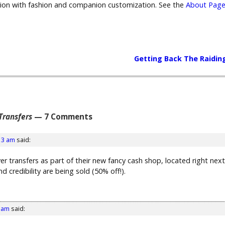
sion with fashion and companion customization. See the
About Page
Getting Back The Raidin
 Transfers
— 7 Comments
13 am
said:
erver transfers as part of their new fancy cash shop, located right 
d credibility are being sold (50% off!).
1 am
said: