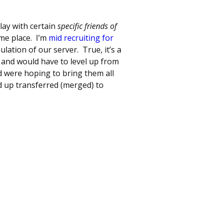
lay with certain
specific friends of
ame place. I’m
mid recruiting for
ulation of our server. True, it’s a
 and would have to level up from
 were hoping to bring them all
d up transferred (merged) to