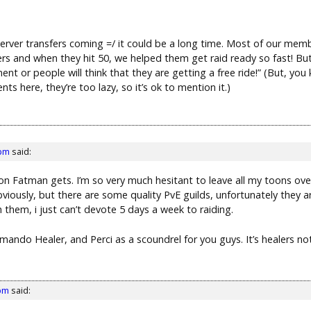
erver transfers coming =/ it could be a long time. Most of our memb
ers and when they hit 50, we helped them get raid ready so fast! But
t or people will think that they are getting a free ride!” (But, you
s here, they’re too lazy, so it’s ok to mention it.)
 pm
said:
on Fatman gets. I’m so very much hesitant to leave all my toons over 
obviously, but there are some quality PvE guilds, unfortunately they a
 them, i just can’t devote 5 days a week to raiding.
ommando Healer, and Perci as a scoundrel for you guys. It’s healers no
 pm
said: