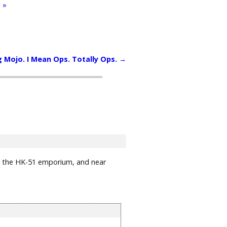
 »
g Mojo. I Mean Ops. Totally Ops.
→
next the HK-51 emporium, and near