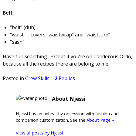
Belt
“belt” (duh)
“waist” – covers “waistwrap” and “waistcord”
“sash”
Have fun searching. Except if you’re on Canderous Ordo,
because all the recipes there are belong to me.
Posted in
Crew Skills
|
2
Replies
About Njessi
Njessi has an unhealthy obsession with fashion and
companion customization. See the
About Page »
View all posts by
Njessi