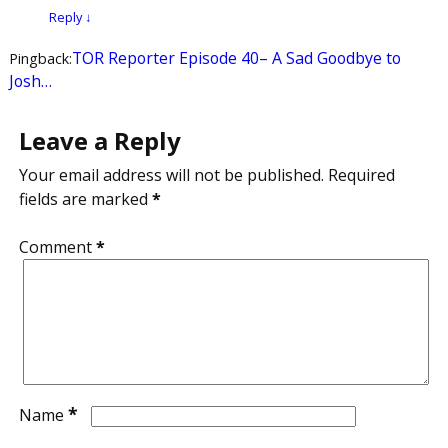
Reply
↓
TOR Reporter Episode 40– A Sad Goodbye to
Pingback:
Josh…
Leave a Reply
Your email address will not be published.
Required
fields are marked
*
Comment
*
*
Name