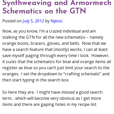
Synthweaving and Armormech
Schematics on the GTN
Posted on
July 5, 2012
by
Njessi
Now, as you know, I’m a crazed individual and am
stalking the GTN for all the new schematics – namely
orange boots, bracers, gloves, and belts. Now that we
have a search feature that (mostly) works, I can at least
save myself paging through every time I look. However,
it sucks that the schematics for blue and orange items all
register as blue so you can’t just limit your search to the
oranges. I set the dropdown to “crafting schematic” and
then start typing in the search box.
So here they are. I might have missed a good search
term… which will become very obvious as I get more
items and there are gaping holes in my recipe list.