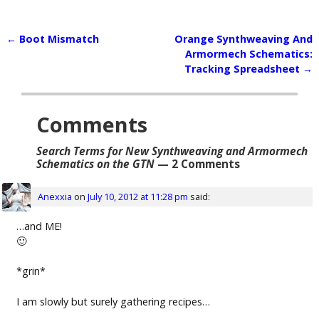
←
Boot Mismatch
Orange Synthweaving And
Post navigation
Armormech Schematics:
Tracking Spreadsheet
→
Comments
Search Terms for New Synthweaving and Armormech
Schematics on the GTN
— 2 Comments
Anexxia
on
July 10, 2012 at 11:28 pm
said:
…and ME!
🙂
*grin*
I am slowly but surely gathering recipes…