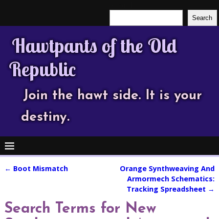
Search
Search
Hawtpants of the Old
Republic
Join the hawt side. It is your
destiny.
←
Boot Mismatch
Orange Synthweaving And
Post navigation
Armormech Schematics:
Tracking Spreadsheet
→
Search Terms for New