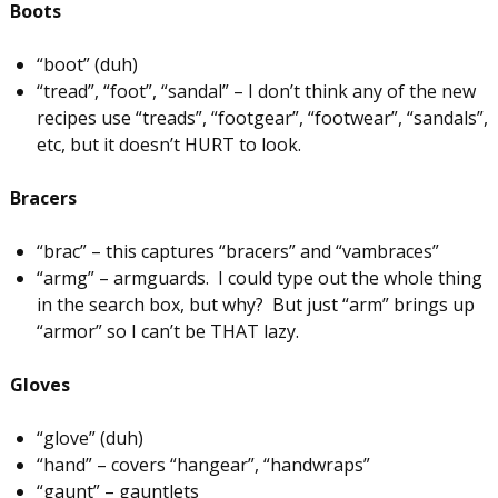
Boots
“boot” (duh)
“tread”, “foot”, “sandal” – I don’t think any of the new
recipes use “treads”, “footgear”, “footwear”, “sandals”,
etc, but it doesn’t HURT to look.
Bracers
“brac” – this captures “bracers” and “vambraces”
“armg” – armguards. I could type out the whole thing
in the search box, but why? But just “arm” brings up
“armor” so I can’t be THAT lazy.
Gloves
“glove” (duh)
“hand” – covers “hangear”, “handwraps”
“gaunt” – gauntlets