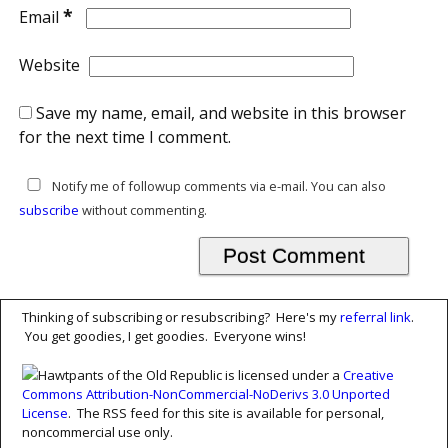
*
Email
Website
Save my name, email, and website in this browser
for the next time I comment.
Notify me of followup comments via e-mail. You can also
subscribe
without commenting.
Thinking of subscribing or resubscribing? Here's my
referral link
.
You get goodies, I get goodies. Everyone wins!
Hawtpants of the Old Republic is licensed under a
Creative
Commons Attribution-NonCommercial-NoDerivs 3.0 Unported
License
. The RSS feed for this site is available for personal,
noncommercial use only.