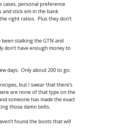
me cases, personal preference
 and stick em in the bank
he right ratios. Plus they don’t
’ve been stalking the GTN and
sly don’t have enough money to
few days. Only about 200 to go.
recipes, but I swear that there’s
here are none of that type on the
y and someone has made the exact
ting those damn belts.
aven’t found the boots that will