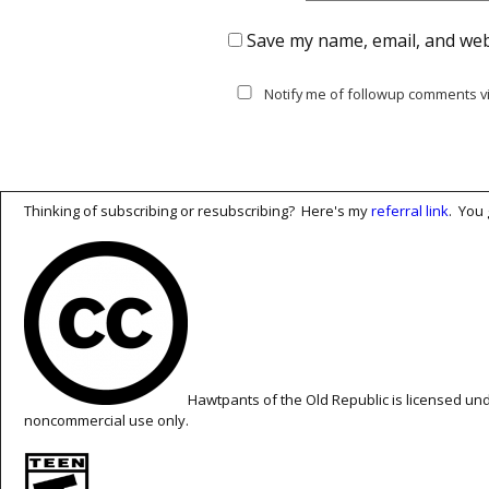
Save my name, email, and webs
Notify me of followup comments vi
Thinking of subscribing or resubscribing? Here's my
referral link
. You 
Hawtpants of the Old Republic is licensed un
noncommercial use only.