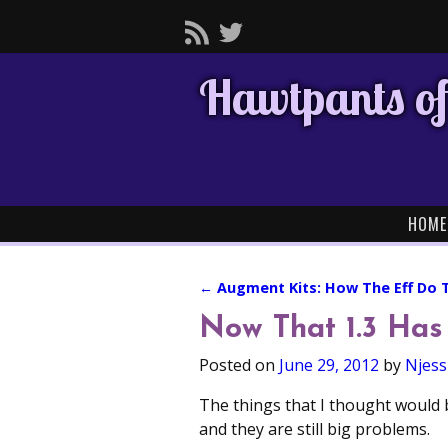
Hawtpants of
HOME
←
Augment Kits: How The Eff Do 
Post navigation
Now That 1.3 Has
Posted on
June 29, 2012
by
Njess
The things that I thought would 
and they are still big problems.