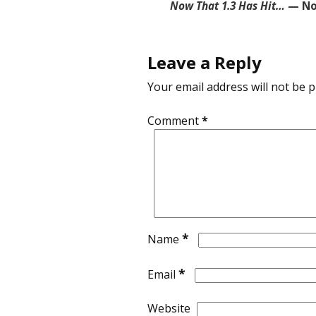
Now That 1.3 Has Hit…
— No
Leave a Reply
Your email address will not be p
Comment
*
*
Name
*
Email
Website