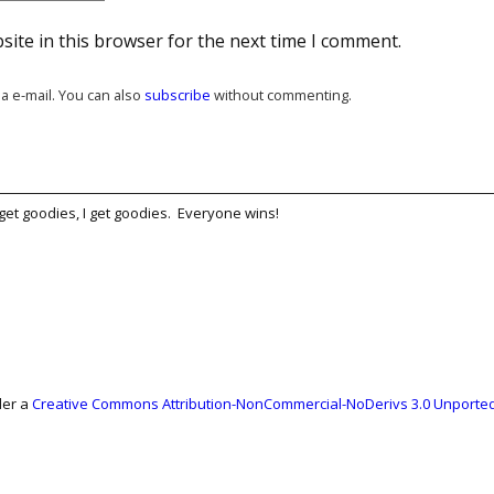
ite in this browser for the next time I comment.
a e-mail. You can also
subscribe
without commenting.
get goodies, I get goodies. Everyone wins!
der a
Creative Commons Attribution-NonCommercial-NoDerivs 3.0 Unported