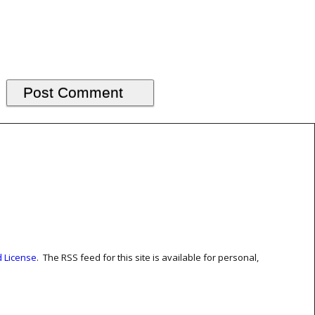
 License
. The RSS feed for this site is available for personal,