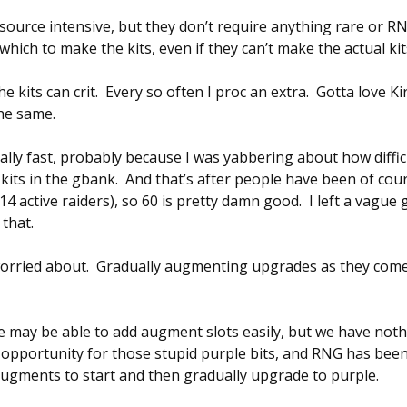
source intensive, but they don’t require anything rare or R
which to make the kits, even if they can’t make the actual kit
 kits can crit. Every so often I proc an extra. Gotta love K
he same.
ally fast, probably because I was yabbering about how difficu
0 kits in the gbank. And that’s after people have been of co
-14 active raiders), so 60 is pretty damn good. I left a vagu
 that.
worried about. Gradually augmenting upgrades as they come i
e may be able to add augment slots easily, but we have nothin
 opportunity for those stupid purple bits, and RNG has been 
ugments to start and then gradually upgrade to purple.