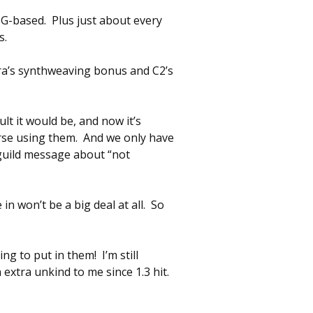
NG-based. Plus just about every
s.
ira’s synthweaving bonus and C2’s
lt it would be, and now it’s
urse using them. And we only have
e guild message about “not
n won’t be a big deal at all. So
g to put in them! I’m still
extra unkind to me since 1.3 hit.