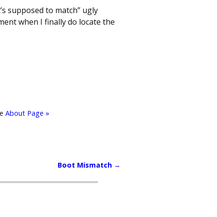
t’s supposed to match” ugly
ent when I finally do locate the
he
About Page »
Boot Mismatch
→