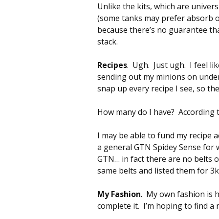
Unlike the kits, which are univer
(some tanks may prefer absorb ov
because there’s no guarantee that
stack.
Recipes
. Ugh. Just ugh. I feel l
sending out my minions on under
snap up every recipe I see, so th
How many do I have? According to
I may be able to fund my recipe ac
a general GTN Spidey Sense for w
GTN… in fact there are no belts 
same belts and listed them for 3k
My Fashion
. My own fashion is h
complete it. I’m hoping to find a