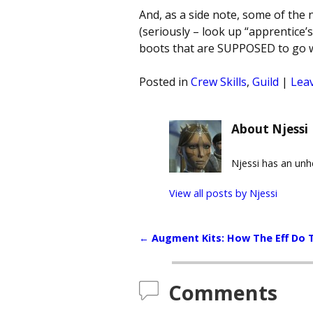
And, as a side note, some of the
(seriously – look up “apprentice’
boots that are SUPPOSED to go w
Posted in
Crew Skills
,
Guild
|
Leav
About Njessi
Njessi has an un
View all posts by
Njessi
←
Augment Kits: How The Eff Do 
Post navigation
Comments