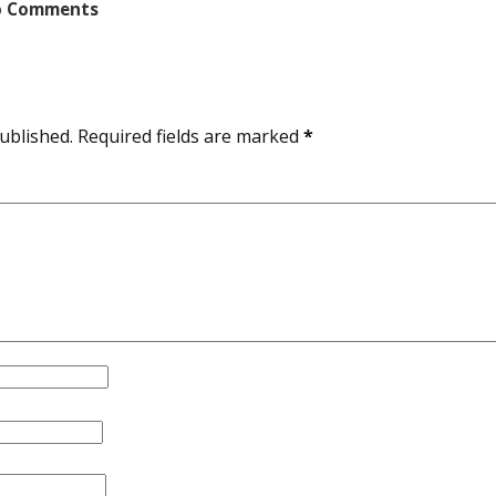
 Comments
ublished.
Required fields are marked
*