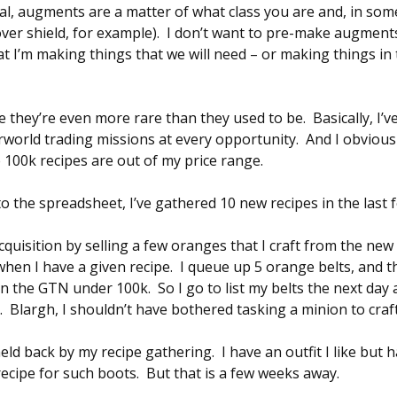
sal, augments are a matter of what class you are and, in so
er shield, for example). I don’t want to pre-make augments
 I’m making things that we will need – or making things in t
ike they’re even more rare than they used to be. Basically, I
world trading missions at every opportunity. And I obviou
e 100k recipes are out of my price range.
 the spreadsheet, I’ve gathered 10 new recipes in the last 
quisition by selling a few oranges that I craft from the new 
hen I have a given recipe. I queue up 5 orange belts, and t
on the GTN under 100k. So I go to list my belts the next da
. Blargh, I shouldn’t have bothered tasking a minion to craf
eld back by my recipe gathering. I have an outfit I like but h
 recipe for such boots. But that is a few weeks away.