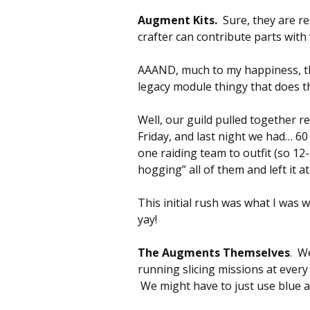
Augment Kits.
Sure, they are re
crafter can contribute parts with 
AAAND, much to my happiness, the
legacy module thingy that does t
Well, our guild pulled together re
Friday, and last night we had… 6
one raiding team to outfit (so 12
hogging” all of them and left it at
This initial rush was what I was 
yay!
The Augments Themselves
. W
running slicing missions at every
We might have to just use blue a