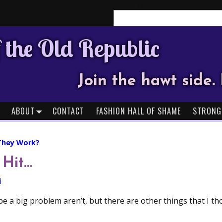
Search
 the Old Republic
Join the hawt side. 
ABOUT
CONTACT
FASHION HALL OF SHAME
STRONG
They Work?
 Hit…
i
be a big problem aren’t, but there are other things that I 