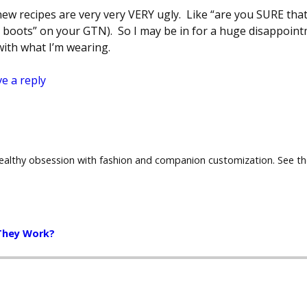
 new recipes are very very VERY ugly. Like “are you SURE tha
s boots” on your GTN). So I may be in for a huge disappointm
ith what I’m wearing.
e a reply
healthy obsession with fashion and companion customization. See t
They Work?