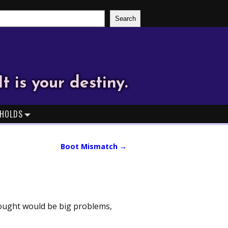
Search
It is your destiny.
HOLDS
Boot Mismatch
→
thought would be big problems,