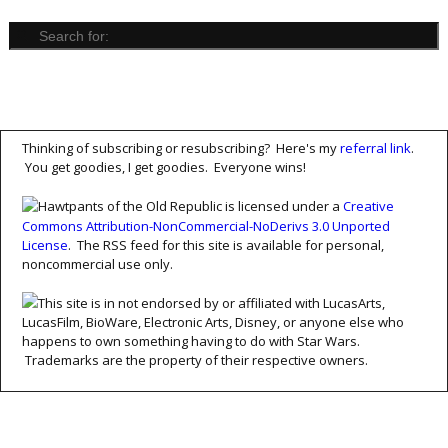
Thinking of subscribing or resubscribing? Here's my
referral link
.
You get goodies, I get goodies. Everyone wins!
Hawtpants of the Old Republic is licensed under a
Creative
Commons Attribution-NonCommercial-NoDerivs 3.0 Unported
License
. The RSS feed for this site is available for personal,
noncommercial use only.
This site is in not endorsed by or affiliated with LucasArts,
LucasFilm, BioWare, Electronic Arts, Disney, or anyone else who
happens to own something having to do with Star Wars.
Trademarks are the property of their respective owners.