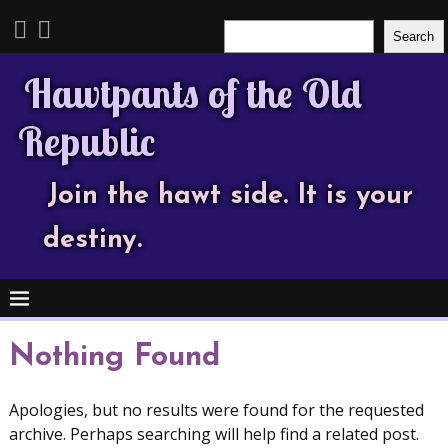
Search
Search
Hawtpants of the Old
Republic
Join the hawt side. It is your
destiny.
Nothing Found
Apologies, but no results were found for the requested
archive. Perhaps searching will help find a related post.